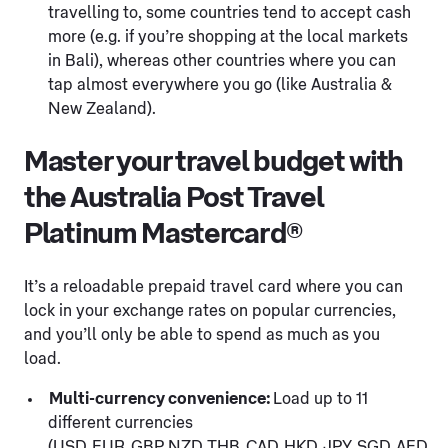
travelling to, some countries tend to accept cash
more (e.g. if you’re shopping at the local markets
in Bali), whereas other countries where you can
tap almost everywhere you go (like Australia &
New Zealand).
Master your travel budget with
the Australia Post Travel
Platinum Mastercard®
It’s a reloadable prepaid travel card where you can
lock in your exchange rates on popular currencies,
and you’ll only be able to spend as much as you
load.
Multi-currency convenience:
Load up to 11
different currencies
(USD, EUR, GBP, NZD, THB, CAD, HKD, JPY, SGD, AED