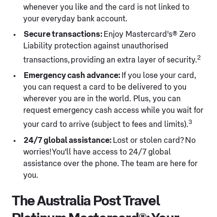
whenever you like and the card is not linked to
your everyday bank account.
Secure transactions:
Enjoy Mastercard's® Zero
Liability protection against unauthorised
2
transactions, providing an extra layer of security.
Emergency cash advance:
If you lose your card,
you can request a card to be delivered to you
wherever you are in the world. Plus, you can
request emergency cash access while you wait for
3
your card to arrive (subject to fees and limits).
24/7 global assistance:
Lost or stolen card? No
worries! You'll have access to 24/7 global
assistance over the phone. The team are here for
you.
The Australia Post Travel