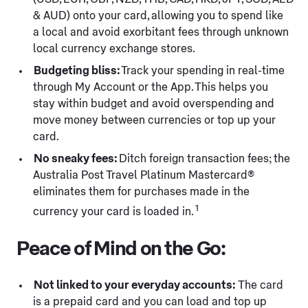
& AUD) onto your card, allowing you to spend like
a local and avoid exorbitant fees through unknown
local currency exchange stores.
Budgeting bliss:
Track your spending in real-time
through My Account or the App. This helps you
stay within budget and avoid overspending and
move money between currencies or top up your
card.
No sneaky fees:
Ditch foreign transaction fees; the
Australia Post Travel Platinum Mastercard®
eliminates them for purchases made in the
1
currency your card is loaded in.
Peace of Mind on the Go:
Not linked to your everyday accounts:
The card
is a prepaid card and you can load and top up