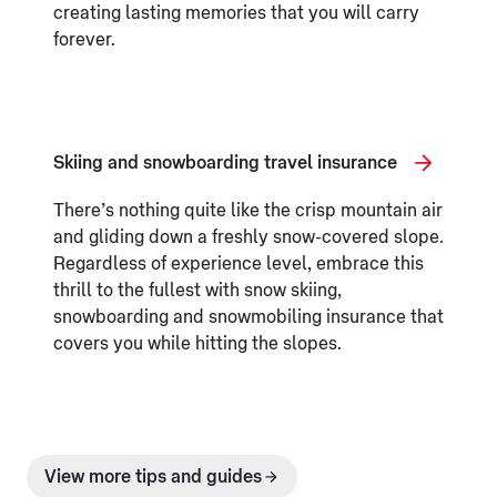
creating lasting memories that you will carry
forever.
Skiing and snowboarding travel insurance
There’s nothing quite like the crisp mountain air
and gliding down a freshly snow-covered slope.
Regardless of experience level, embrace this
thrill to the fullest with snow skiing,
snowboarding and snowmobiling insurance that
covers you while hitting the slopes.
View more tips and guides