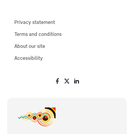
Privacy statement
Terms and conditions
About our site
Accessibility