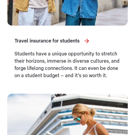
Travel insurance for students
Students have a unique opportunity to stretch
their horizons, immerse in diverse cultures, and
forge lifelong connections. It can even be done
on a student budget – and it’s so worth it.