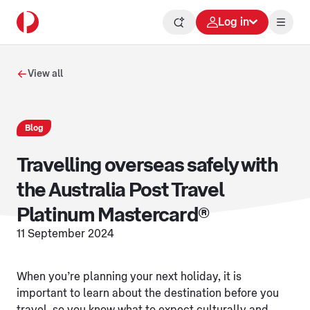
Log in
View all
Blog
Travelling overseas safely with
the Australia Post Travel
Platinum Mastercard®
11 September 2024
When you’re planning your next holiday, it is
important to learn about the destination before you