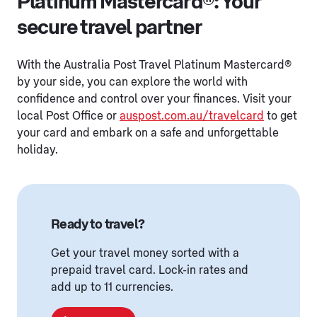
Platinum Mastercard®: Your
secure travel partner
With the Australia Post Travel Platinum Mastercard®
by your side, you can explore the world with
confidence and control over your finances. Visit your
local Post Office or
auspost.com.au/travelcard
to get
your card and embark on a safe and unforgettable
holiday.
Ready to travel?
Get your travel money sorted with a
prepaid travel card. Lock-in rates and
add up to 11 currencies.