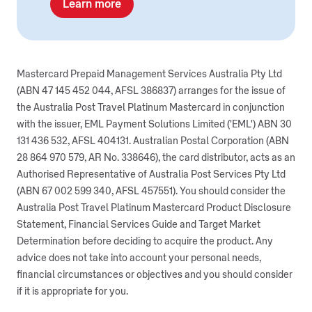
Learn more
Mastercard Prepaid Management Services Australia Pty Ltd
(ABN 47 145 452 044, AFSL 386837) arranges for the issue of
the Australia Post Travel Platinum Mastercard in conjunction
with the issuer, EML Payment Solutions Limited ('EML') ABN 30
131 436 532, AFSL 404131. Australian Postal Corporation (ABN
28 864 970 579, AR No. 338646), the card distributor, acts as an
Authorised Representative of Australia Post Services Pty Ltd
(ABN 67 002 599 340, AFSL 457551). You should consider the
Australia Post Travel Platinum Mastercard Product Disclosure
Statement, Financial Services Guide and Target Market
Determination before deciding to acquire the product. Any
advice does not take into account your personal needs,
financial circumstances or objectives and you should consider
if it is appropriate for you.