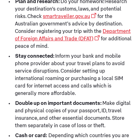
Plan and research:
Do your homework! Research
your destination's customs, laws, and potential
risks. Check
smartraveller.gov.au
for the
Australian government’s advice by destination.
Consider registering your trip with the
Department
of Foreign Affairs and Trade (DFAT)
for additional
peace of mind.
Stay connected:
Inform your bank and mobile
phone provider about your travel plans to avoid
service disruptions. Consider setting up
international roaming or purchasing a local SIM
card for internet access and calls which is
generally more affordable.
Double up on important documents:
Make digital
and physical copies of your passport, ID, travel
insurance, and other essential documents. Store
them separately in case of loss or theft.
Cash or card:
Depending which countries you are