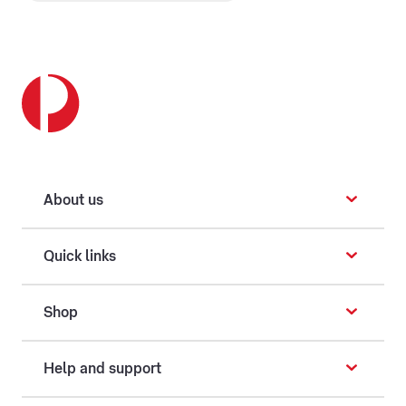
About us
Quick links
Shop
Help and support