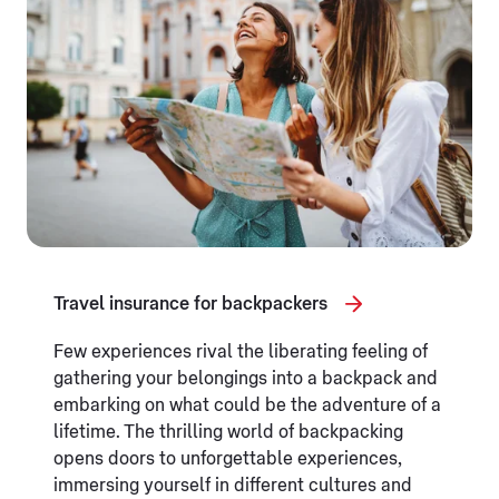
Travel insurance for backpackers
Few experiences rival the liberating feeling of
gathering your belongings into a backpack and
embarking on what could be the adventure of a
lifetime. The thrilling world of backpacking
opens doors to unforgettable experiences,
immersing yourself in different cultures and