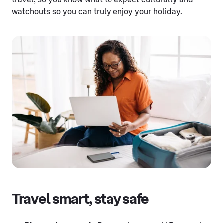
travel, so you know what to expect culturally and
watchouts so you can truly enjoy your holiday.
Travel smart, stay safe