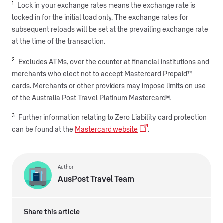
1
Lock in your exchange rates means the exchange rate is
locked in for the initial load only. The exchange rates for
subsequent reloads will be set at the prevailing exchange rate
at the time of the transaction.
2
Excludes ATMs, over the counter at financial institutions and
merchants who elect not to accept Mastercard Prepaid™
cards. Merchants or other providers may impose limits on use
of the Australia Post Travel Platinum Mastercard®.
3
Further information relating to Zero Liability card protection
can be found at the
Mastercard website
.
Author
AusPost Travel Team
Share this article