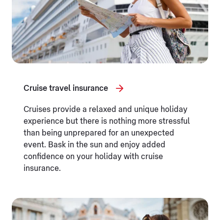
Cruise travel insurance
Cruises provide a relaxed and unique holiday
experience but there is nothing more stressful
than being unprepared for an unexpected
event. Bask in the sun and enjoy added
confidence on your holiday with cruise
insurance.