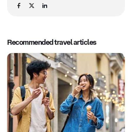
Recommended travel articles