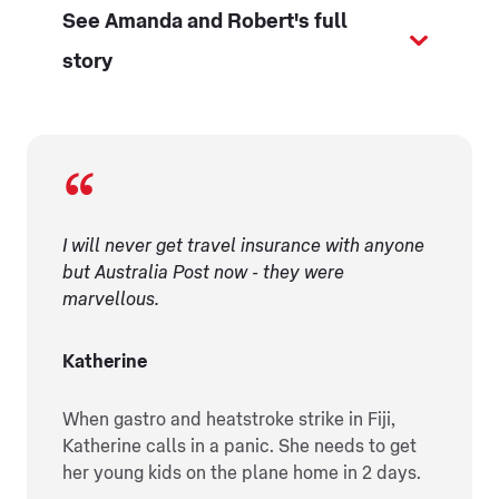
See Amanda and Robert's full
story
I will never get travel insurance with anyone
but Australia Post now - they were
marvellous.
Katherine
When gastro and heatstroke strike in Fiji,
Katherine calls in a panic. She needs to get
her young kids on the plane home in 2 days.