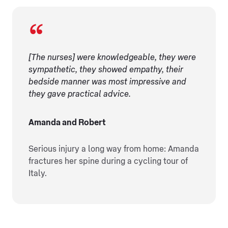
[The nurses] were knowledgeable, they were
sympathetic, they showed empathy, their
bedside manner was most impressive and
they gave practical advice.
Amanda and Robert
Serious injury a long way from home: Amanda
fractures her spine during a cycling tour of
Italy.