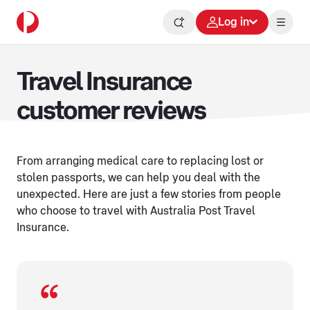
Log in
Travel Insurance
customer reviews
From arranging medical care to replacing lost or
stolen passports, we can help you deal with the
unexpected. Here are just a few stories from people
who choose to travel with Australia Post Travel
Insurance.