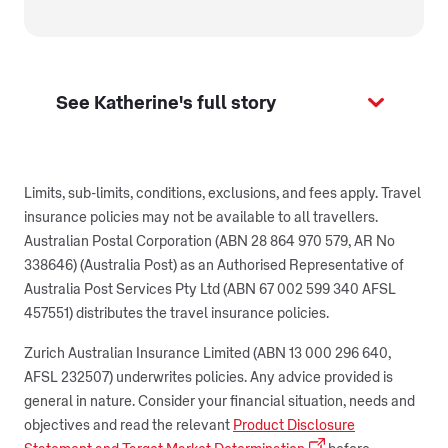
See Katherine's full story
Limits, sub-limits, conditions, exclusions, and fees apply. Travel
insurance policies may not be available to all travellers.
Australian Postal Corporation (ABN 28 864 970 579, AR No
338646) (Australia Post) as an Authorised Representative of
Australia Post Services Pty Ltd (ABN 67 002 599 340 AFSL
457551) distributes the travel insurance policies.
Zurich Australian Insurance Limited (ABN 13 000 296 640,
AFSL 232507) underwrites policies. Any advice provided is
general in nature. Consider your financial situation, needs and
objectives and read the relevant
Product Disclosure