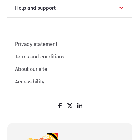
Help and support
Privacy statement
Terms and conditions
About our site
Accessibility