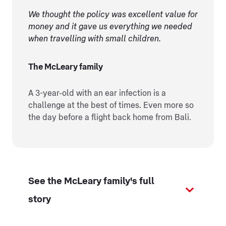
We thought the policy was excellent value for
money and it gave us everything we needed
when travelling with small children.
The McLeary family
A 3-year-old with an ear infection is a
challenge at the best of times. Even more so
the day before a flight back home from Bali.
See the McLeary family's full
story