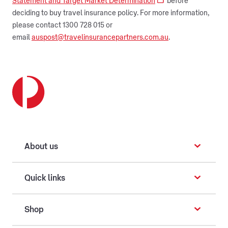
Statement and Target Market Determination
before
deciding to buy travel insurance policy. For more information,
please contact 1300 728 015 or
email
auspost@travelinsurancepartners.com.au
.
About us
Quick links
Shop