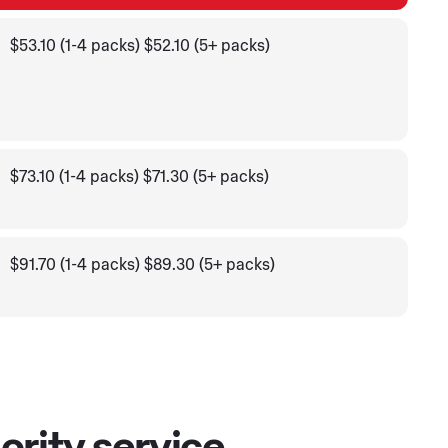
$53.10 (1-4 packs) $52.10 (5+ packs)
$73.10 (1-4 packs) $71.30 (5+ packs)
$91.70 (1-4 packs) $89.30 (5+ packs)
ority service