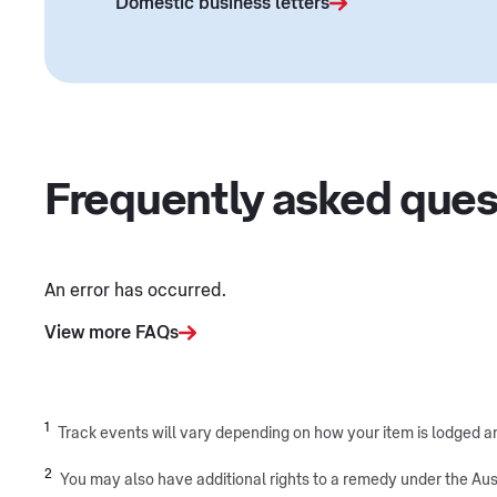
Domestic business letters
Frequently asked ques
An error has occurred.
View more FAQs
1
Track events will vary depending on how your item is lodged and
2
You may also have additional rights to a remedy under the Aus