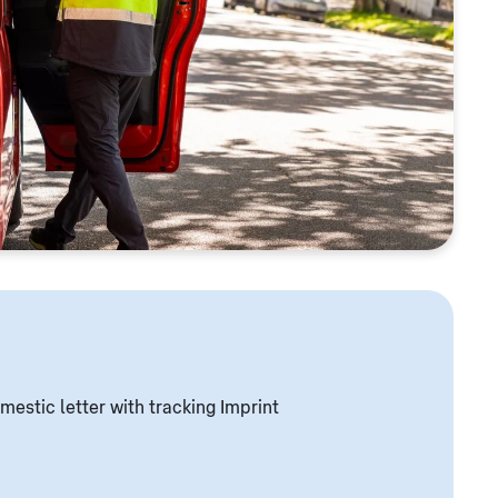
mestic letter with tracking Imprint