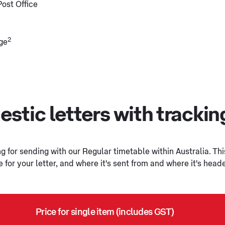
Post Office
2
ge
stic letters with tracki
 for sending with our Regular timetable within Australia. Thi
or your letter, and where it's sent from and where it's head
Price for single item (includes GST)