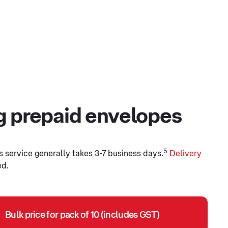
ng prepaid envelopes
5
s service generally takes 3-7 business days.
Delivery
ed.
Bulk price for pack of 10 (includes GST)