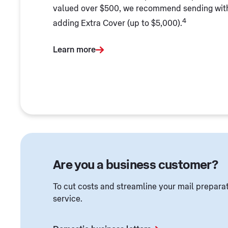
valued over $500, we recommend sending wi
4
adding Extra Cover (up to $5,000).
Learn more
Are you a business customer?
To cut costs and streamline your mail preparat
service.