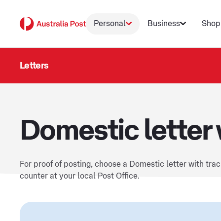
Personal
Business
Shop
Letters
Domestic letter 
For proof of posting, choose a Domestic letter with tra
counter at your local Post Office.