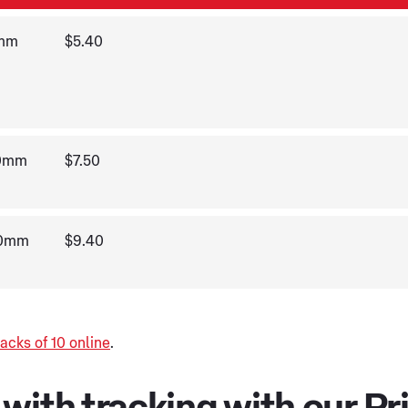
5mm
$5.40
20mm
$7.50
20mm
$9.40
acks of 10 online
.
ith tracking with our Pri