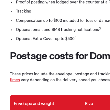
Proof of posting when lodged over the counter at a 
1
Tracking
Compensation up to $100 included for loss or dama
3
Optional email and SMS tracking notifications
4
Optional Extra Cover up to $500
Postage costs for Dome
These prices include the envelope, postage and tracking
times
vary depending on the delivery speed you choose f
Envelope and weight
Size