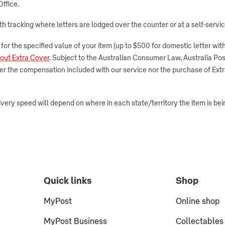
Office.
ith tracking where letters are lodged over the counter or at a self-serv
r the specified value of your item (up to $500 for domestic letter with t
out Extra Cover
. Subject to the Australian Consumer Law, Australia Post
ther the compensation included with our service nor the purchase of Ex
very speed will depend on where in each state/territory the item is bei
Quick links
Shop
MyPost
Online shop
MyPost Business
Collectables