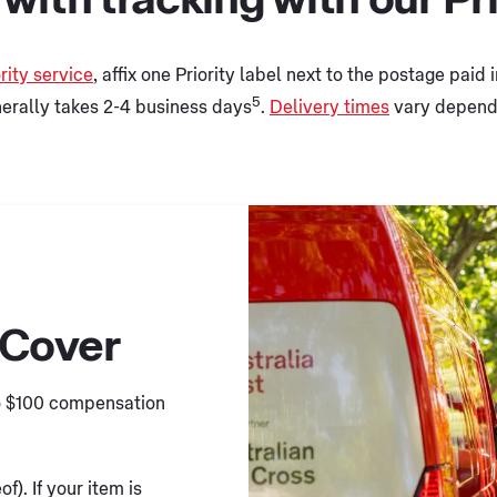
rity service
, affix one Priority label next to the postage paid
5
nerally takes 2-4 business days
.
Delivery times
vary dependi
 Cover
to $100 compensation
f). If your item is