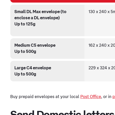
Small DL Max envelope (to
130 x 240 x 
enclose a DL envelope)
Up to 125g
Medium C5 envelope
162 x 240 x 
Up to 500g
Large C4 envelope
229 x 324 x 
Up to 500g
Buy prepaid envelopes at your local
Post Office
, or in
p
Send Domestic letters w