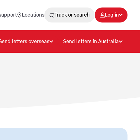
support
Locations
Track or search
Log in
Send letters overseas
Send letters in Australia