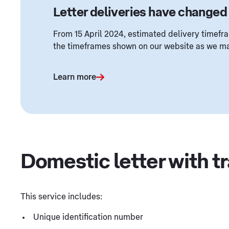
Letter deliveries have changed
From 15 April 2024, estimated delivery timefra
the timeframes shown on our website as we ma
Learn more
Domestic letter with t
This service includes:
Unique identification number