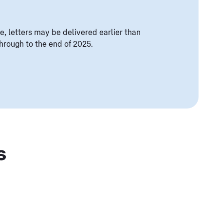
e, letters may be delivered earlier than
rough to the end of 2025.
s