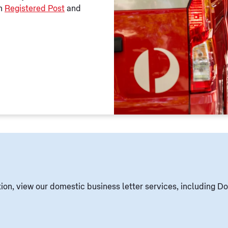
th
Registered Post
and
ion, view our domestic business letter services, including Do