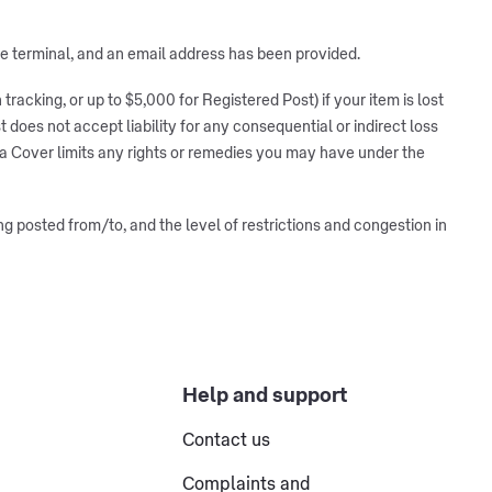
ice terminal, and an email address has been provided.
racking, or up to $5,000 for Registered Post) if your item is lost
 does not accept liability for any consequential or indirect loss
tra Cover limits any rights or remedies you may have under the
ng posted from/to, and the level of restrictions and congestion in
Help and support
Contact us
Complaints and