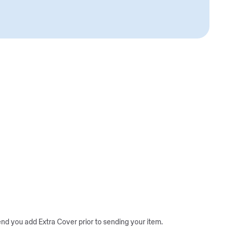
d you add Extra Cover prior to sending your item.