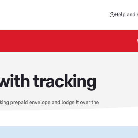
Help and 
with tracking
cking prepaid envelope and lodge it over the