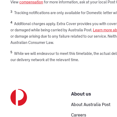
View
compensation
for more information, ask at your local Post 
3
Tracking notifications are only available for Domestic letter w
4
Additional charges apply. Extra Cover provides you with cover fo
or damaged while being carried by Australia Post.
Learn more ab
or damage arising due to any failure related to our service. Nei
Australian Consumer Law.
5
While we will endeavour to meet this timetable, the actual deli
our delivery network at the relevant time.
About us
About Australia Post
Careers