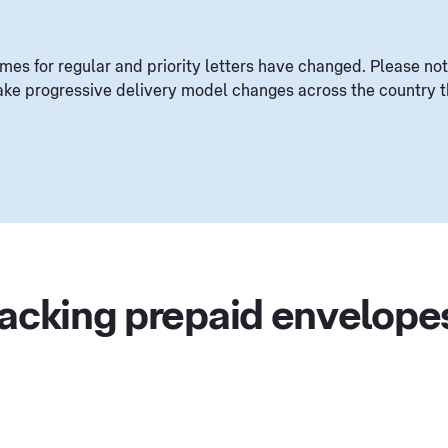
mes for regular and priority letters have changed. Please not
ke progressive delivery model changes across the country th
racking prepaid envelope