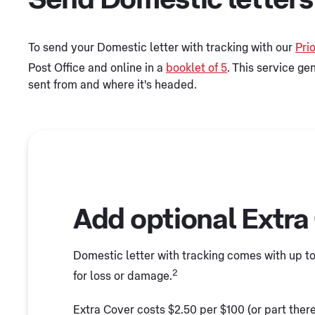
To send your Domestic letter with tracking with our
Prio
Post Office and online in a
booklet of 5
. This service ge
sent from and where it's headed.
Add optional Extra
Domestic letter with tracking comes with up 
2
for loss or damage.
Extra Cover costs $2.50 per $100 (or part thereo