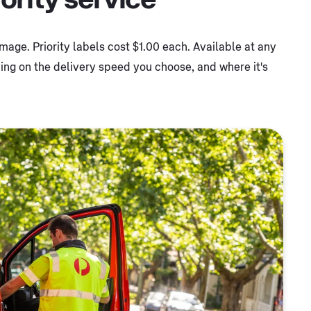
 image. Priority labels cost $1.00 each. Available at any
ng on the delivery speed you choose, and where it's