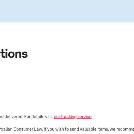
tions
 delivered. For details visit
our tracking service
.
tralian Consumer Law. If you wish to send valuable items, we recommen