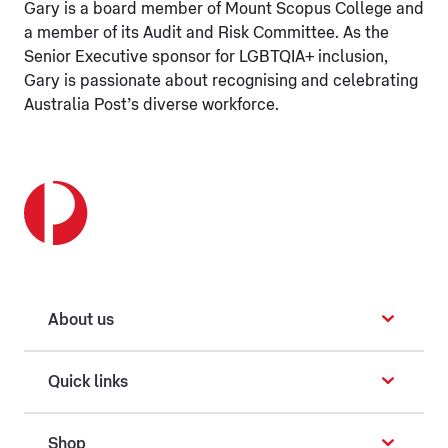
Gary is a board member of Mount Scopus College and
a member of its Audit and Risk Committee. As the
Senior Executive sponsor for LGBTQIA+ inclusion,
Gary is passionate about recognising and celebrating
Australia Post’s diverse workforce.
About us
Quick links
Shop