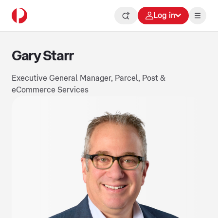
Log in
Gary Starr
Executive General Manager, Parcel, Post &
eCommerce Services