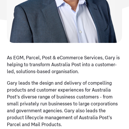
As EGM, Parcel, Post & eCommerce Services, Gary is
helping to transform Australia Post into a customer-
led, solutions-based organisation.
Gary leads the design and delivery of compelling
products and customer experiences for Australia
Post’s diverse range of business customers - from
small privately run businesses to large corporations
and government agencies. Gary also leads the
product lifecycle management of Australia Post’s
Parcel and Mail Products.