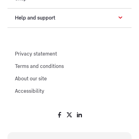
Help and support
Privacy statement
Terms and conditions
About our site
Accessibility