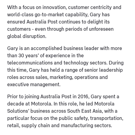
With a focus on innovation, customer centricity and
world-class go-to-market capability, Gary has
ensured Australia Post continues to delight its
customers - even through periods of unforeseen
global disruption.
Gary is an accomplished business leader with more
than 30 years’ of experience in the
telecommunications and technology sectors. During
this time, Gary has held a range of senior leadership
roles across sales, marketing, operations and
executive management.
Prior to joining Australia Post in 2016, Gary spent a
decade at Motorola. In this role, he led Motorola
Solutions’ business across South East Asia, with a
particular focus on the public safety, transportation,
retail, supply chain and manufacturing sectors.