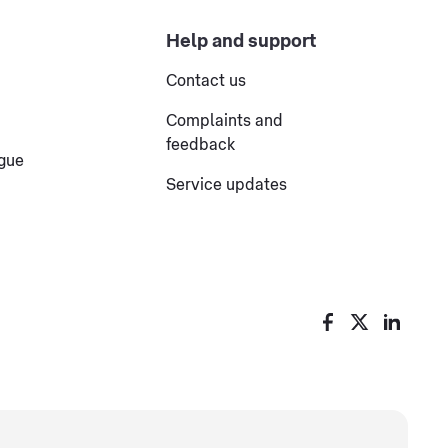
Help and support
Contact us
Complaints and
feedback
ogue
Service updates