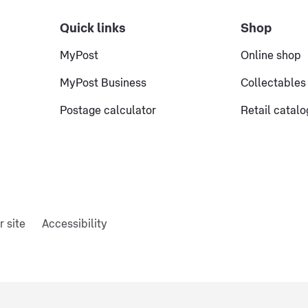
Quick links
Shop
MyPost
Online shop
MyPost Business
Collectables
Postage calculator
Retail catal
r site
Accessibility