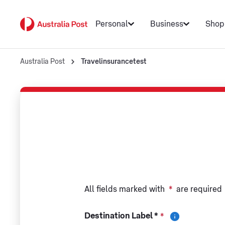
Personal
Business
Shop
Australia Post
Travelinsurancetest
All fields marked with
*
are required
Destination Label *
*