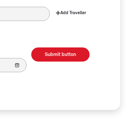
Add Traveller
Submit button