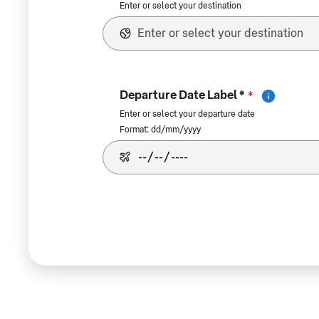
Enter or select your destination
Departure Date Label *
*
Enter or select your departure date
Format: dd/mm/yyyy