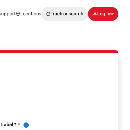
support
Locations
Track or search
Log in
 Label *
*