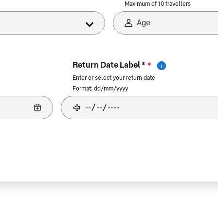
Maximum of 10 travellers
Return Date Label *
*
Enter or select your return date
Format: dd/mm/yyyy