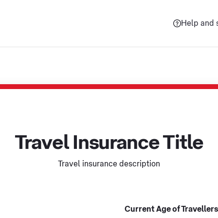
Help and 
Travel Insurance Title
Travel insurance description
Current Age of Travellers