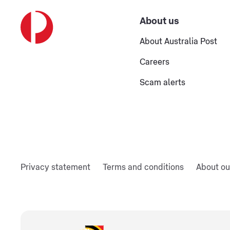
About us
About Australia Post
Careers
Scam alerts
Privacy statement
Terms and conditions
About ou