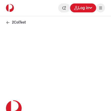
Log in
2ColTest