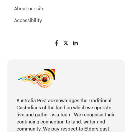
About our site
Accessibility
Australia Post acknowledges the Traditional
Custodians of the land on which we operate,
live and gather as ​a team. We recognise their
continuing connection ​to land, water and
community. We pay respect to Elders ​past,