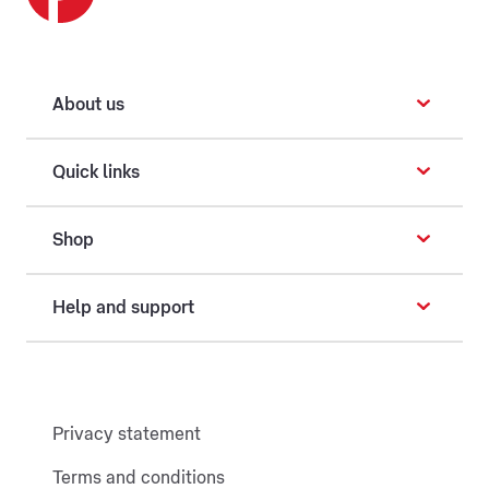
About us
Quick links
Shop
Help and support
Privacy statement
Terms and conditions