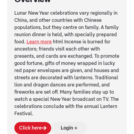
Lunar New Year celebrations vary regionally in
China, and other countries with Chinese
populations, but they centre on family. A family
reunion dinner is held, with specially prepared
food.
Learn more
html Incense is burned for
ancestors; friends visit each other with
presents, and cards are exchanged. To promote
good fortune, gifts of money wrapped in lucky
red paper envelopes are given, and houses and
streets are decorated with lanterns. Traditional
lion and dragon dances are performed, and
fireworks are set off. Many families stay up to
watch a special New Year broadcast on TV. The
celebrations conclude with the annual Lantern
Festival.
Click here
Login