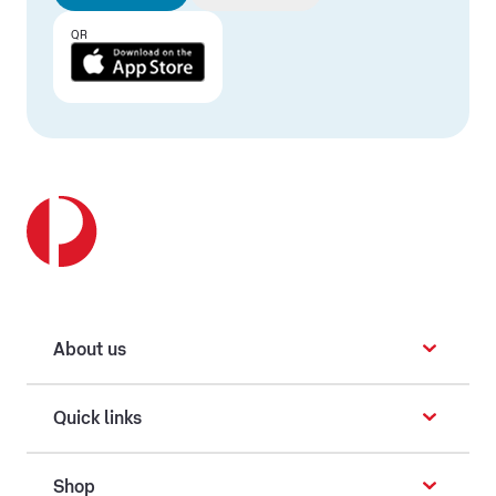
QR
About us
Quick links
Shop