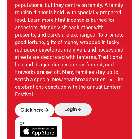
populations, but they centre on family. A family
reunion dinner is held, with specially prepared
food.
Learn more
html Incense is burned for
ancestors; friends visit each other with
presents, and cards are exchanged. To promote
good fortune, gifts of money wrapped in lucky
red paper envelopes are given, and houses and
streets are decorated with lanterns. Traditional
lion and dragon dances are performed, and
fireworks are set off. Many families stay up to
watch a special New Year broadcast on TV. The
celebrations conclude with the annual Lantern
Festival.
Login
Click here
QR