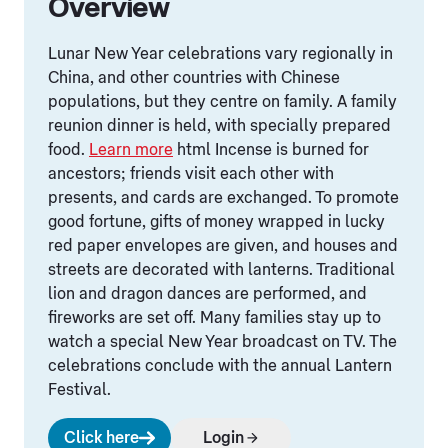
Overview
Lunar New Year celebrations vary regionally in
China, and other countries with Chinese
populations, but they centre on family. A family
reunion dinner is held, with specially prepared
food.
Learn more
html Incense is burned for
ancestors; friends visit each other with
presents, and cards are exchanged. To promote
good fortune, gifts of money wrapped in lucky
red paper envelopes are given, and houses and
streets are decorated with lanterns. Traditional
lion and dragon dances are performed, and
fireworks are set off. Many families stay up to
watch a special New Year broadcast on TV. The
celebrations conclude with the annual Lantern
Festival.
Click here
Login