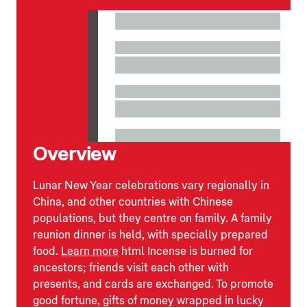
Overview
Lunar New Year celebrations vary regionally in
China, and other countries with Chinese
populations, but they centre on family. A family
reunion dinner is held, with specially prepared
food.
Learn more
html Incense is burned for
ancestors; friends visit each other with
presents, and cards are exchanged. To promote
good fortune, gifts of money wrapped in lucky