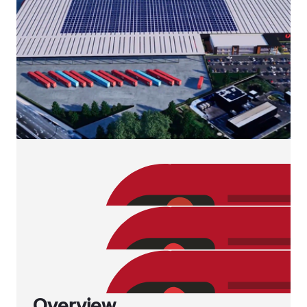
Overview