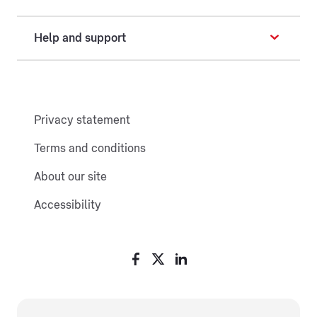
Help and support
Privacy statement
Terms and conditions
About our site
Accessibility