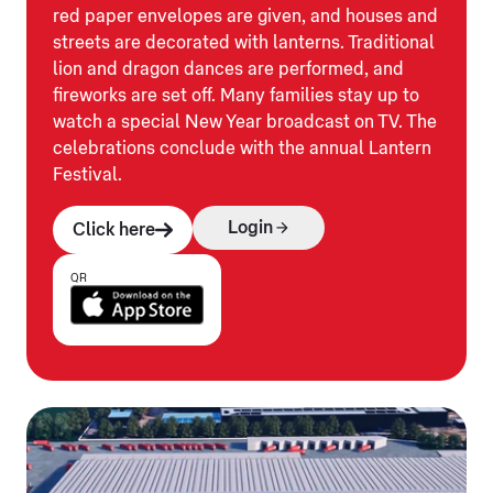
red paper envelopes are given, and houses and
streets are decorated with lanterns. Traditional
lion and dragon dances are performed, and
fireworks are set off. Many families stay up to
watch a special New Year broadcast on TV. The
celebrations conclude with the annual Lantern
Festival.
Login
Click here
QR