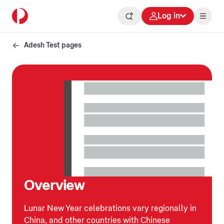
Log in
Adesh Test pages
Overview
Lunar New Year celebrations vary regionally in
China, and other countries with Chinese