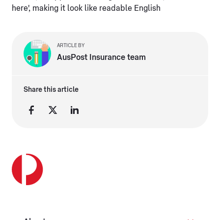
here', making it look like readable English
ARTICLE BY
AusPost Insurance team
Share this article