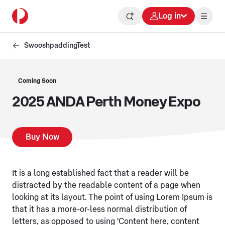
Log in
SwooshpaddingTest
Coming Soon
2025 ANDA Perth Money Expo
Buy Now
It is a long established fact that a reader will be
distracted by the readable content of a page when
looking at its layout. The point of using Lorem Ipsum is
that it has a more-or-less normal distribution of
letters, as opposed to using 'Content here, content