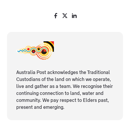
Australia Post acknowledges the Traditional
Custodians of the land on which we operate,
live and gather as ​a team. We recognise their
continuing connection ​to land, water and
community. We pay respect to Elders ​past,
present and emerging.