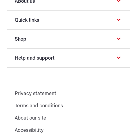
About us
Quick links
Shop
Help and support
Privacy statement
Terms and conditions
About our site
Accessibility