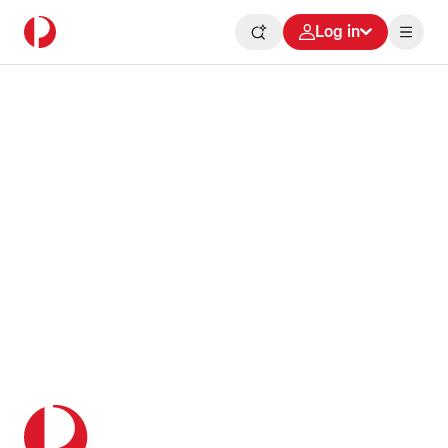
Log in