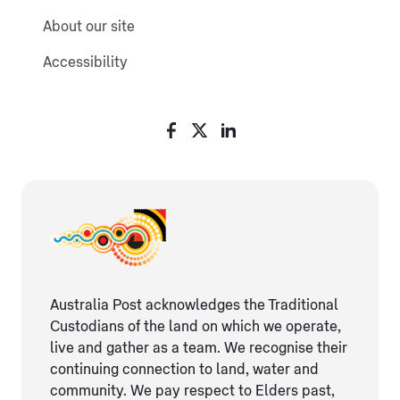
About our site
Accessibility
Australia Post acknowledges the Traditional
Custodians of the land on which we operate,
live and gather as ​a team. We recognise their
continuing connection ​to land, water and
community. We pay respect to Elders ​past,