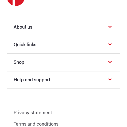
About us
Quick links
Shop
Help and support
Privacy statement
Terms and conditions