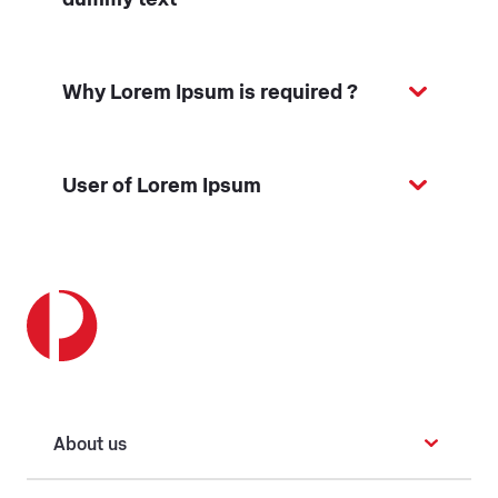
Why Lorem Ipsum is required ?
User of Lorem Ipsum
About us