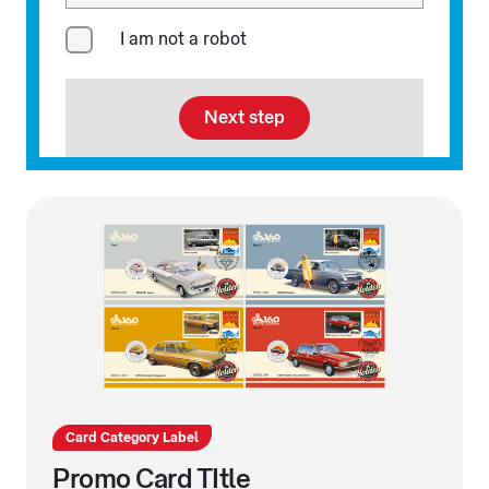
I am not a robot
Next step
Card Category Label
Promo Card TItle