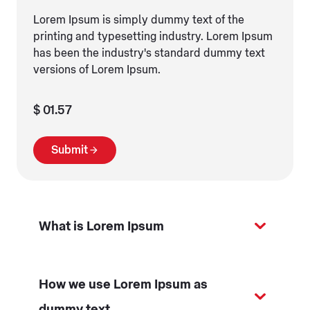
Lorem Ipsum is simply dummy text of the
printing and typesetting industry. Lorem Ipsum
has been the industry's standard dummy text
versions of Lorem Ipsum.
$ 01.57
Submit
What is Lorem Ipsum
How we use Lorem Ipsum as
dummy text