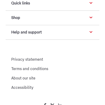
Quick links
Shop
Help and support
Privacy statement
Terms and conditions
About our site
Accessibility