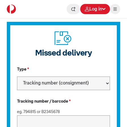
Log in
Missed delivery
Type
*
Tracking number / barcode
*
eg. 794815 or B2345678