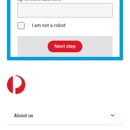
I am not a robot
Next step
About us