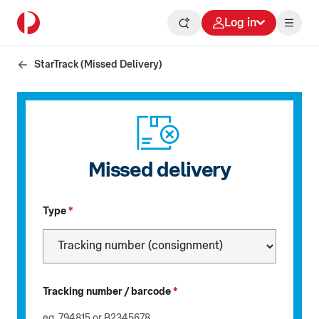
Log in
StarTrack (Missed Delivery)
Missed delivery
Type
*
Tracking number / barcode
*
eg. 794815 or B2345678