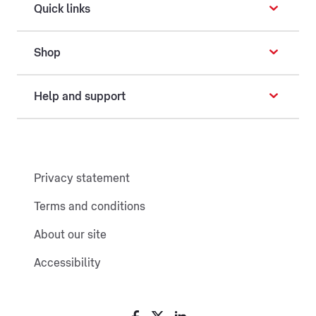
Quick links
Shop
Help and support
Privacy statement
Terms and conditions
About our site
Accessibility