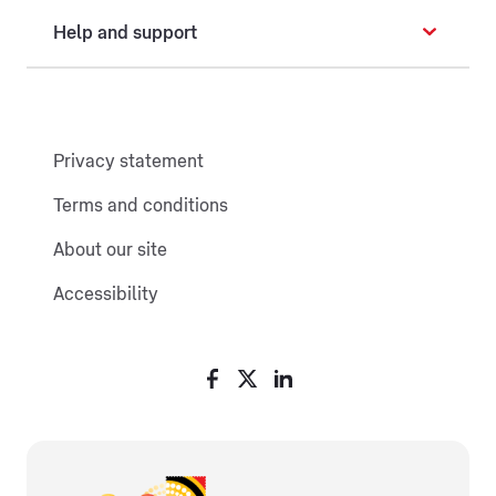
Help and support
Privacy statement
Terms and conditions
About our site
Accessibility