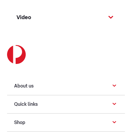
Video
About us
Quick links
Shop