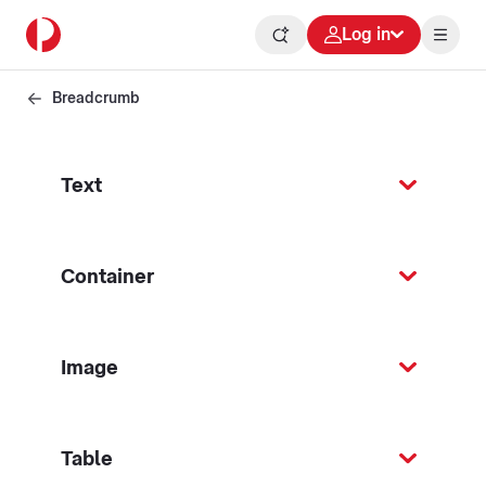
Log in
Breadcrumb
Text
Container
Image
Table