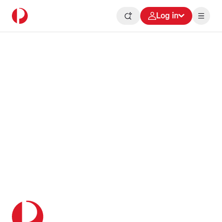
Log in