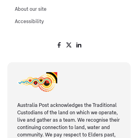
About our site
Accessibility
Australia Post acknowledges the Traditional
Custodians of the land on which we operate,
live and gather as ​a team. We recognise their
continuing connection ​to land, water and
community. We pay respect to Elders ​past,