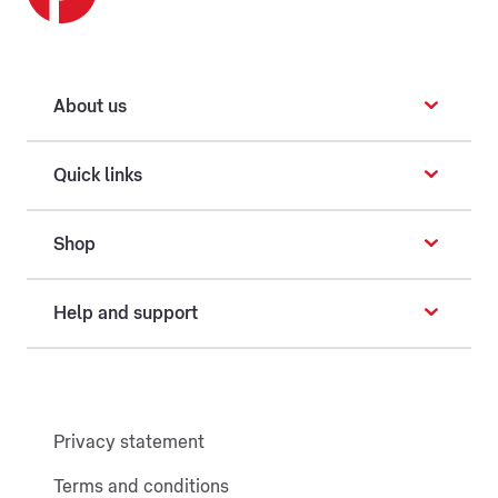
About us
Quick links
Shop
Help and support
Privacy statement
Terms and conditions