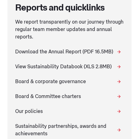
Reports and quicklinks
We report transparently on our journey through
regular team member updates and annual
reports.
Download the Annual Report (PDF 16.5MB)
View Sustainability Databook (XLS 2.8MB)
Board & corporate governance
Board & Committee charters
Our policies
Sustainability partnerships, awards and
achievements