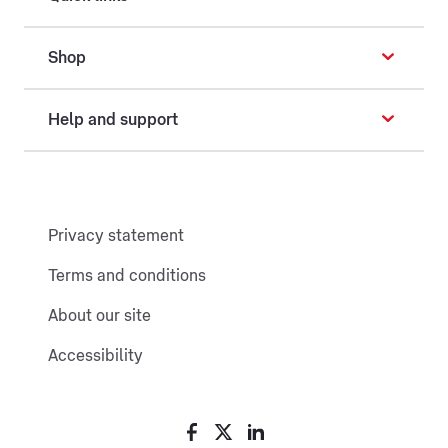
Shop
Help and support
Privacy statement
Terms and conditions
About our site
Accessibility