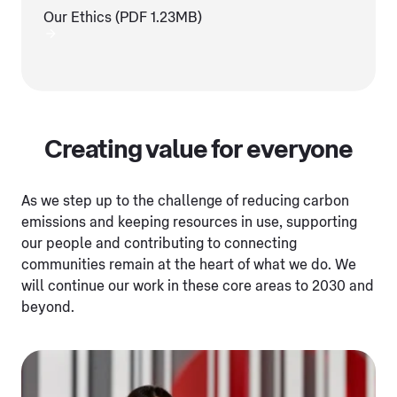
Our Ethics (PDF 1.23MB)
Creating value for everyone
As we step up to the challenge of reducing carbon
emissions and keeping resources in use, supporting
our people and contributing to connecting
communities remain at the heart of what we do. We
will continue our work in these core areas to 2030 and
beyond.