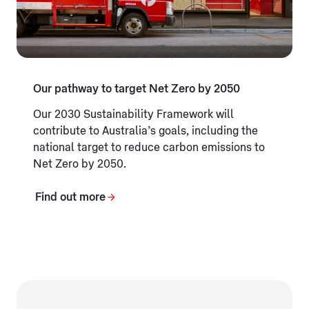
Our pathway to target Net Zero by 2050
Our 2030 Sustainability Framework will
contribute to Australia’s goals, including the
national target to reduce carbon emissions to
Net Zero by 2050.
Find out more