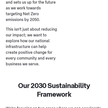
and sets us up for the future
as we work towards
targeting Net Zero
emissions by 2050.
This isn't just about reducing
our impact; we want to
explore how our national
infrastructure can help
create positive change for
every community and every
business we serve.
Our 2030 Sustainability
Framework