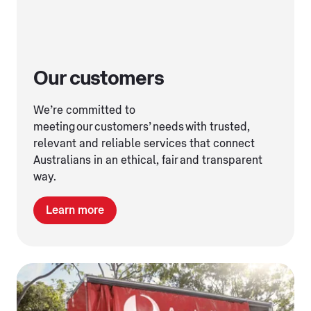
Our customers
We’re committed to
meeting our customers’ needs with trusted,
relevant and reliable services that connect
Australians in an ethical, fair and transparent
way.
Learn more