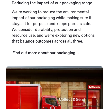
Reducing the impact of our packaging range
We’re working to reduce the environmental
impact of our packaging while making sure it
stays fit for purpose and keeps parcels safe.
We consider durability, protection and
resource use, and we’re exploring new options
that balance outcomes across all three.
Find out more about our packaging