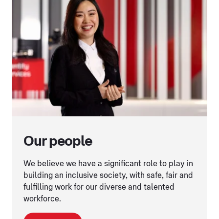
Our people
We believe we have a significant role to play in
building an inclusive society, with safe, fair and
fulfilling work for our diverse and talented
workforce.