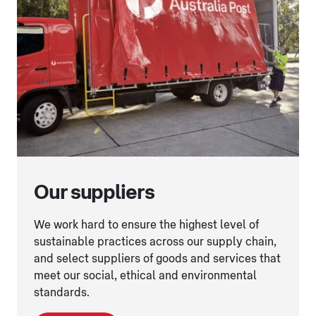
Our suppliers
We work hard to ensure the highest level of
sustainable practices across our supply chain,
and select suppliers of goods and services that
meet our social, ethical and environmental
standards.