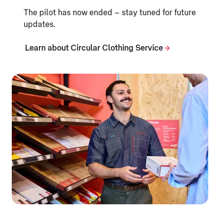
The pilot has now ended – stay tuned for future
updates.
Learn about Circular Clothing Service