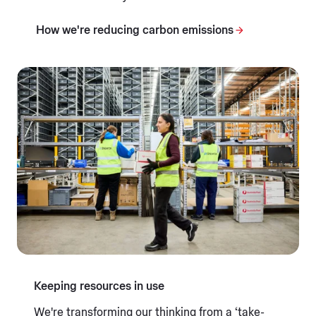
How we're reducing carbon emissions
Keeping resources in use
We're transforming our thinking from a ‘take-