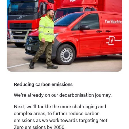
Reducing carbon emissions
We’re already on our decarbonisation journey.
Next, we’ll tackle the more challenging and
complex areas, to further reduce carbon
emissions as we work towards targeting Net
Zero emissions by 2050.