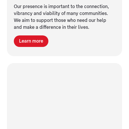
Our presence is important to the connection,
vibrancy and viability of many communities.
We aim to support those who need our help
and make a difference in their lives.
Learn more