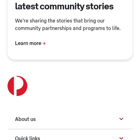
latest community stories
We’re sharing the stories that bring our
community partnerships and programs to life.
Learn more
About us
Quick links