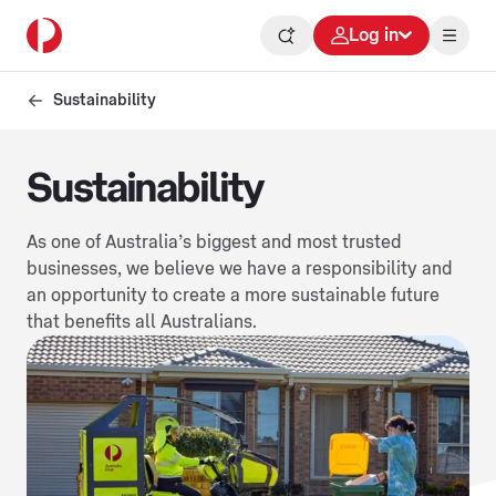
Log in
Sustainability
Sustainability
As one of Australia’s biggest and most trusted
businesses, we believe we have a responsibility and
an opportunity to create a more sustainable future
that benefits all Australians.