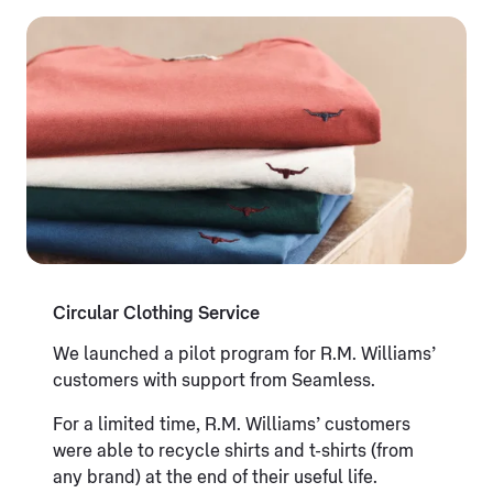
Circular Clothing Service
We launched a pilot program for R.M. Williams’
customers with support from Seamless.
For a limited time, R.M. Williams’ customers
were able to recycle shirts and t-shirts (from
any brand) at the end of their useful life.