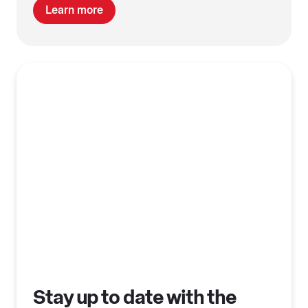
Learn more
Stay up to date with the