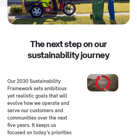
The next step on our
sustainability journey
Our 2030 Sustainability
Framework sets ambitious
yet realistic goals that will
evolve how we operate and
serve our customers and
communities over the next
five years. It keeps us
focused on today’s priorities