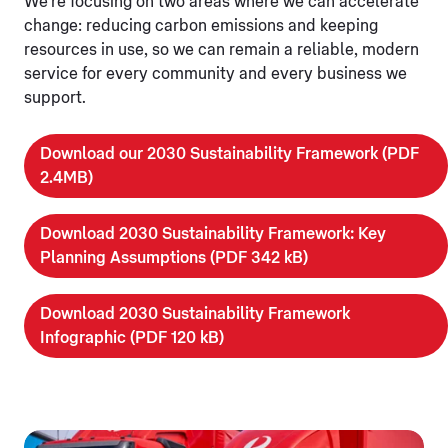
We're focusing on two areas where we can accelerate
change: reducing carbon emissions and keeping
resources in use, so we can remain a reliable, modern
service for every community and every business we
support.
Download our 2030 Sustainability Framework (PDF
2.4MB)
Download 2030 Sustainability Framework: Key
Planning Assumptions (PDF 342 kB)
Download 2030 Sustainability Framework
Infographic (PDF 120 kB)