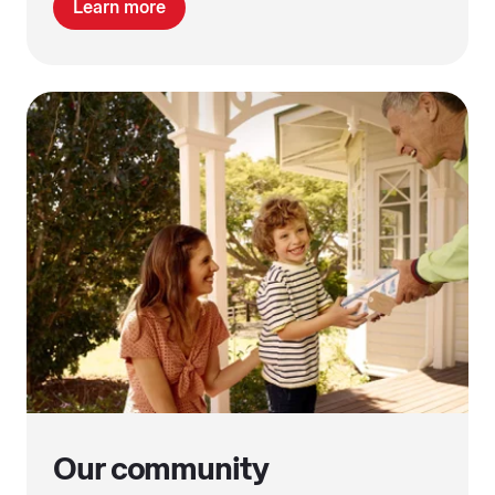
Learn more
Our community