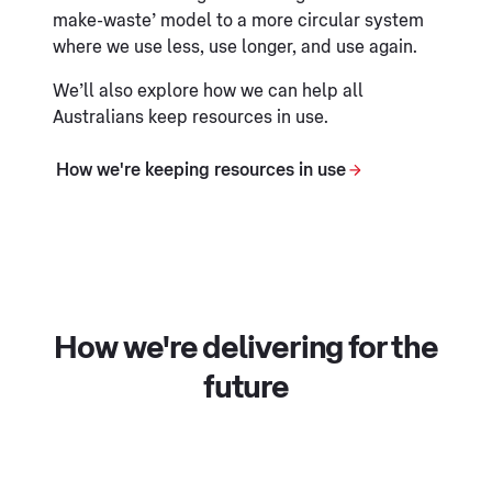
make-waste’ model to a more circular system
where we use less, use longer, and use again.
We’ll also explore how we can help all
Australians keep resources in use.
How we're keeping resources in use
How we're delivering for the
future