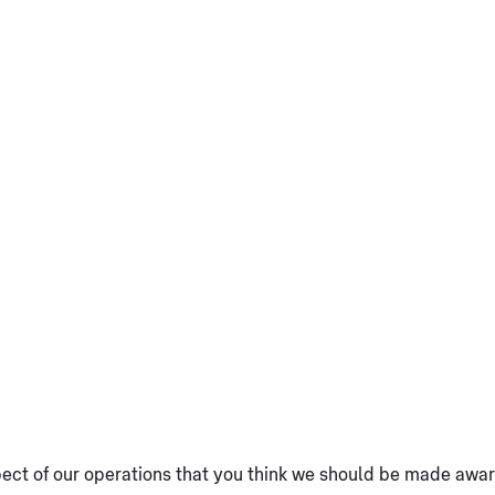
spect of our operations that you think we should be made aware