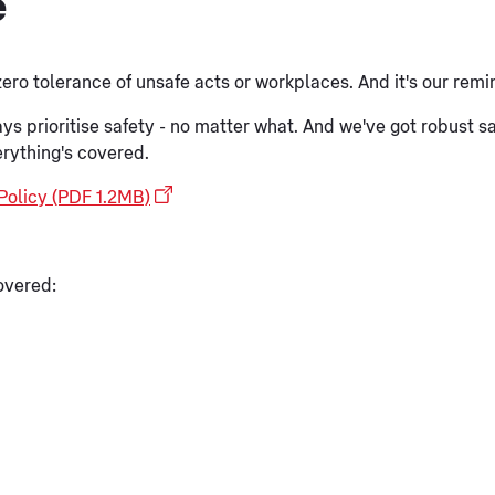
e
 zero tolerance of unsafe acts or workplaces. And it's our remi
always prioritise safety - no matter what. And we've got robust
erything's covered.
Policy (PDF 1.2MB)
overed: