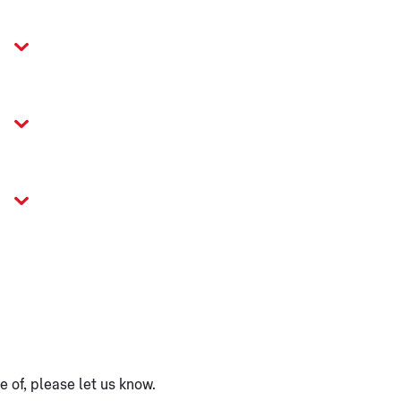
 of, please let us know.