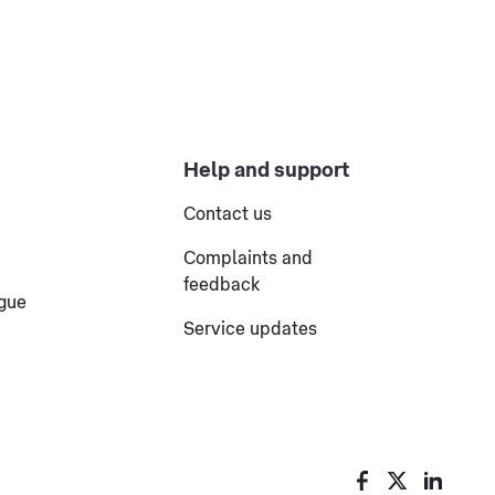
Help and support
Contact us
Complaints and
feedback
ogue
Service updates