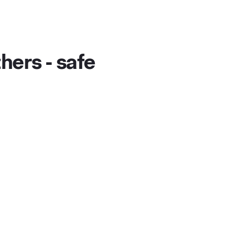
hers - safe