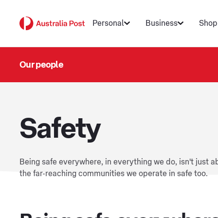
Personal
Business
Shop
Our people
Safety
Being safe everywhere, in everything we do, isn't just 
the far-reaching communities we operate in safe too.