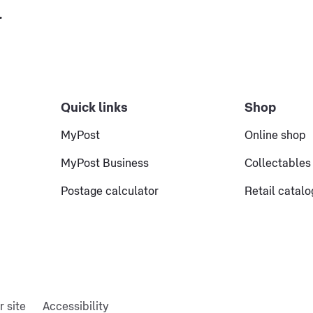
.
Quick links
Shop
MyPost
Online shop
MyPost Business
Collectables
Postage calculator
Retail catal
r site
Accessibility