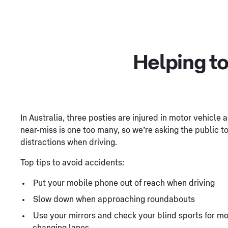
Helping to
In Australia, three posties are injured in motor vehicle
near-miss is one too many, so we’re asking the public 
distractions when driving.
Top tips to avoid accidents:
Put your mobile phone out of reach when driving
Slow down when approaching roundabouts
Use your mirrors and check your blind sports for mo
changing lanes