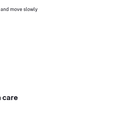
n and move slowly
 care