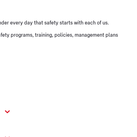
nder every day that safety starts with each of us.
 safety programs, training, policies, management plans