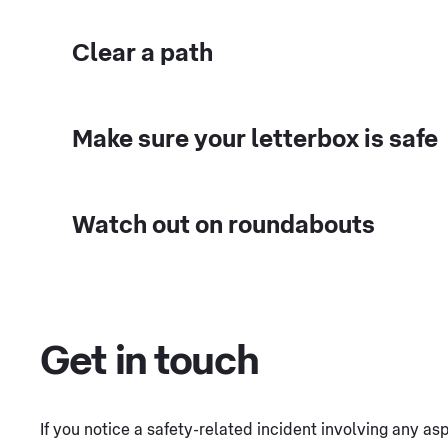
Clear a path
Make sure your letterbox is safe
Watch out on roundabouts
Get in touch
If you notice a safety-related incident involving any a