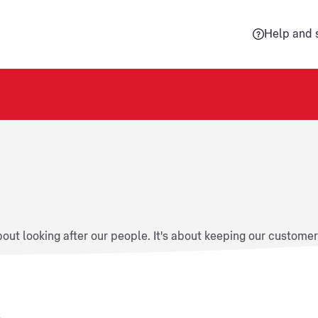
Help and 
about looking after our people. It's about keeping our custome