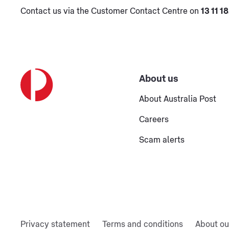
Contact us via the Customer Contact Centre on
13 11 18
About us
About Australia Post
Careers
Scam alerts
Privacy statement
Terms and conditions
About ou