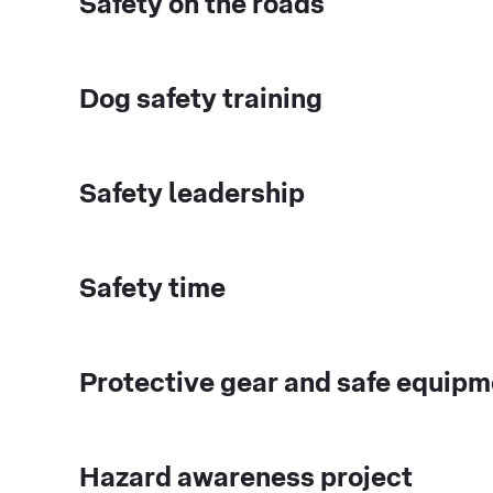
Safety on the roads
Dog safety training
Safety leadership
Safety time
Protective gear and safe equipm
Hazard awareness project