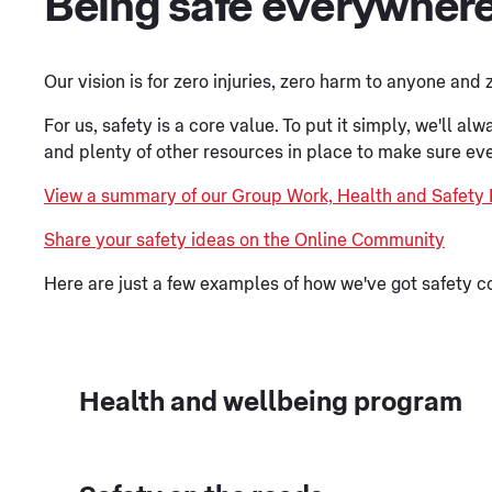
Being safe everywher
Our vision is for zero injuries, zero harm to anyone and
For us, safety is a core value. To put it simply, we'll 
and plenty of other resources in place to make sure ev
View a summary of our Group Work, Health and Safety 
Share your safety ideas on the Online Community
Here are just a few examples of how we've got safety c
Health and wellbeing program