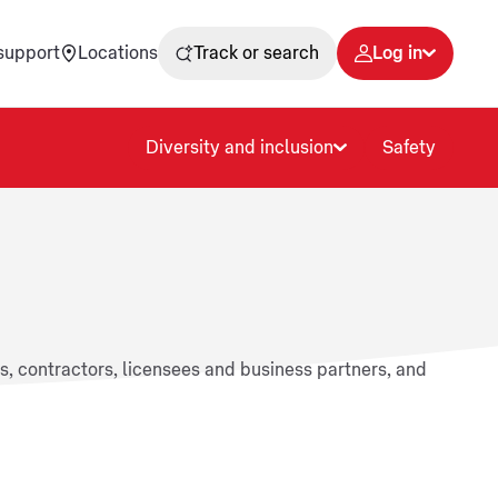
support
Locations
Track or search
Log in
Diversity and inclusion
Safety
rs, contractors, licensees and business partners, and