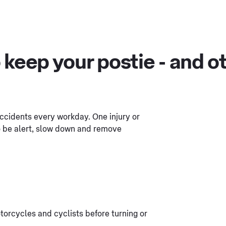
 keep your postie - and ot
 accidents every workday. One injury or
to be alert, slow down and remove
torcycles and cyclists before turning or