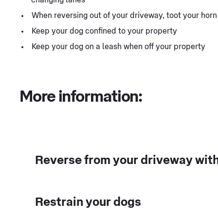
When reversing out of your driveway, toot your hor
Keep your dog confined to your property
Keep your dog on a leash when off your property
More information:
Reverse from your driveway with
Restrain your dogs