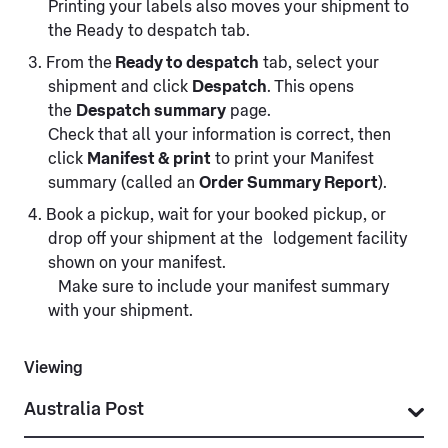
Printing your labels also moves your shipment to
the Ready to despatch tab.
From the
Ready to despatch
tab, select your
shipment and click
Despatch
. This opens
the
Despatch summary
page.
Check that all your information is correct, then
click
Manifest & print
to print your Manifest
summary (called an
Order Summary Report
).
Book a pickup, wait for your booked pickup, or
drop off your shipment at the lodgement facility
shown on your manifest.
Make sure to include your manifest summary
with your shipment.
Viewing