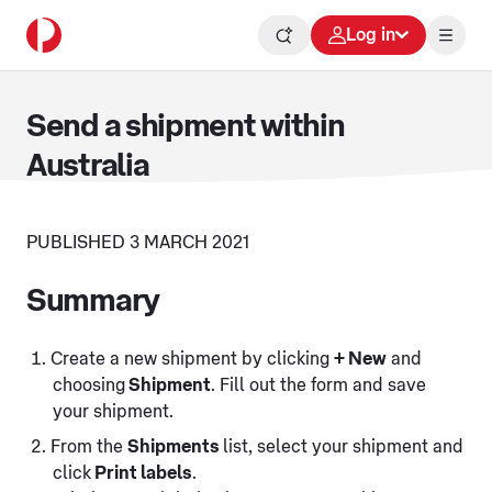
Log in
Send a shipment within
Australia
PUBLISHED 3 MARCH 2021
Summary
Create a new shipment by clicking
+ New
and
choosing
Shipment
. Fill out the form and save
your shipment.
From the
Shipments
list, select your shipment and
click
Print labels
.