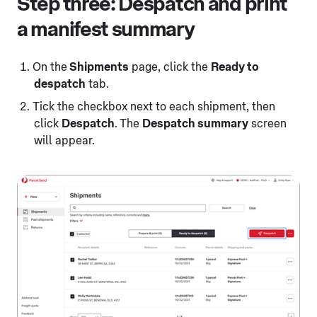
Step three: Despatch and print
a manifest summary
On the
Shipments
page, click the
Ready to
despatch
tab.
Tick the checkbox next to each shipment, then
click
Despatch
. The
Despatch summary
screen
will appear.