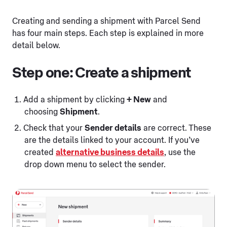
Creating and sending a shipment with Parcel Send
has four main steps. Each step is explained in more
detail below.
Step one: Create a shipment
Add a shipment by clicking
+ New
and
choosing
Shipment
.
Check that your
Sender details
are correct. These
are the details linked to your account. If you’ve
created
alternative business details
, use the
drop down menu to select the sender.