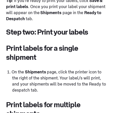
Tip
: If you’re ready to print your labels, click
Save &
print labels
. Once you print your label your shipment
will appear on the
Shipments
page in the
Ready to
Despatch
tab.
Step two: Print your labels
Print labels for a single
shipment
On the
Shipments
page, click the printer icon to
the right of the shipment. Your label/s will print,
and your shipments will be moved to the Ready to
despatch tab.
Print labels for multiple