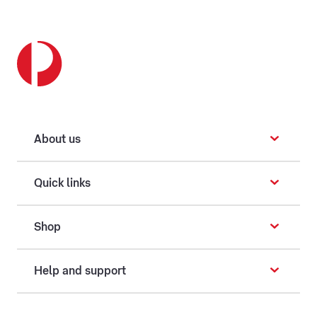
About us
Quick links
Shop
Help and support