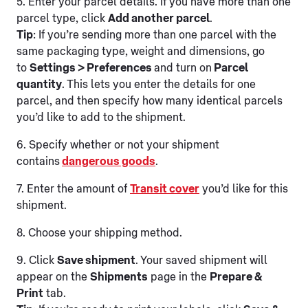
5. Enter your parcel details. If you have more than one
parcel type, click
Add another parcel
.
Tip
: If you’re sending more than one parcel with the
same packaging type, weight and dimensions, go
to
Settings > Preferences
and turn on
Parcel
quantity
. This lets you enter the details for one
parcel, and then specify how many identical parcels
you’d like to add to the shipment.
6. Specify whether or not your shipment
contains
dangerous goods
.
7. Enter the amount of
Transit cover
you’d like for this
shipment.
8. Choose your shipping method.
9. Click
Save shipment
. Your saved shipment will
appear on the
Shipments
page in the
Prepare &
Print
tab.