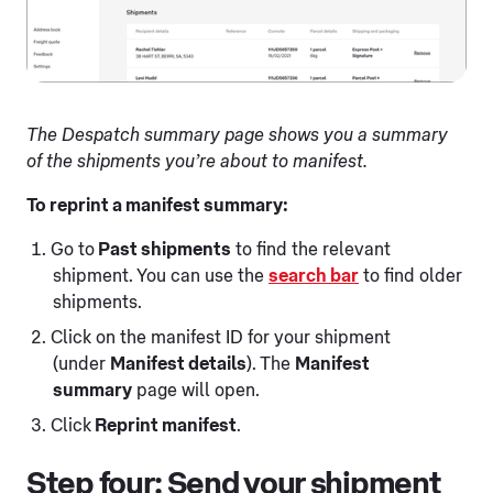
The Despatch summary page shows you a summary
of the shipments you’re about to manifest.
To reprint a manifest summary:
Go to
Past shipments
to find the relevant
shipment. You can use the
search bar
to find older
shipments.
Click on the manifest ID for your shipment
(under
Manifest details
). The
Manifest
summary
page will open.
Click
Reprint manifest
.
Step four: Send your shipment