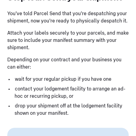
You’ve told Parcel Send that you’re despatching your
shipment, now you’re ready to physically despatch it.
Attach your labels securely to your parcels, and make
sure to include your manifest summary with your
shipment.
Depending on your contract and your business you
can either:
wait for your regular pickup if you have one
contact your lodgement facility to arrange an ad-
hoc or recurring pickup, or
drop your shipment off at the lodgement facility
shown on your manifest.