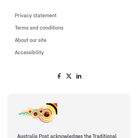
Privacy statement
Terms and conditions
About our site
Accessibility
Australia Post acknowledges the Traditional