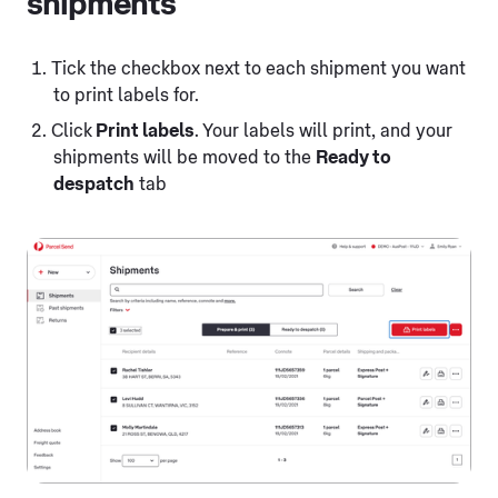
shipments
Tick the checkbox next to each shipment you want
to print labels for.
Click
Print labels
. Your labels will print, and your
shipments will be moved to the
Ready to
despatch
tab