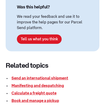
Was this helpful?
We read your feedback and use it to
improve the help pages for our Parcel
Send platform.
Tell us what you think
Related topics
Send an international shipment
Manifesting and despatching
Calculate a freight quote
Book and manage a pickup