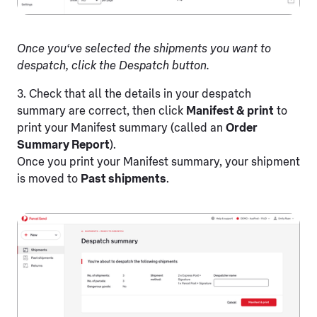
Once you‘ve selected the shipments you want to
despatch, click the Despatch button.
3. Check that all the details in your despatch
summary are correct, then click
Manifest & print
to
print your Manifest summary (called an
Order
Summary Report
).
Once you print your Manifest summary, your shipment
is moved to
Past shipments
.