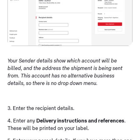
Your Sender details show which account will be
billed, and the address the shipment is being sent
from. This account has no alternative business
details, so there is no drop down menu.
3. Enter the recipient details.
4. Enter any
Delivery instructions and references
.
These will be printed on your label.