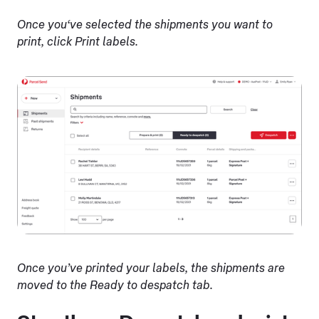
Once you‘ve selected the shipments you want to
print, click Print labels.
Once you’ve printed your labels, the shipments are
moved to the Ready to despatch tab.