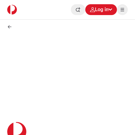
Log in