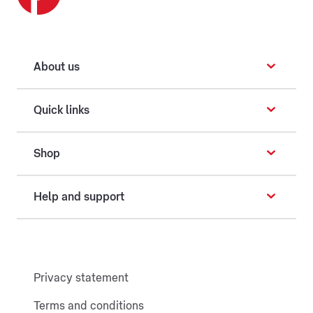
About us
Quick links
Shop
Help and support
Privacy statement
Terms and conditions