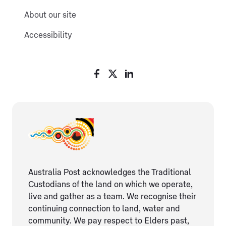
About our site
Accessibility
Australia Post acknowledges the Traditional
Custodians of the land on which we operate,
live and gather as ​a team. We recognise their
continuing connection ​to land, water and
community. We pay respect to Elders ​past,