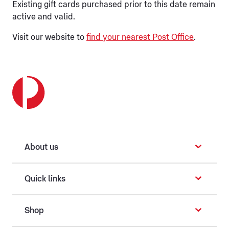
Existing gift cards purchased prior to this date remain
active and valid.
Visit our website to
find your nearest Post Office
.
About us
Quick links
Shop