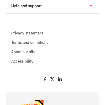
Help and support
Privacy statement
Terms and conditions
About our site
Accessibility