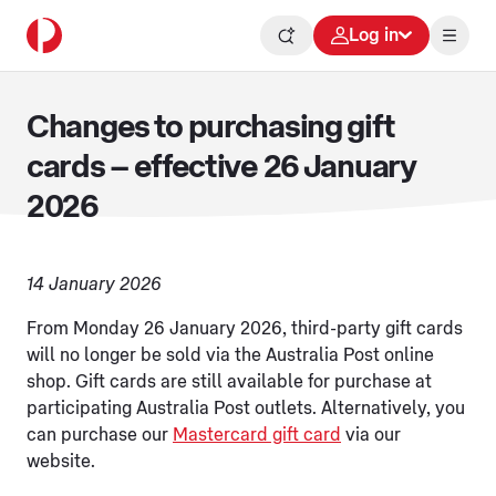
Log in
Changes to purchasing gift
cards – effective 26 January
2026
14 January 2026
From Monday 26 January 2026, third-party gift cards
will no longer be sold via the Australia Post online
shop. Gift cards are still available for purchase at
participating Australia Post outlets. Alternatively, you
can purchase our
Mastercard gift card
via our
website.