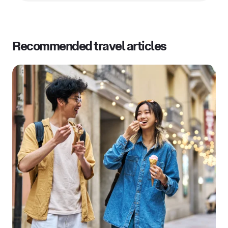
Recommended travel articles