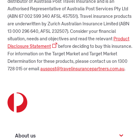
distributor of Australia Post Travel Insurance and is an
Authorised Representative of Australia Post Services Pty Ltd
(ABN 67 002 599 340 AFSL 457551). Travel insurance products
are underwritten by Zurich Australian Insurance Limited (ABN
13 000 296 640, AFSL 232507). Consider your financial
situation, needs and objectives and read the relevant
Product
Disclosure Statement
before deciding to buy this insurance.
For information on the Target Market and Target Market
Determination for these products, please contact us on 1300
728 015 or email
auspost@travelinsurancepartners.com.au
.
About us