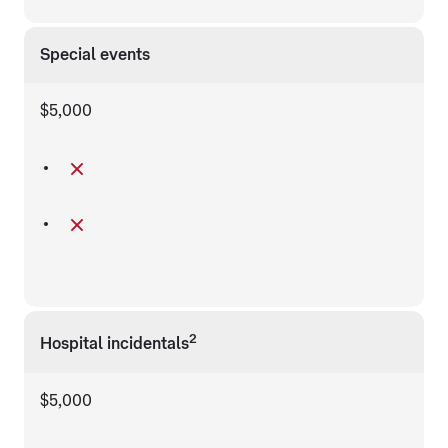
Special events
$5,000
2
Hospital incidentals
$5,000