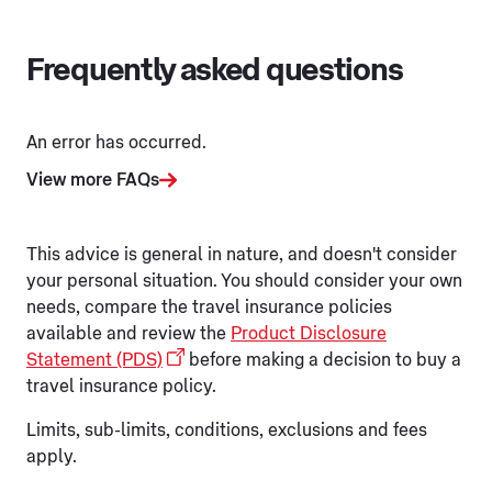
Frequently asked questions
An error has occurred.
View more FAQs
This advice is general in nature, and doesn't consider
your personal situation. You should consider your own
needs, compare the travel insurance policies
available and review the
Product Disclosure
Statement (PDS)
before making a decision to buy a
travel insurance policy.
Limits, sub-limits, conditions, exclusions and fees
apply.