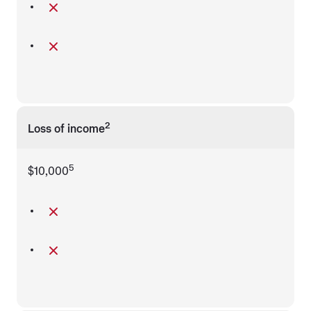
2
Loss of income
5
$10,000