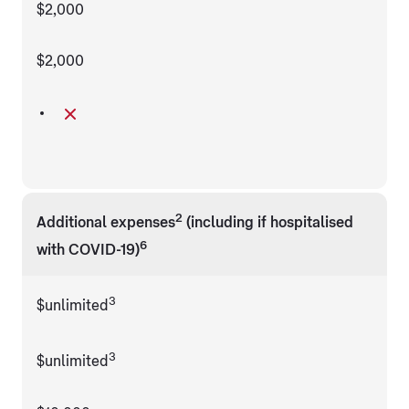
$2,000
$2,000
2
Additional expenses
(including if hospitalised
6
with COVID-19)
3
$unlimited
3
$unlimited