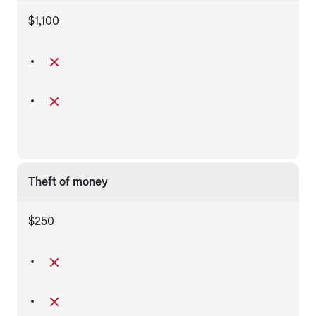
$1,100
Theft of money
$250