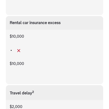
Rental car insurance excess
$10,000
$10,000
2
Travel delay
$2,000