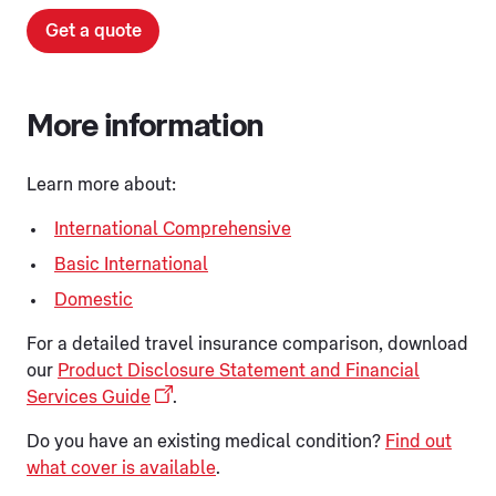
Get a quote
More information
Learn more about:
International Comprehensive
Basic International
Domestic
For a detailed travel insurance comparison, download
our
Product Disclosure Statement and Financial
Services Guide
.
Do you have an existing medical condition?
Find out
what cover is available
.