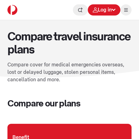
Log in
Compare travel insurance
plans
Compare cover for medical emergencies overseas,
lost or delayed luggage, stolen personal items,
cancellation and more.
Compare our plans
Benefit