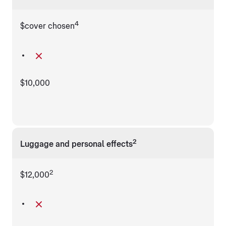
4
$cover chosen
$10,000
2
Luggage and personal effects
2
$12,000