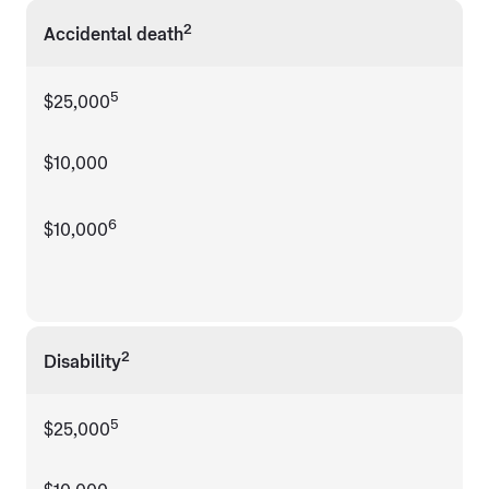
2
Accidental death
5
$25,000
$10,000
6
$10,000
2
Disability
5
$25,000