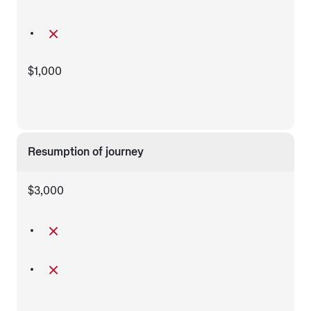
$1,000
Resumption of journey
$3,000