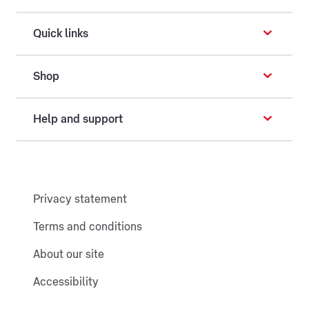
Quick links
Shop
Help and support
Privacy statement
Terms and conditions
About our site
Accessibility