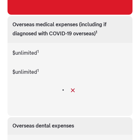
Overseas medical expenses (including if
1
diagnosed with COVID-19 overseas)
1
$unlimited
1
$unlimited
Overseas dental expenses