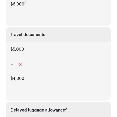
2
$6,000
Travel documents
$5,000
$4,000
2
Delayed luggage allowance