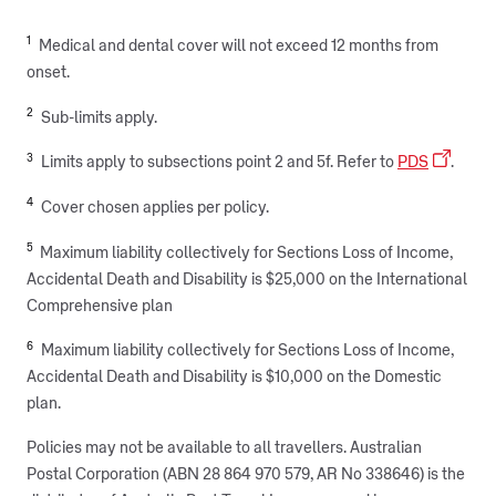
1
Medical and dental cover will not exceed 12 months from
onset.
2
Sub-limits apply.
3
Limits apply to subsections point 2 and 5f. Refer to
PDS
.
4
Cover chosen applies per policy.
5
Maximum liability collectively for Sections Loss of Income,
Accidental Death and Disability is $25,000 on the International
Comprehensive plan
6
Maximum liability collectively for Sections Loss of Income,
Accidental Death and Disability is $10,000 on the Domestic
plan.
Policies may not be available to all travellers. Australian
Postal Corporation (ABN 28 864 970 579, AR No 338646) is the