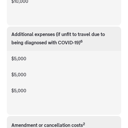
$10,000
Additional expenses (if unfit to travel due to
6
being diagnosed with COVID-19)
$5,000
$5,000
$5,000
2
Amendment or cancellation costs