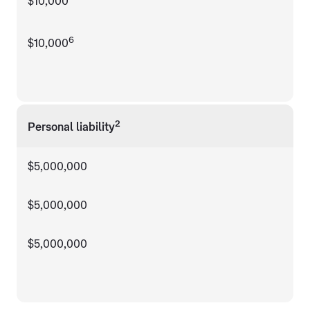
$10,000
6
$10,000
2
Personal liability
$5,000,000
$5,000,000
$5,000,000