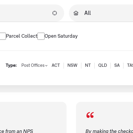
Parcel Collect
Open Saturday
Type:
Post Offices
ACT
NSW
NT
QLD
SA
TA
ice from an NPS
By making the checko