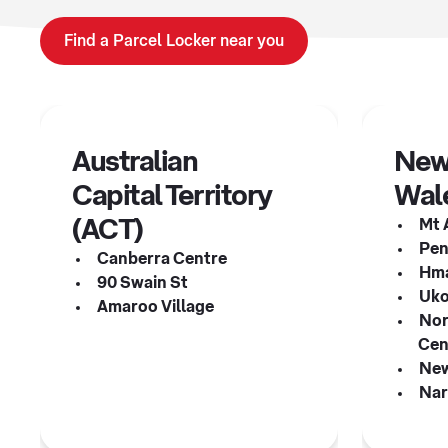
Find a Parcel Locker near you
Australian
New
Capital Territory
Wal
(ACT)
Mt 
Pen
Canberra Centre
Hma
90 Swain St
Uko
Amaroo Village
Nor
Cen
New
Nar