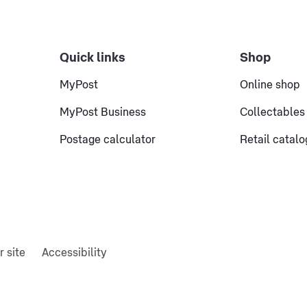
Quick links
Shop
MyPost
Online shop
MyPost Business
Collectables
Postage calculator
Retail catal
r site
Accessibility