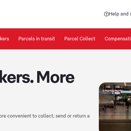
Help and 
kers
Parcels in transit
Parcel Collect
Compensati
kers. More
re convenient to collect, send or return a