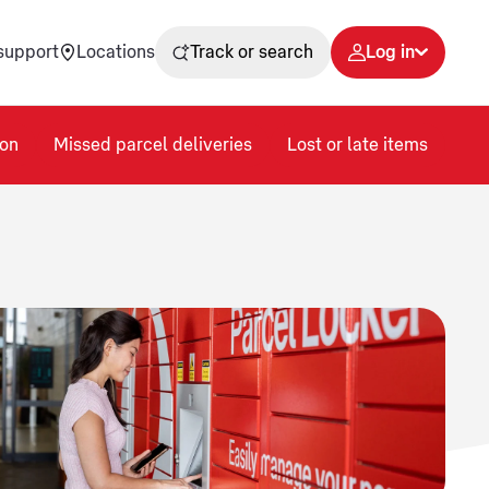
support
Locations
Track or search
Log in
on
Missed parcel deliveries
Lost or late items