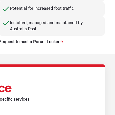
Potential for increased foot traffic
Installed, managed and maintained by
Australia Post
Request to host a Parcel Locker
ice
pecific services.