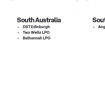
South Australia
Sout
DST Edinburgh
Ang
Two Wells LPO
Balhannah LPO