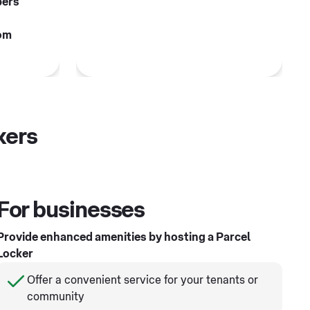
pers
om
kers
For businesses
Provide enhanced amenities by hosting a Parcel
Locker
Offer a convenient service for your tenants or
community