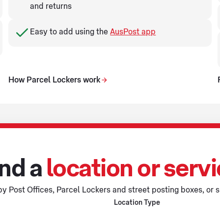
and returns
Easy to add using the
AusPost app
How Parcel Lockers work
nd a
location or serv
y Post Offices, Parcel Lockers and street posting boxes, or s
Location Type