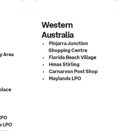
Western
Australia
Pinjarra Junction
Shopping Centre
y Area
Florida Beach Village
Hmas Stirling
Carnarvon Post Shop
Maylands LPO
place
LPO
za LPO