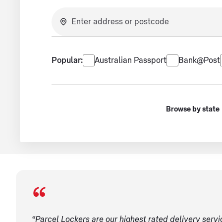
No suggestions available.
Popular services
Popular:
Australian Passport
Bank@Post
Browse by state
“Parcel Lockers are our highest rated delivery serv