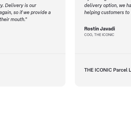
y. Delivery is our
delivery option, we h
gain, so if we provide a
helping customers to
their mouth.”
Rostin Javadi
COO, THE ICONIC
THE ICONIC Parcel L