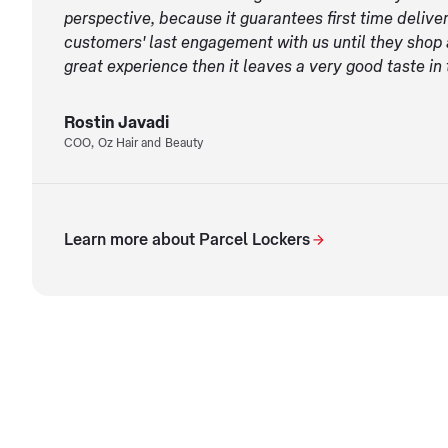
perspective, because it guarantees first time deliver
customers' last engagement with us until they shop a
great experience then it leaves a very good taste in 
Rostin Javadi
COO, Oz Hair and Beauty
Learn more about Parcel Lockers