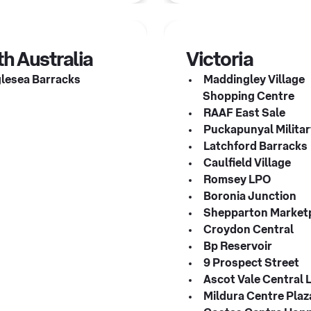
h Australia
Victoria
lesea Barracks
Maddingley Village
Shopping Centre
RAAF East Sale
Puckapunyal Militar
Latchford Barracks
Caulfield Village
Romsey LPO
Boronia Junction
Shepparton Market
Croydon Central
Bp Reservoir
9 Prospect Street
Ascot Vale Central 
Mildura Centre Pla