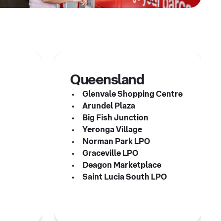
Queensland
Glenvale Shopping Centre
Arundel Plaza
s
Big Fish Junction
Yeronga Village
Norman Park LPO
Graceville LPO
Deagon Marketplace
Saint Lucia South LPO