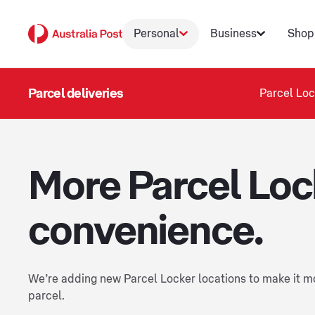
Personal
Business
Shop
Parcel deliveries
Parcel Loc
More Parcel Loc
convenience.
We’re adding new Parcel Locker locations to make it mo
parcel.