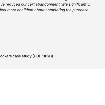
ave reduced our cart abandonment rate significantly,
 feel more confident about completing the purchase.
ockers case study (PDF 116kB)