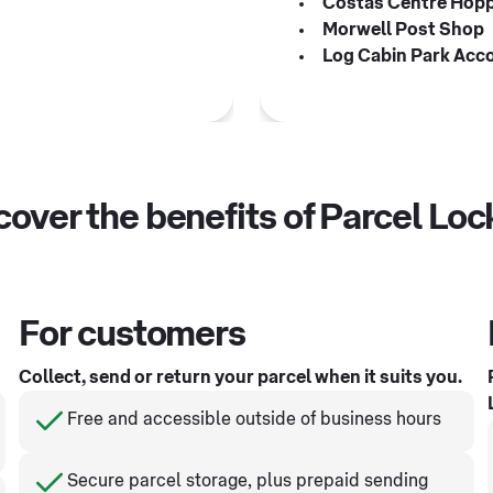
Costas Centre Hop
Morwell Post Shop
Log Cabin Park Acc
cover the benefits of Parcel Loc
For customers
Collect, send or return your parcel when it suits you.
Free and accessible outside of business hours
Secure parcel storage, plus prepaid sending