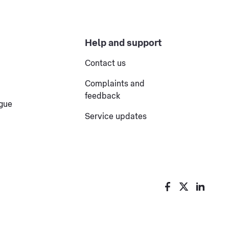
Help and support
Contact us
Complaints and
feedback
ogue
Service updates