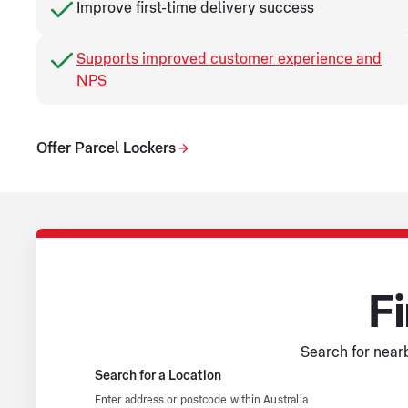
Improve first-time delivery success
Supports improved customer experience and
NPS
Offer Parcel Lockers
Fi
Search for nearb
Search for a Location
Enter address or postcode within Australia