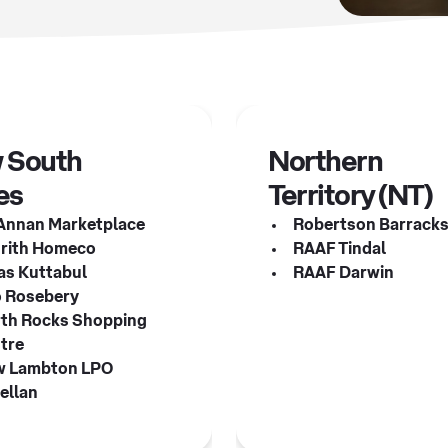
 South
Northern
es
Territory (NT)
Annan Marketplace
Robertson Barrack
rith Homeco
RAAF Tindal
s Kuttabul
RAAF Darwin
 Rosebery
th Rocks Shopping
tre
 Lambton LPO
ellan