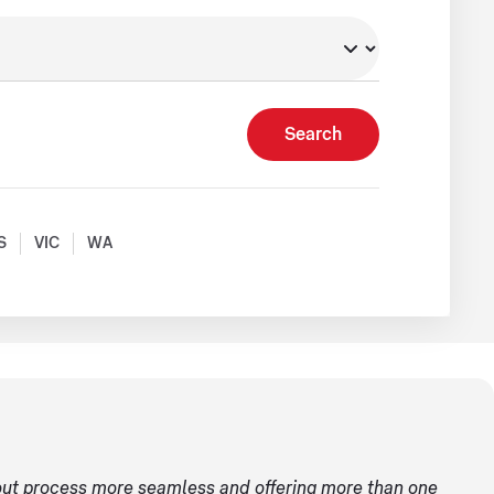
Search
S
VIC
WA
ut process more seamless and offering more than one