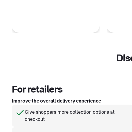
Dis
For retailers
Improve the overall delivery experience
Give shoppers more collection options at
checkout