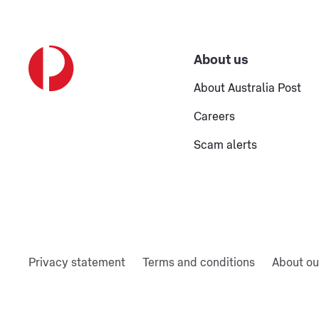
About us
About Australia Post
Careers
Scam alerts
Privacy statement
Terms and conditions
About ou