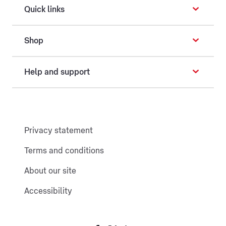
Quick links
Shop
Help and support
Privacy statement
Terms and conditions
About our site
Accessibility