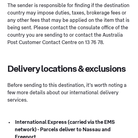
The sender is responsible for finding if the destination
country may impose duties, taxes, brokerage fees or
any other fees that may be applied on the item that is
being sent. Please contact the consulate office of the
country you are sending to or contact the Australia
Post Customer Contact Centre on 13 76 78.
Delivery locations & exclusions
Before sending to this destination, it’s worth noting a
few more details about our international delivery
services.
International Express (carried via the EMS
network) - Parcels deliver to Nassau and
Freeport