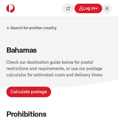
Log in
Search for another country
Bahamas
Check our destination guide below for postal
restrictions and requirements, or use our postage
calculator for estimated costs and delivery times
Calculate postage
Prohibitions