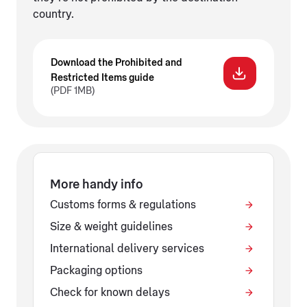
country.
Download the Prohibited and
Restricted Items guide
(PDF 1MB)
More handy info
Customs forms & regulations
Size & weight guidelines
International delivery services
Packaging options
Check for known delays