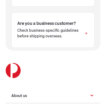
Are you a business customer?
Check business-specific guidelines
before shipping overseas.
About us