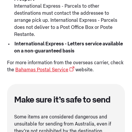
International Express - Parcels to other
destinations must contact the addressee to
arrange pick up. International Express - Parcels
does not deliver to a Post Office Box or Poste
Restante.
International Express - Letters service available
on a non-guaranteed basis
For more information from the overseas carrier, check
the
Bahamas Postal Service
website.
Make sure it’s safe to send
Some items are considered dangerous and
unsuitable for sending from Australia, even if
they’re not prohibited by the destination