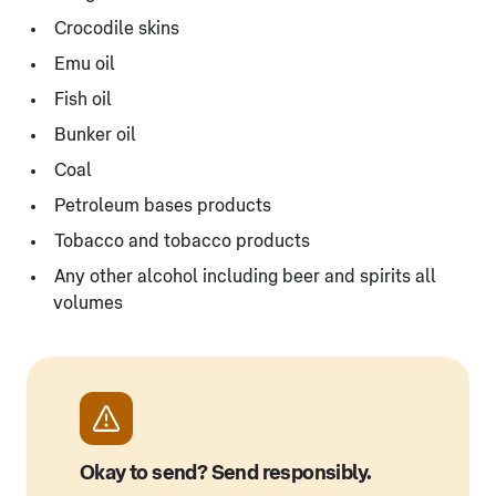
Crocodile skins
Emu oil
Fish oil
Bunker oil
Coal
Petroleum bases products
Tobacco and tobacco products
Any other alcohol including beer and spirits all
volumes
Okay to send? Send responsibly.