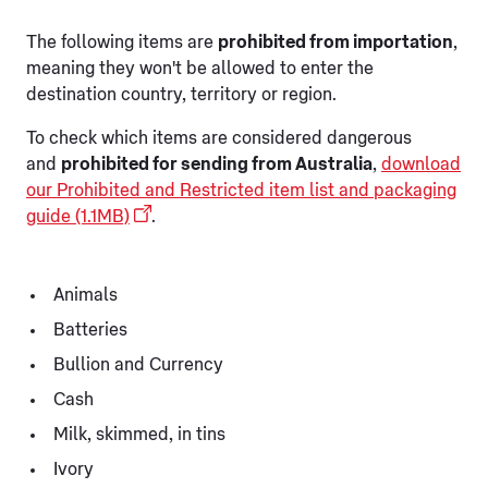
The following items are
prohibited from importation
,
meaning they won't be allowed to enter the
destination country, territory or region.
To check which items are considered dangerous
and
prohibited for sending from Australia
,
download
our Prohibited and Restricted item list and packaging
guide (1.1MB)
.
Animals
Batteries
Bullion and Currency
Cash
Milk, skimmed, in tins
Ivory