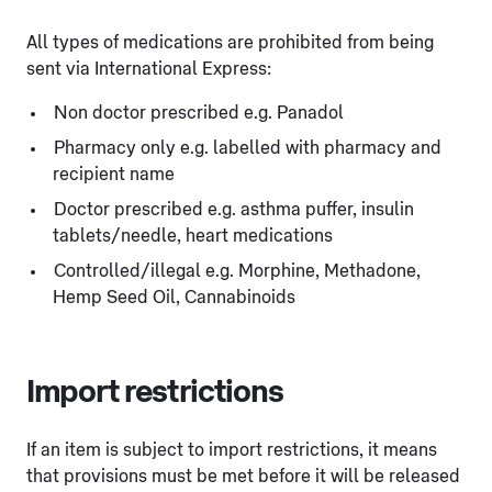
All types of medications are prohibited from being
sent via International Express:
Non doctor prescribed e.g. Panadol
Pharmacy only e.g. labelled with pharmacy and
recipient name
Doctor prescribed e.g. asthma puffer, insulin
tablets/needle, heart medications
Controlled/illegal e.g. Morphine, Methadone,
Hemp Seed Oil, Cannabinoids
Import restrictions
If an item is subject to import restrictions, it means
that provisions must be met before it will be released