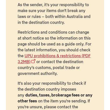
As the sender, it's your responsibility to
make sure your items don't break any
laws or rules – both within Australia and
in the destination country.
Restrictions and conditions can change
at short notice so the information on this
page should be used as a guide only. For
the latest information, you should check
the
UPU prohibitions & restrictions (PDF
3.2MB)
or contact the destination
country's customs, postal trade or
government authority.
It's also your responsibility to check if
the destination country imposes
any
duties, taxes, brokerage fees or any
other fees
on the item you're sending. If
you're unsure, please contact the