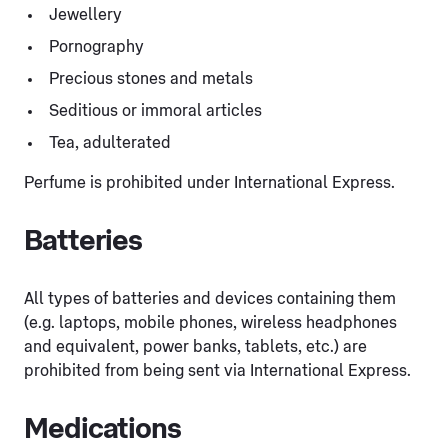
Jewellery
Pornography
Precious stones and metals
Seditious or immoral articles
Tea, adulterated
Perfume is prohibited under International Express.
Batteries
All types of batteries and devices containing them
(e.g. laptops, mobile phones, wireless headphones
and equivalent, power banks, tablets, etc.) are
prohibited from being sent via International Express.
Medications