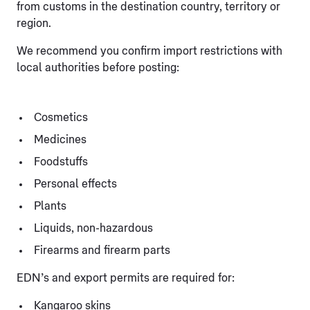
from customs in the destination country, territory or
region.
We recommend you confirm import restrictions with
local authorities before posting:
Cosmetics
Medicines
Foodstuffs
Personal effects
Plants
Liquids, non-hazardous
Firearms and firearm parts
EDN’s and export permits are required for:
Kangaroo skins