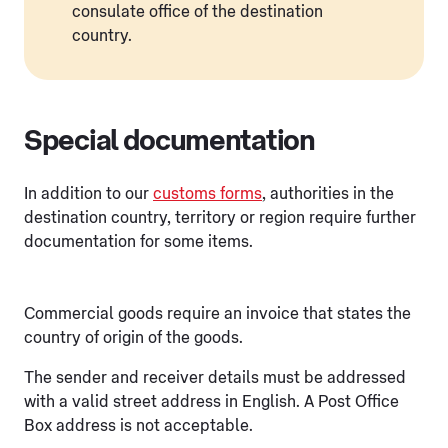
consulate office of the destination
country.
Special documentation
In addition to our
customs forms
, authorities in the
destination country, territory or region require further
documentation for some items.
Commercial goods require an invoice that states the
country of origin of the goods.
The sender and receiver details must be addressed
with a valid street address in English. A Post Office
Box address is not acceptable.