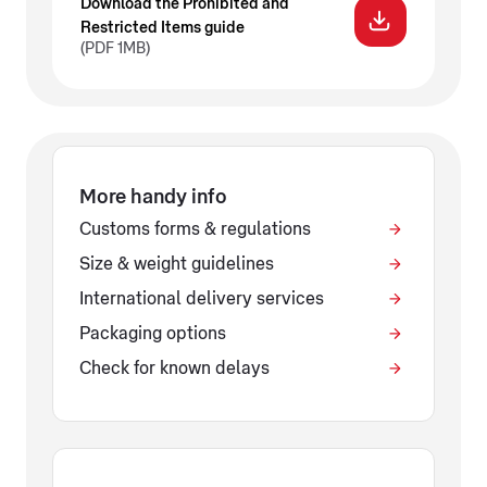
Download the Prohibited and
Restricted Items guide
(PDF 1MB)
More handy info
Customs forms & regulations
Size & weight guidelines
International delivery services
Packaging options
Check for known delays