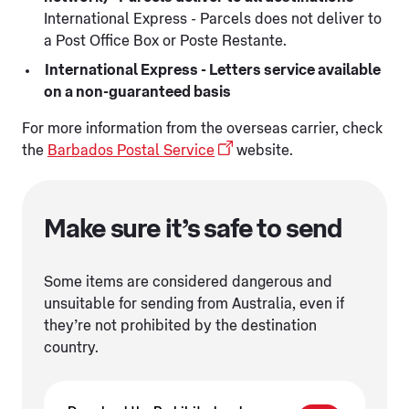
International Express - Parcels does not deliver to
a Post Office Box or Poste Restante.
International Express - Letters service available
on a non-guaranteed basis
For more information from the overseas carrier, check
the
Barbados Postal Service
website.
Make sure it’s safe to send
Some items are considered dangerous and
unsuitable for sending from Australia, even if
they’re not prohibited by the destination
country.