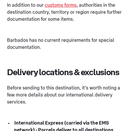
In addition to our
customs forms
, authorities in the
destination country, territory or region require further
documentation for some items.
Barbados has no current requirements for special
documentation.
Delivery locations & exclusions
Before sending to this destination, it’s worth noting a
few more details about our international delivery
services.
International Express (carried via the EMS
network) - Parcels deliver to all destinations