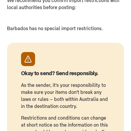
We recommend you confirm import restrictions with
local authorities before posting:
Barbados has no special import restrictions.
Okay to send? Send responsibly.
As the sender, it's your responsibility to
make sure your items don't break any
laws or rules – both within Australia and
in the destination country.
Restrictions and conditions can change
at short notice so the information on this