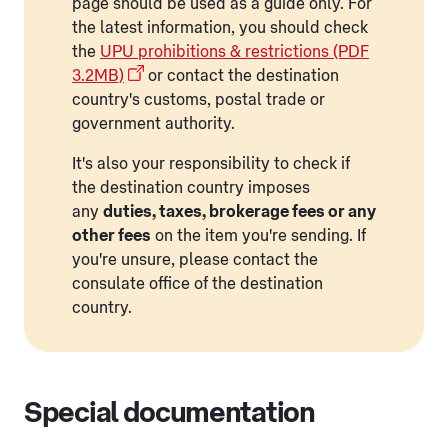
page should be used as a guide only. For
the latest information, you should check
the
UPU prohibitions & restrictions (PDF
3.2MB)
or contact the destination
country's customs, postal trade or
government authority.
It's also your responsibility to check if
the destination country imposes
any
duties, taxes, brokerage fees or any
other fees
on the item you're sending. If
you're unsure, please contact the
consulate office of the destination
country.
Special documentation