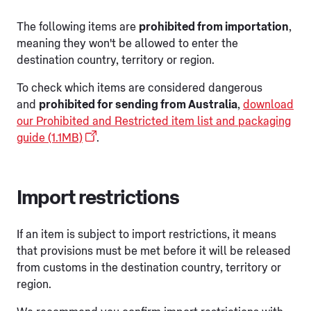
The following items are
prohibited from importation
,
meaning they won't be allowed to enter the
destination country, territory or region.
To check which items are considered dangerous
and
prohibited for sending from Australia
,
download
our Prohibited and Restricted item list and packaging
guide (1.1MB)
.
Import restrictions
If an item is subject to import restrictions, it means
that provisions must be met before it will be released
from customs in the destination country, territory or
region.