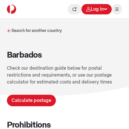
Log in
Search for another country
Barbados
Check our destination guide below for postal
restrictions and requirements, or use our postage
calculator for estimated costs and delivery times
Calculate postage
Prohibitions