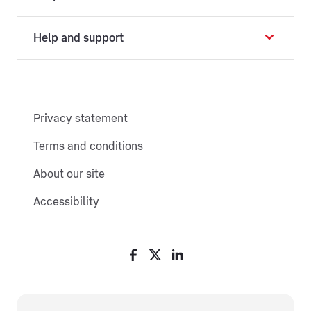
Help and support
Privacy statement
Terms and conditions
About our site
Accessibility