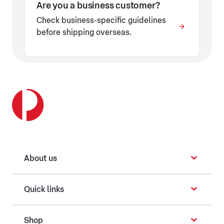
Are you a business customer?
Check business-specific guidelines
before shipping overseas.
About us
Quick links
Shop