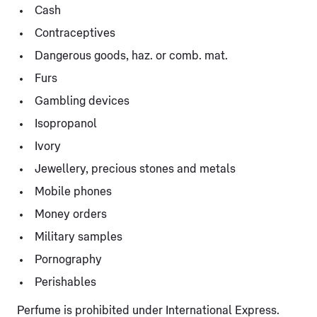
Cash
Contraceptives
Dangerous goods, haz. or comb. mat.
Furs
Gambling devices
Isopropanol
Ivory
Jewellery, precious stones and metals
Mobile phones
Money orders
Military samples
Pornography
Perishables
Perfume is prohibited under International Express.