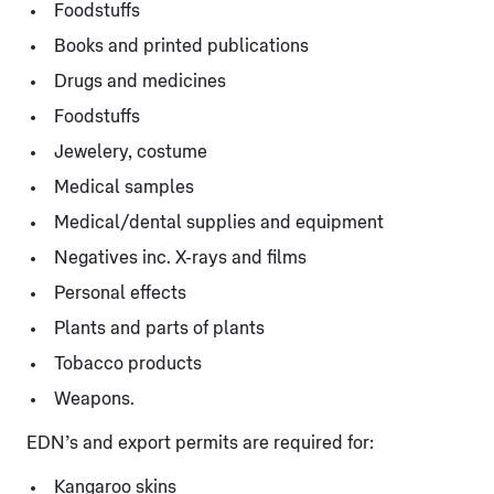
Foodstuffs
Books and printed publications
Drugs and medicines
Foodstuffs
Jewelery, costume
Medical samples
Medical/dental supplies and equipment
Negatives inc. X-rays and films
Personal effects
Plants and parts of plants
Tobacco products
Weapons.
EDN’s and export permits are required for:
Kangaroo skins