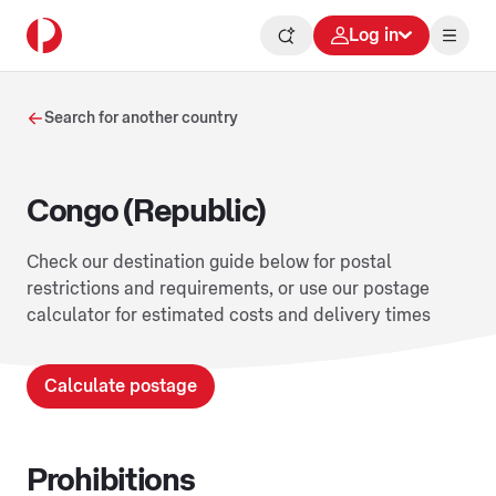
Log in
Search for another country
Congo (Republic)
Check our destination guide below for postal
restrictions and requirements, or use our postage
calculator for estimated costs and delivery times
Calculate postage
Prohibitions