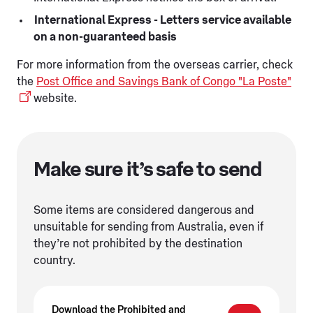
International Express - Letters service available
on a non-guaranteed basis
For more information from the overseas carrier, check
the
Post Office and Savings Bank of Congo "La Poste"
website.
Make sure it’s safe to send
Some items are considered dangerous and
unsuitable for sending from Australia, even if
they’re not prohibited by the destination
country.
Download the Prohibited and