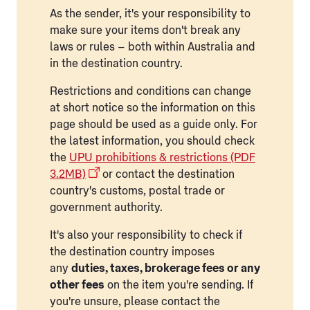
As the sender, it's your responsibility to
make sure your items don't break any
laws or rules – both within Australia and
in the destination country.
Restrictions and conditions can change
at short notice so the information on this
page should be used as a guide only. For
the latest information, you should check
the
UPU prohibitions & restrictions (PDF
3.2MB)
or contact the destination
country's customs, postal trade or
government authority.
It's also your responsibility to check if
the destination country imposes
any
duties, taxes, brokerage fees or any
other fees
on the item you're sending. If
you're unsure, please contact the