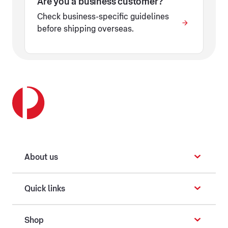
Are you a business customer?
Check business-specific guidelines
before shipping overseas.
About us
Quick links
Shop