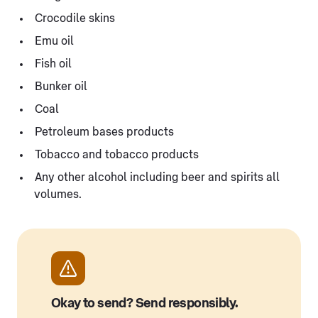
Crocodile skins
Emu oil
Fish oil
Bunker oil
Coal
Petroleum bases products
Tobacco and tobacco products
Any other alcohol including beer and spirits all
volumes.
Okay to send? Send responsibly.