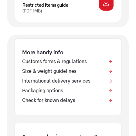
Restricted Items guide
(PDF 1MB)
More handy info
Customs forms & regulations
Size & weight guidelines
International delivery services
Packaging options
Check for known delays