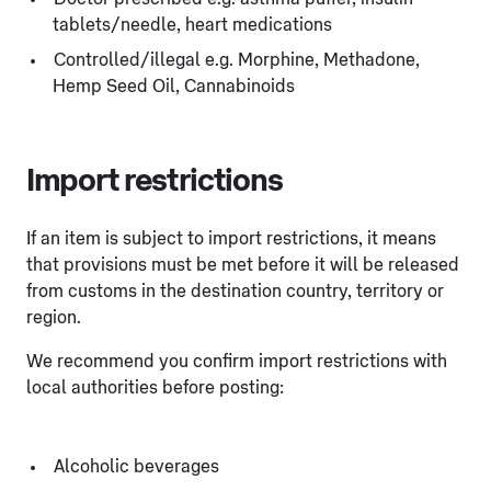
tablets/needle, heart medications
Controlled/illegal e.g. Morphine, Methadone,
Hemp Seed Oil, Cannabinoids
Import restrictions
If an item is subject to import restrictions, it means
that provisions must be met before it will be released
from customs in the destination country, territory or
region.
We recommend you confirm import restrictions with
local authorities before posting:
Alcoholic beverages