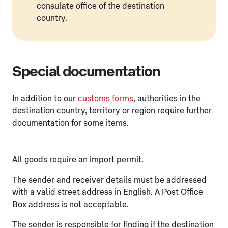
consulate office of the destination
country.
Special documentation
In addition to our
customs forms
, authorities in the
destination country, territory or region require further
documentation for some items.
All goods require an import permit.
The sender and receiver details must be addressed
with a valid street address in English. A Post Office
Box address is not acceptable.
The sender is responsible for finding if the destination