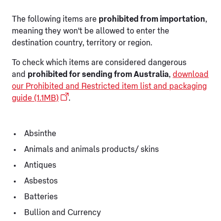
The following items are
prohibited from importation
,
meaning they won't be allowed to enter the
destination country, territory or region.
To check which items are considered dangerous
and
prohibited for sending from Australia
,
download
our Prohibited and Restricted item list and packaging
guide (1.1MB)
.
Absinthe
Animals and animals products/ skins
Antiques
Asbestos
Batteries
Bullion and Currency