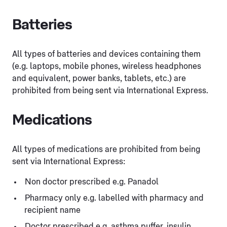
Batteries
All types of batteries and devices containing them
(e.g. laptops, mobile phones, wireless headphones
and equivalent, power banks, tablets, etc.) are
prohibited from being sent via International Express.
Medications
All types of medications are prohibited from being
sent via International Express:
Non doctor prescribed e.g. Panadol
Pharmacy only e.g. labelled with pharmacy and
recipient name
Doctor prescribed e.g. asthma puffer, insulin