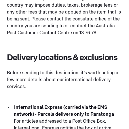
country may impose duties, taxes, brokerage fees or
any other fees that may be applied on the item that is
being sent. Please contact the consulate office of the
country you are sending to or contact the Australia
Post Customer Contact Centre on 13 76 78.
Delivery locations & exclusions
Before sending to this destination, it’s worth noting a
few more details about our international delivery
services.
International Express (carried via the EMS
network) - Parcels delivers only to Raratonga
For articles addressed to a Post Office Box,
International Express notifies the box of arrival.