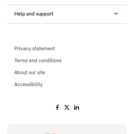
Help and support
Privacy statement
Terms and conditions
About our site
Accessibility