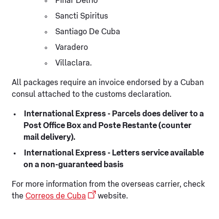
Pinar Delrio
Sancti Spiritus
Santiago De Cuba
Varadero
Villaclara.
All packages require an invoice endorsed by a Cuban
consul attached to the customs declaration.
International Express - Parcels does deliver to a
Post Office Box and Poste Restante (counter
mail delivery).
International Express - Letters service available
on a non-guaranteed basis
For more information from the overseas carrier, check
the
Correos de Cuba
website.