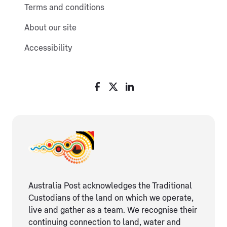
Terms and conditions
About our site
Accessibility
Australia Post acknowledges the Traditional
Custodians of the land on which we operate,
live and gather as ​a team. We recognise their
continuing connection ​to land, water and