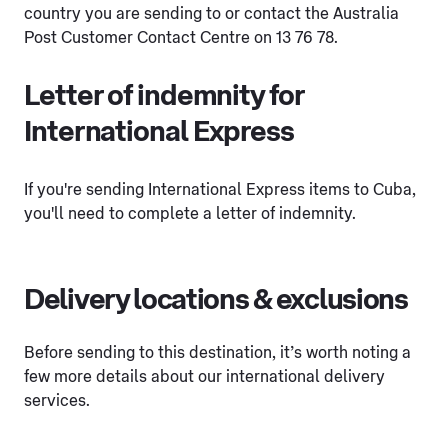
country you are sending to or contact the Australia
Post Customer Contact Centre on 13 76 78.
Letter of indemnity for
International Express
If you're sending International Express items to Cuba,
you'll need to complete a letter of indemnity.
Delivery locations & exclusions
Before sending to this destination, it’s worth noting a
few more details about our international delivery
services.