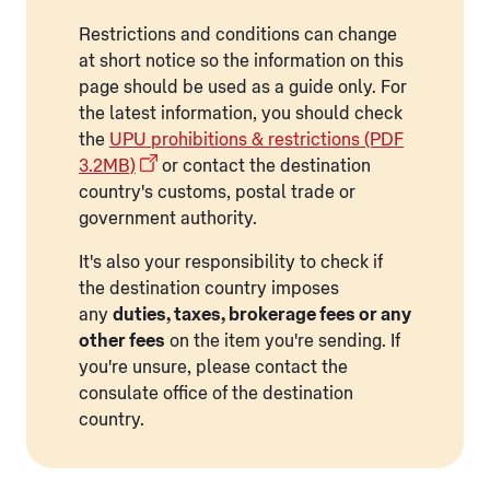
Restrictions and conditions can change
at short notice so the information on this
page should be used as a guide only. For
the latest information, you should check
the
UPU prohibitions & restrictions (PDF
3.2MB)
or contact the destination
country's customs, postal trade or
government authority.
It's also your responsibility to check if
the destination country imposes
any
duties, taxes, brokerage fees or any
other fees
on the item you're sending. If
you're unsure, please contact the
consulate office of the destination
country.