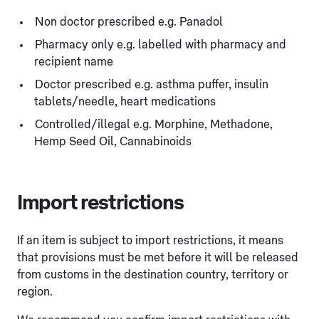
Non doctor prescribed e.g. Panadol
Pharmacy only e.g. labelled with pharmacy and
recipient name
Doctor prescribed e.g. asthma puffer, insulin
tablets/needle, heart medications
Controlled/illegal e.g. Morphine, Methadone,
Hemp Seed Oil, Cannabinoids
Import restrictions
If an item is subject to import restrictions, it means
that provisions must be met before it will be released
from customs in the destination country, territory or
region.