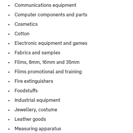
Communications equipment
Computer components and parts
Cosmetics
Cotton
Electronic equipment and games
Fabrics and samples
Films, 8mm, 16mm and 35mm
Films promotional and training
Fire extinguishers
Foodstuffs
Industrial equipment
Jewellery, costume
Leather goods
Measuring apparatus