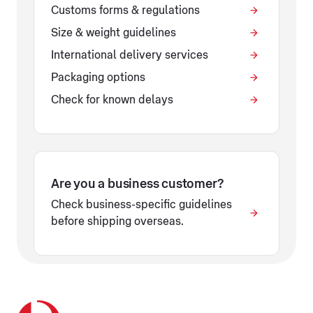
Customs forms & regulations
Size & weight guidelines
International delivery services
Packaging options
Check for known delays
Are you a business customer?
Check business-specific guidelines
before shipping overseas.