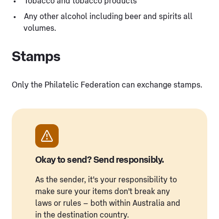
Tobacco and tobacco products
Any other alcohol including beer and spirits all
volumes.
Stamps
Only the Philatelic Federation can exchange stamps.
Okay to send? Send responsibly.
As the sender, it's your responsibility to
make sure your items don't break any
laws or rules – both within Australia and
in the destination country.