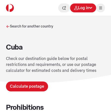
Log in
Search for another country
Cuba
Check our destination guide below for postal
restrictions and requirements, or use our postage
calculator for estimated costs and delivery times
Calculate postage
Prohibitions