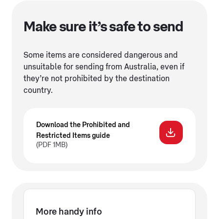
Make sure it’s safe to send
Some items are considered dangerous and
unsuitable for sending from Australia, even if
they’re not prohibited by the destination
country.
Download the Prohibited and
Restricted Items guide
(PDF 1MB)
More handy info