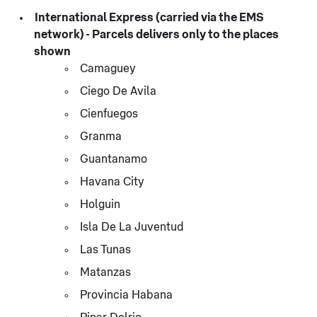
International Express (carried via the EMS
network) - Parcels delivers only to the places
shown
Camaguey
Ciego De Avila
Cienfuegos
Granma
Guantanamo
Havana City
Holguin
Isla De La Juventud
Las Tunas
Matanzas
Provincia Habana