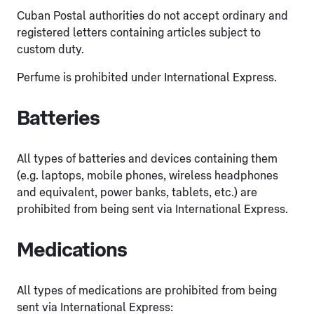
Cuban Postal authorities do not accept ordinary and
registered letters containing articles subject to
custom duty.
Perfume is prohibited under International Express.
Batteries
All types of batteries and devices containing them
(e.g. laptops, mobile phones, wireless headphones
and equivalent, power banks, tablets, etc.) are
prohibited from being sent via International Express.
Medications
All types of medications are prohibited from being
sent via International Express: