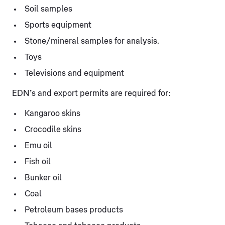
Soil samples
Sports equipment
Stone/mineral samples for analysis.
Toys
Televisions and equipment
EDN’s and export permits are required for:
Kangaroo skins
Crocodile skins
Emu oil
Fish oil
Bunker oil
Coal
Petroleum bases products