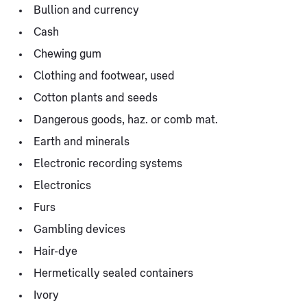
Bullion and currency
Cash
Chewing gum
Clothing and footwear, used
Cotton plants and seeds
Dangerous goods, haz. or comb mat.
Earth and minerals
Electronic recording systems
Electronics
Furs
Gambling devices
Hair-dye
Hermetically sealed containers
Ivory