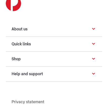
About us
Quick links
Shop
Help and support
Privacy statement