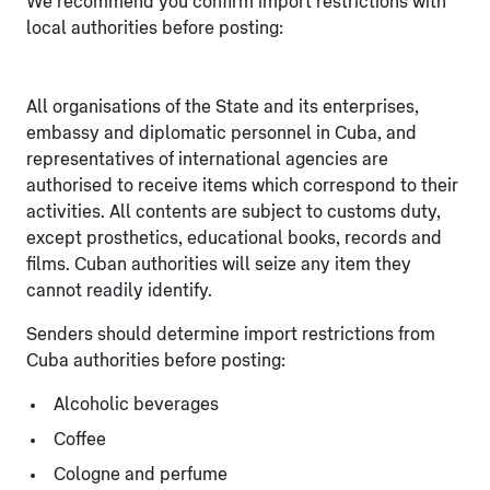
We recommend you confirm import restrictions with
local authorities before posting:
All organisations of the State and its enterprises,
embassy and diplomatic personnel in Cuba, and
representatives of international agencies are
authorised to receive items which correspond to their
activities. All contents are subject to customs duty,
except prosthetics, educational books, records and
films. Cuban authorities will seize any item they
cannot readily identify.
Senders should determine import restrictions from
Cuba authorities before posting:
Alcoholic beverages
Coffee
Cologne and perfume