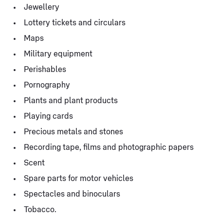
Jewellery
Lottery tickets and circulars
Maps
Military equipment
Perishables
Pornography
Plants and plant products
Playing cards
Precious metals and stones
Recording tape, films and photographic papers
Scent
Spare parts for motor vehicles
Spectacles and binoculars
Tobacco.