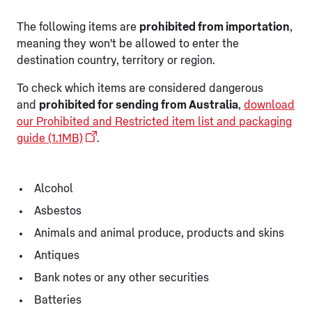
The following items are
prohibited from importation
,
meaning they won't be allowed to enter the
destination country, territory or region.
To check which items are considered dangerous
and
prohibited for sending from Australia
,
download
our Prohibited and Restricted item list and packaging
guide (1.1MB)
.
Alcohol
Asbestos
Animals and animal produce, products and skins
Antiques
Bank notes or any other securities
Batteries