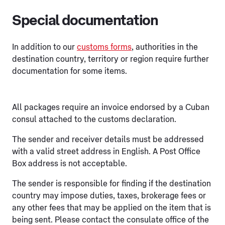
Special documentation
In addition to our
customs forms
, authorities in the
destination country, territory or region require further
documentation for some items.
All packages require an invoice endorsed by a Cuban
consul attached to the customs declaration.
The sender and receiver details must be addressed
with a valid street address in English. A Post Office
Box address is not acceptable.
The sender is responsible for finding if the destination
country may impose duties, taxes, brokerage fees or
any other fees that may be applied on the item that is
being sent. Please contact the consulate office of the