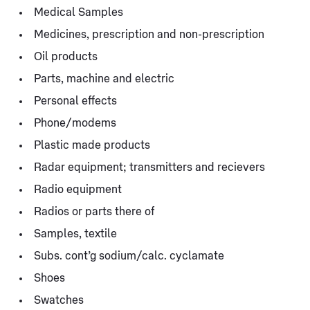
Medical Samples
Medicines, prescription and non-prescription
Oil products
Parts, machine and electric
Personal effects
Phone/modems
Plastic made products
Radar equipment; transmitters and recievers
Radio equipment
Radios or parts there of
Samples, textile
Subs. cont’g sodium/calc. cyclamate
Shoes
Swatches