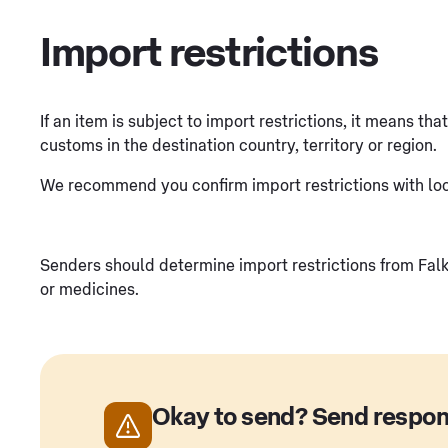
Import restrictions
If an item is subject to import restrictions, it means th
customs in the destination country, territory or region.
We recommend you confirm import restrictions with loca
Senders should determine import restrictions from Falkl
or medicines.
Okay to send? Send respon