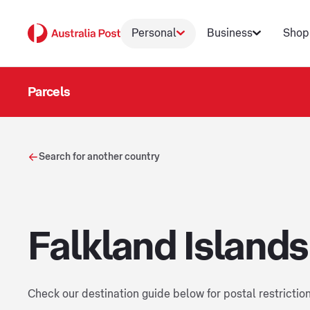
Personal
Business
Shop
Parcels
Search for another country
Falkland Islands
Check our destination guide below for postal restrictio