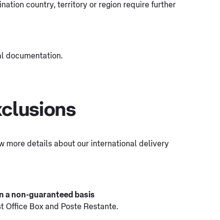
tination country, territory or region require further
al documentation.
xclusions
few more details about our international delivery
 on a non-guaranteed basis
st Office Box and Poste Restante.