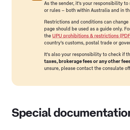
As the sender, it's your responsibility 
or rules – both within Australia and in t
Restrictions and conditions can change a
page should be used as a guide only. Fo
the
UPU prohibitions & restrictions (PD
country's customs, postal trade or gove
It's also your responsibility to check if
taxes, brokerage fees or any other fee
unsure, please contact the consulate off
Special documentatio