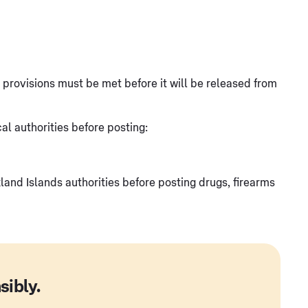
at provisions must be met before it will be released from
l authorities before posting:
and Islands authorities before posting drugs, firearms
sibly.