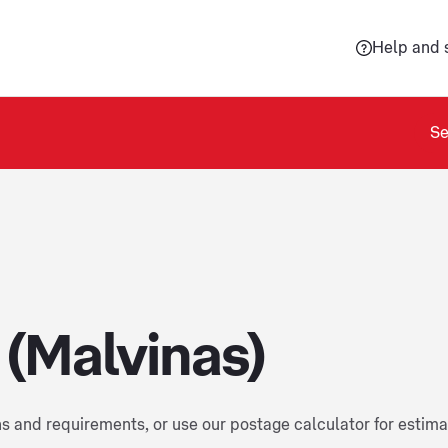
Help and 
Se
 (Malvinas)
ns and requirements, or use our postage calculator for estim