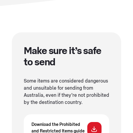
Make sure it’s safe
to send
Some items are considered dangerous
and unsuitable for sending from
Australia, even if they’re not prohibited
by the destination country.
Download the Prohibited
and Restricted Items guide