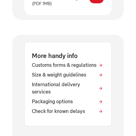
(PDF 1MB)
More handy info
Customs forms & regulations
Size & weight guidelines
International delivery
services
Packaging options
Check for known delays