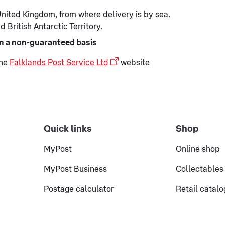
 United Kingdom, from where delivery is by sea.
 British Antarctic Territory.
 on a non-guaranteed basis
the
Falklands Post Service Ltd
website
Quick links
Shop
MyPost
Online shop
MyPost Business
Collectables
Postage calculator
Retail catal