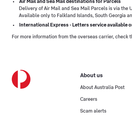
Air Mail and Sea Mail destinations for Parcels
Delivery of Air Mail and Sea Mail Parcels is via the
Available only to Falkland Islands, South Georgia and
International Express - Letters service available
For more information from the overseas carrier, check 
About us
About Australia Post
Careers
Scam alerts