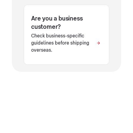
Are you a business
customer?
Check business-specific
guidelines before shipping
overseas.