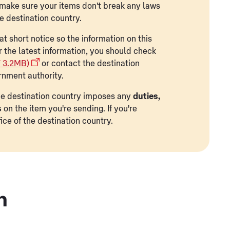
to make sure your items don't break any laws
he destination country.
t short notice so the information on this
r the latest information, you should check
F 3.2MB)
or contact the destination
rnment authority.
 the destination country imposes any
duties,
s
on the item you're sending. If you're
ice of the destination country.
n