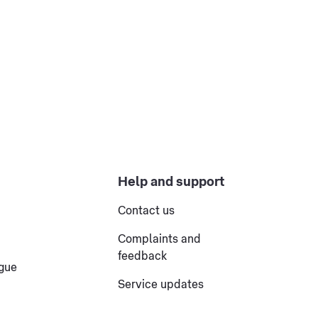
Help and support
Contact us
Complaints and
feedback
ogue
Service updates