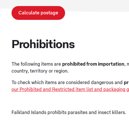
Calculate postage
Prohibitions
The following items are
prohibited from importation
, 
country, territory or region.
To check which items are considered dangerous and
pr
our Prohibited and Restricted item list and packaging g
Falkland Islands prohibits parasites and insect killers.