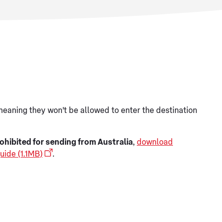
meaning they won't be allowed to enter the destination
ohibited for sending from Australia
,
download
uide (1.1MB)
.