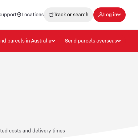
support
Locations
Track or search
Log in
nd parcels in Australia
Send parcels overseas
ated costs and delivery times