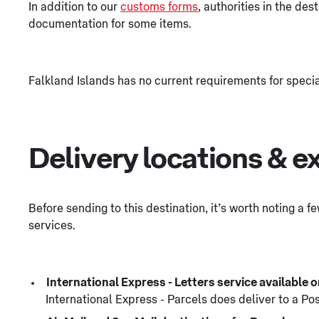
In addition to our
customs forms
, authorities in the des
documentation for some items.
Falkland Islands has no current requirements for speci
Delivery locations & e
Before sending to this destination, it’s worth noting a 
services.
International Express - Letters service available
International Express - Parcels does deliver to a Po