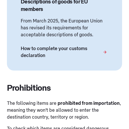
Descriptions of goods for EU
members
From March 2025, the European Union
has revised its requirements for
acceptable descriptions of goods.
How to complete your customs
declaration
Prohibitions
The following items are
prohibited from importation
,
meaning they won't be allowed to enter the
destination country, territory or region.
To check which items are considered dangerous