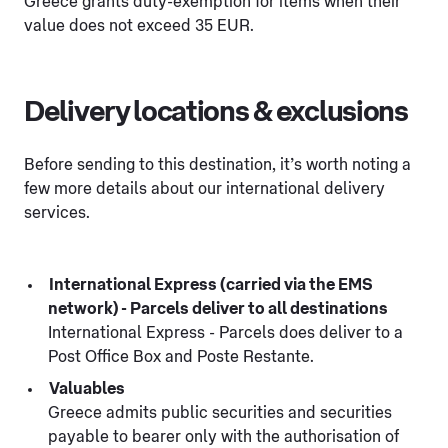
Greece grants duty-exemption for items when their
value does not exceed 35 EUR.
Delivery locations & exclusions
Before sending to this destination, it’s worth noting a
few more details about our international delivery
services.
International Express (carried via the EMS
network) - Parcels deliver to all destinations
International Express - Parcels does deliver to a
Post Office Box and Poste Restante.
Valuables
Greece admits public securities and securities
payable to bearer only with the authorisation of