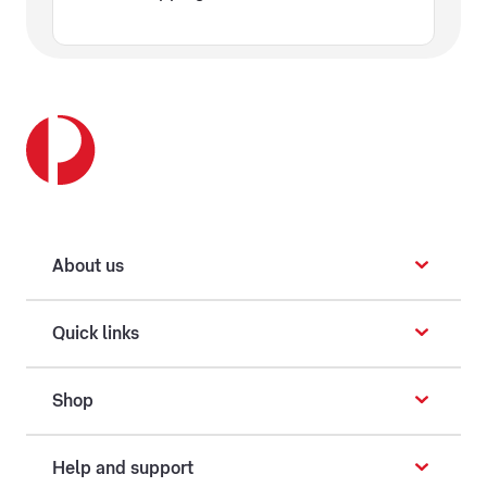
About us
Quick links
Shop
Help and support