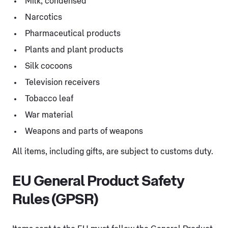
Milk, condensed
Narcotics
Pharmaceutical products
Plants and plant products
Silk cocoons
Television receivers
Tobacco leaf
War material
Weapons and parts of weapons
All items, including gifts, are subject to customs duty.
EU General Product Safety
Rules (GPSR)