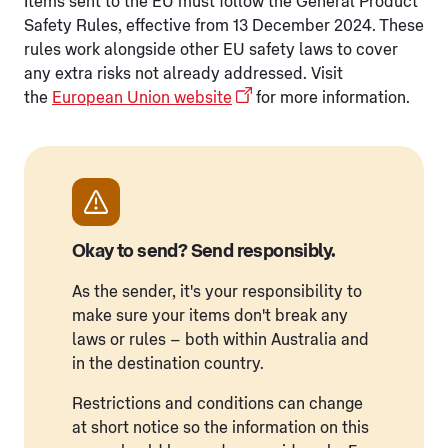
Items sent to the EU must follow the General Product
Safety Rules, effective from 13 December 2024. These
rules work alongside other EU safety laws to cover
any extra risks not already addressed. Visit
the
European Union website
for more information.
Okay to send? Send responsibly.
As the sender, it's your responsibility to
make sure your items don't break any
laws or rules – both within Australia and
in the destination country.
Restrictions and conditions can change
at short notice so the information on this