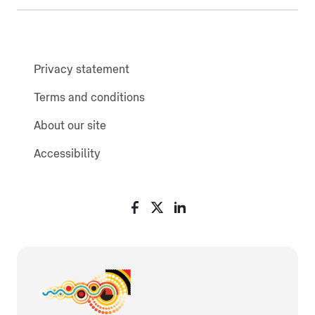
Privacy statement
Terms and conditions
About our site
Accessibility