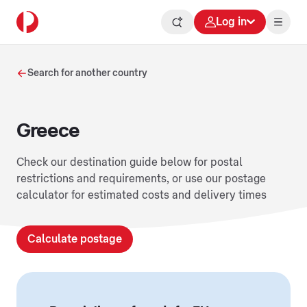
Log in
Search for another country
Greece
Check our destination guide below for postal
restrictions and requirements, or use our postage
calculator for estimated costs and delivery times
Calculate postage