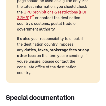
page should be used as a guide only. For
the latest information, you should check
the
UPU prohibitions & restrictions (PDF
3.2MB)
or contact the destination
country's customs, postal trade or
government authority.
It's also your responsibility to check if
the destination country imposes
any
duties, taxes, brokerage fees or any
other fees
on the item you're sending. If
you're unsure, please contact the
consulate office of the destination
country.
Special documentation