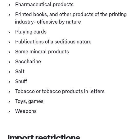
Pharmaceutical products
Printed books, and other products of the printing
industry- offensive by nature
Playing cards
Publications of a seditious nature
Some mineral products
Saccharine
Salt
Snuff
Tobacco or tobacco products in letters
Toys, games
Weapons
Import restrictions