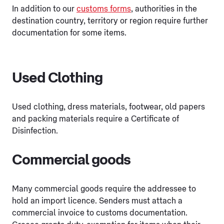
In addition to our
customs forms
, authorities in the
destination country, territory or region require further
documentation for some items.
Used Clothing
Used clothing, dress materials, footwear, old papers
and packing materials require a Certificate of
Disinfection.
Commercial goods
Many commercial goods require the addressee to
hold an import licence. Senders must attach a
commercial invoice to customs documentation.