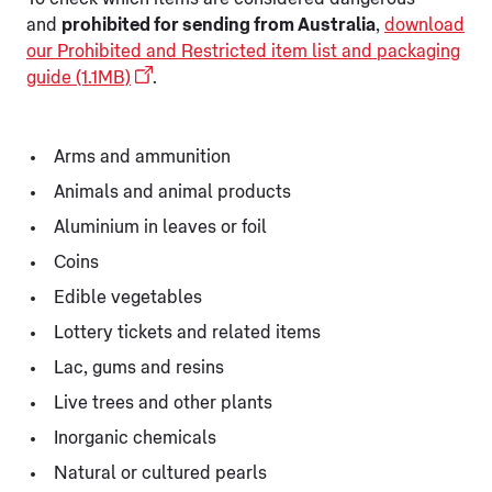
and
prohibited for sending from Australia
,
download
our Prohibited and Restricted item list and packaging
guide (1.1MB)
.
Arms and ammunition
Animals and animal products
Aluminium in leaves or foil
Coins
Edible vegetables
Lottery tickets and related items
Lac, gums and resins
Live trees and other plants
Inorganic chemicals
Natural or cultured pearls