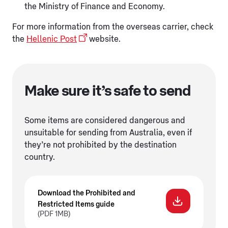
the Ministry of Finance and Economy.
For more information from the overseas carrier, check
the
Hellenic Post
website.
Make sure it’s safe to send
Some items are considered dangerous and
unsuitable for sending from Australia, even if
they’re not prohibited by the destination
country.
Download the Prohibited and
Restricted Items guide
(PDF 1MB)