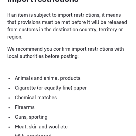
If an item is subject to import restrictions, it means
that provisions must be met before it will be released
from customs in the destination country, territory or
region.
We recommend you confirm import restrictions with
local authorities before posting:
Animals and animal products
Cigarette (or equally fine) paper
Chemical matches
Firearms
Guns, sporting
Meat, skin and wool etc