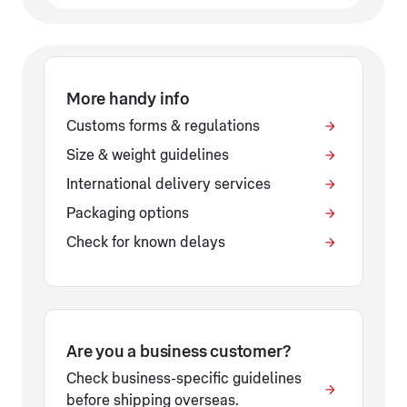
More handy info
Customs forms & regulations
Size & weight guidelines
International delivery services
Packaging options
Check for known delays
Are you a business customer?
Check business-specific guidelines
before shipping overseas.