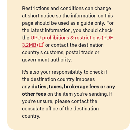
Restrictions and conditions can change
at short notice so the information on this
page should be used as a guide only. For
the latest information, you should check
the
UPU prohibitions & restrictions (PDF
3.2MB)
or contact the destination
country's customs, postal trade or
government authority.
It's also your responsibility to check if
the destination country imposes
any
duties, taxes, brokerage fees or any
other fees
on the item you're sending. If
you're unsure, please contact the
consulate office of the destination
country.