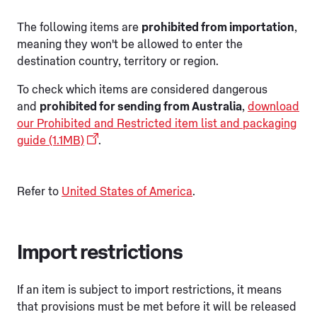
The following items are
prohibited from importation
,
meaning they won't be allowed to enter the
destination country, territory or region.
To check which items are considered dangerous
and
prohibited for sending from Australia
,
download
our Prohibited and Restricted item list and packaging
guide (1.1MB)
.
Refer to
United States of America
.
Import restrictions
If an item is subject to import restrictions, it means
that provisions must be met before it will be released