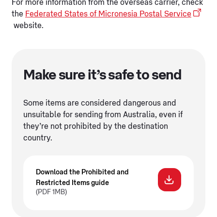
For more information from the overseas carrier, check
the
Federated States of Micronesia Postal Service
website.
Make sure it’s safe to send
Some items are considered dangerous and
unsuitable for sending from Australia, even if
they’re not prohibited by the destination
country.
Download the Prohibited and
Restricted Items guide
(PDF 1MB)