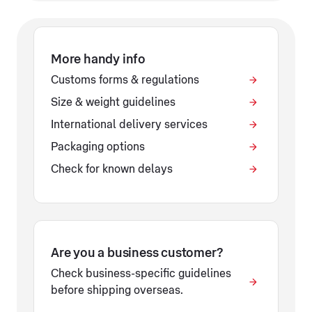
More handy info
Customs forms & regulations
Size & weight guidelines
International delivery services
Packaging options
Check for known delays
Are you a business customer?
Check business-specific guidelines
before shipping overseas.