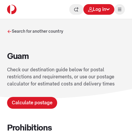
Log in
Search for another country
Guam
Check our destination guide below for postal
restrictions and requirements, or use our postage
calculator for estimated costs and delivery times
Calculate postage
Prohibitions