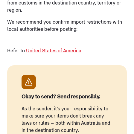
from customs in the destination country, territory or
region.
We recommend you confirm import restrictions with
local authorities before posting:
Refer to
United States of America
.
Okay to send? Send responsibly.
As the sender, it's your responsibility to
make sure your items don't break any
laws or rules – both within Australia and
in the destination country.