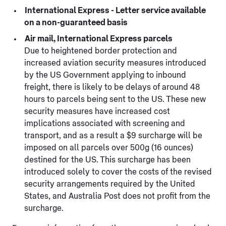
International Express - Letter service available
on a non-guaranteed basis
Air mail, International Express parcels
Due to heightened border protection and
increased aviation security measures introduced
by the US Government applying to inbound
freight, there is likely to be delays of around 48
hours to parcels being sent to the US. These new
security measures have increased cost
implications associated with screening and
transport, and as a result a $9 surcharge will be
imposed on all parcels over 500g (16 ounces)
destined for the US. This surcharge has been
introduced solely to cover the costs of the revised
security arrangements required by the United
States, and Australia Post does not profit from the
surcharge.