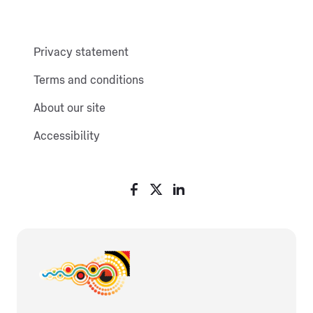
Privacy statement
Terms and conditions
About our site
Accessibility