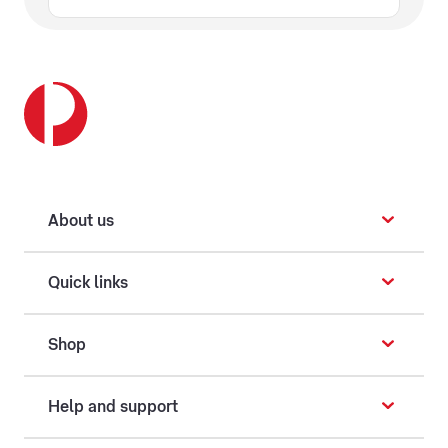
About us
Quick links
Shop
Help and support