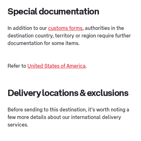
Special documentation
In addition to our
customs forms
, authorities in the
destination country, territory or region require further
documentation for some items.
Refer to
United States of America
.
Delivery locations & exclusions
Before sending to this destination, it’s worth noting a
few more details about our international delivery
services.