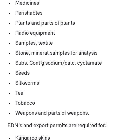
Medicines
Perishables
Plants and parts of plants
Radio equipment
Samples, textile
Stone, mineral samples for analysis
Subs. Cont’g sodium/calc. cyclamate
Seeds
Silkworms
Tea
Tobacco
Weapons and parts of weapons.
EDN’s and export permits are required for:
Kangaroo skins