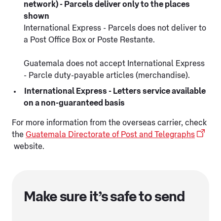
network) - Parcels deliver only to the places
shown
International Express - Parcels does not deliver to
a Post Office Box or Poste Restante.
Guatemala does not accept International Express
- Parcle duty-payable articles (merchandise).
International Express - Letters service available
on a non-guaranteed basis
For more information from the overseas carrier, check
the
Guatemala Directorate of Post and Telegraphs
website.
Make sure it’s safe to send