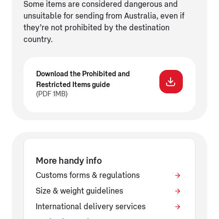
Some items are considered dangerous and
unsuitable for sending from Australia, even if
they’re not prohibited by the destination
country.
Download the Prohibited and
Restricted Items guide
(PDF 1MB)
More handy info
Customs forms & regulations
Size & weight guidelines
International delivery services