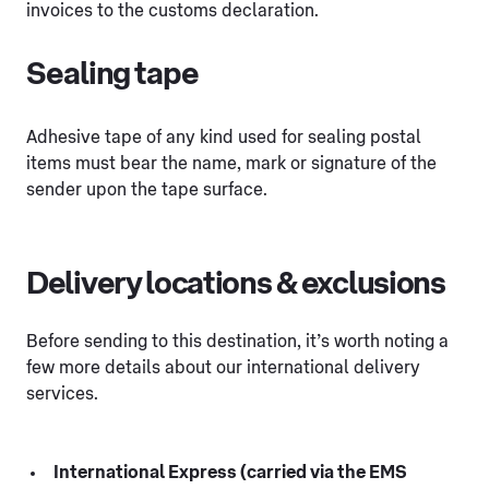
invoices to the customs declaration.
Sealing tape
Adhesive tape of any kind used for sealing postal
items must bear the name, mark or signature of the
sender upon the tape surface.
Delivery locations & exclusions
Before sending to this destination, it’s worth noting a
few more details about our international delivery
services.
International Express (carried via the EMS