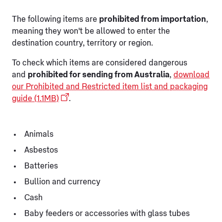
The following items are
prohibited from importation
,
meaning they won't be allowed to enter the
destination country, territory or region.
To check which items are considered dangerous
and
prohibited for sending from Australia
,
download
our Prohibited and Restricted item list and packaging
guide (1.1MB)
.
Animals
Asbestos
Batteries
Bullion and currency
Cash
Baby feeders or accessories with glass tubes