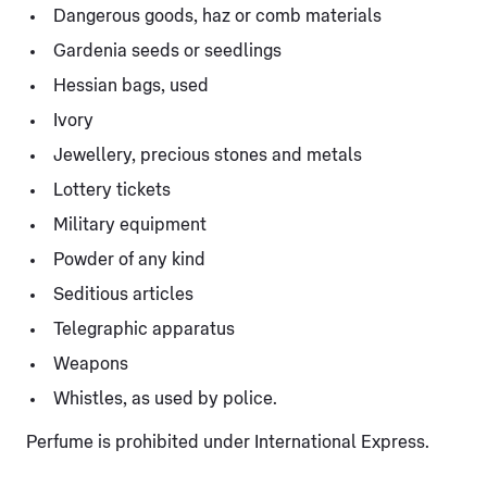
Dangerous goods, haz or comb materials
Gardenia seeds or seedlings
Hessian bags, used
Ivory
Jewellery, precious stones and metals
Lottery tickets
Military equipment
Powder of any kind
Seditious articles
Telegraphic apparatus
Weapons
Whistles, as used by police.
Perfume is prohibited under International Express.