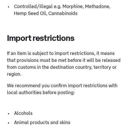
Controlled/illegal e.g. Morphine, Methadone,
Hemp Seed Oil, Cannabinoids
Import restrictions
If an item is subject to import restrictions, it means
that provisions must be met before it will be released
from customs in the destination country, territory or
region.
We recommend you confirm import restrictions with
local authorities before posting:
Alcohols
Animal products and skins