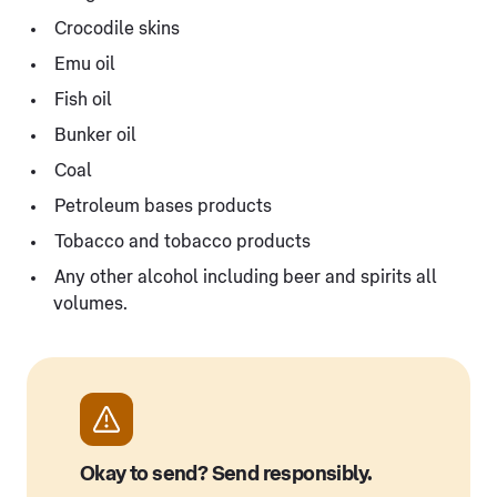
Crocodile skins
Emu oil
Fish oil
Bunker oil
Coal
Petroleum bases products
Tobacco and tobacco products
Any other alcohol including beer and spirits all
volumes.
Okay to send? Send responsibly.