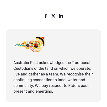
Australia Post acknowledges the Traditional
Custodians of the land on which we operate,
live and gather as ​a team. We recognise their
continuing connection ​to land, water and
community. We pay respect to Elders ​past,
present and emerging.