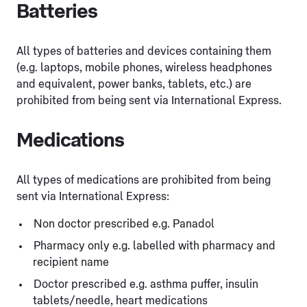
Batteries
All types of batteries and devices containing them
(e.g. laptops, mobile phones, wireless headphones
and equivalent, power banks, tablets, etc.) are
prohibited from being sent via International Express.
Medications
All types of medications are prohibited from being
sent via International Express:
Non doctor prescribed e.g. Panadol
Pharmacy only e.g. labelled with pharmacy and
recipient name
Doctor prescribed e.g. asthma puffer, insulin
tablets/needle, heart medications