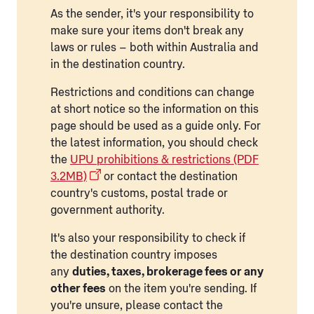
As the sender, it's your responsibility to
make sure your items don't break any
laws or rules – both within Australia and
in the destination country.
Restrictions and conditions can change
at short notice so the information on this
page should be used as a guide only. For
the latest information, you should check
the
UPU prohibitions & restrictions (PDF
3.2MB)
or contact the destination
country's customs, postal trade or
government authority.
It's also your responsibility to check if
the destination country imposes
any
duties, taxes, brokerage fees or any
other fees
on the item you're sending. If
you're unsure, please contact the