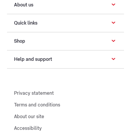
About us
Quick links
Shop
Help and support
Privacy statement
Terms and conditions
About our site
Accessibility