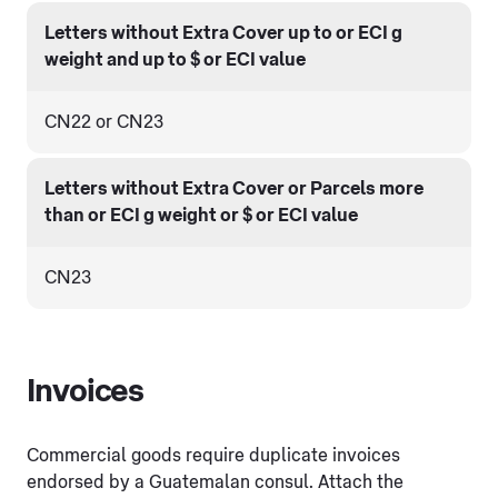
Letters without Extra Cover up to or ECI g
weight and up to $ or ECI value
CN22 or CN23
Letters without Extra Cover or Parcels more
than or ECI g weight or $ or ECI value
CN23
Invoices
Commercial goods require duplicate invoices
endorsed by a Guatemalan consul. Attach the