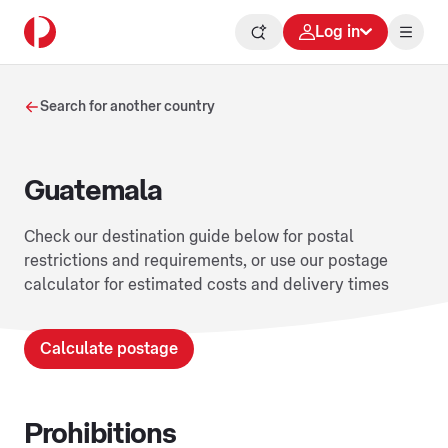
Log in
Search for another country
Guatemala
Check our destination guide below for postal
restrictions and requirements, or use our postage
calculator for estimated costs and delivery times
Calculate postage
Prohibitions