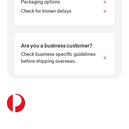
Packaging options
Check for known delays
Are you a business customer?
Check business-specific guidelines
before shipping overseas.