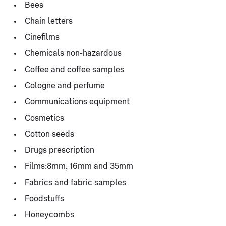
Bees
Chain letters
Cinefilms
Chemicals non-hazardous
Coffee and coffee samples
Cologne and perfume
Communications equipment
Cosmetics
Cotton seeds
Drugs prescription
Films:8mm, 16mm and 35mm
Fabrics and fabric samples
Foodstuffs
Honeycombs