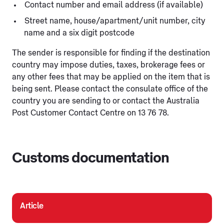
Contact number and email address (if available)
Street name, house/apartment/unit number, city
name and a six digit postcode
The sender is responsible for finding if the destination
country may impose duties, taxes, brokerage fees or
any other fees that may be applied on the item that is
being sent. Please contact the consulate office of the
country you are sending to or contact the Australia
Post Customer Contact Centre on 13 76 78.
Customs documentation
Article