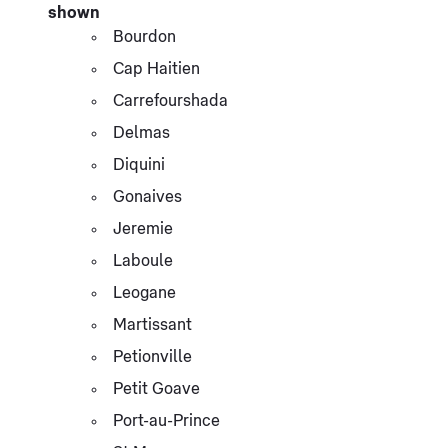
shown
Bourdon
Cap Haitien
Carrefourshada
Delmas
Diquini
Gonaives
Jeremie
Laboule
Leogane
Martissant
Petionville
Petit Goave
Port-au-Prince