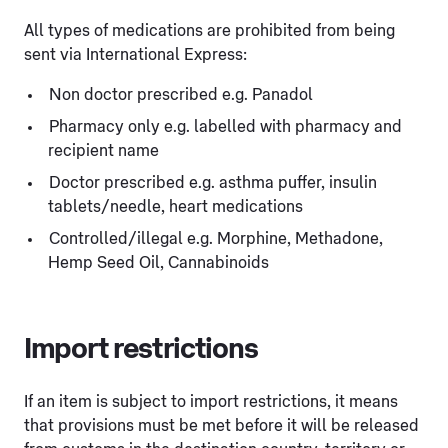
All types of medications are prohibited from being
sent via International Express:
Non doctor prescribed e.g. Panadol
Pharmacy only e.g. labelled with pharmacy and
recipient name
Doctor prescribed e.g. asthma puffer, insulin
tablets/needle, heart medications
Controlled/illegal e.g. Morphine, Methadone,
Hemp Seed Oil, Cannabinoids
Import restrictions
If an item is subject to import restrictions, it means
that provisions must be met before it will be released