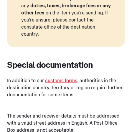
any
duties, taxes, brokerage fees or any
other fees
on the item you're sending. If
you're unsure, please contact the
consulate office of the destination
country.
Special documentation
In addition to our
customs forms
, authorities in the
destination country, territory or region require further
documentation for some items.
The sender and receiver details must be addressed
with a valid street address in English. A Post Office
Box address is not acceptable.