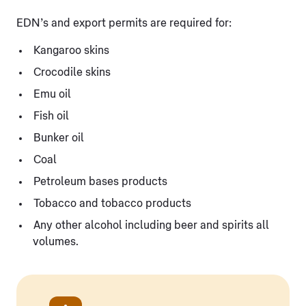
EDN’s and export permits are required for:
Kangaroo skins
Crocodile skins
Emu oil
Fish oil
Bunker oil
Coal
Petroleum bases products
Tobacco and tobacco products
Any other alcohol including beer and spirits all
volumes.