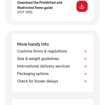
Download the Prohibited and
Restricted Items guide
(PDF 1MB)
More handy info
Customs forms & regulations
Size & weight guidelines
International delivery services
Packaging options
Check for known delays