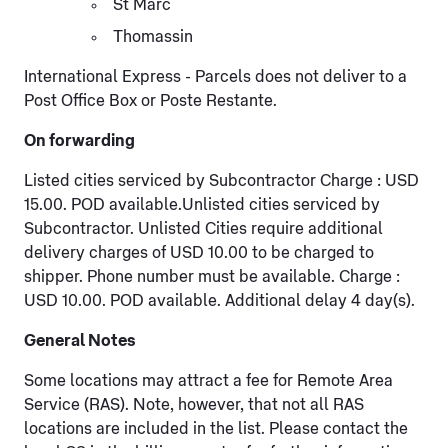
St Marc
Thomassin
International Express - Parcels does not deliver to a
Post Office Box or Poste Restante.
On forwarding
Listed cities serviced by Subcontractor Charge : USD
15.00. POD available.Unlisted cities serviced by
Subcontractor. Unlisted Cities require additional
delivery charges of USD 10.00 to be charged to
shipper. Phone number must be available. Charge :
USD 10.00. POD available. Additional delay 4 day(s).
General Notes
Some locations may attract a fee for Remote Area
Service (RAS). Note, however, that not all RAS
locations are included in the list. Please contact the