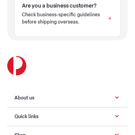
Are you a business customer?
Check business-specific guidelines
before shipping overseas.
About us
Quick links