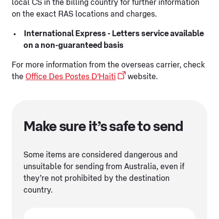
local CS in the billing country for further information
on the exact RAS locations and charges.
International Express - Letters service available
on a non-guaranteed basis
For more information from the overseas carrier, check
the
Office Des Postes D'Haiti
website.
Make sure it’s safe to send
Some items are considered dangerous and
unsuitable for sending from Australia, even if
they’re not prohibited by the destination
country.