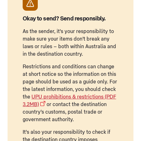
Okay to send? Send responsibly.
As the sender, it's your responsibility to
make sure your items don't break any
laws or rules – both within Australia and
in the destination country.
Restrictions and conditions can change
at short notice so the information on this
page should be used as a guide only. For
the latest information, you should check
the
UPU prohibitions & restrictions (PDF
3.2MB)
or contact the destination
country's customs, postal trade or
government authority.
It's also your responsibility to check if
the destination country imposes