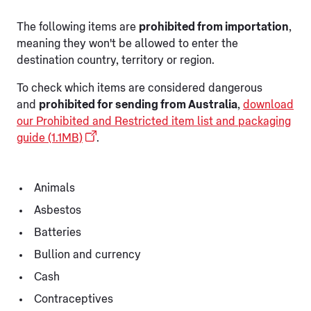
The following items are
prohibited from importation
,
meaning they won't be allowed to enter the
destination country, territory or region.
To check which items are considered dangerous
and
prohibited for sending from Australia
,
download
our Prohibited and Restricted item list and packaging
guide (1.1MB)
.
Animals
Asbestos
Batteries
Bullion and currency
Cash
Contraceptives