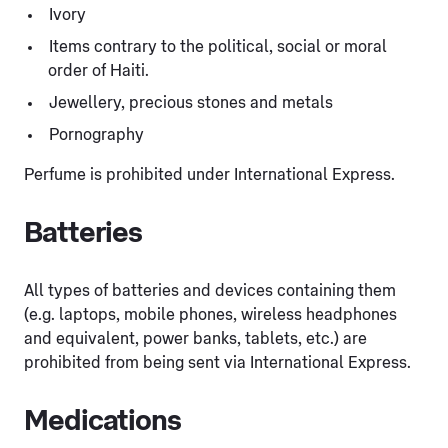
Ivory
Items contrary to the political, social or moral
order of Haiti.
Jewellery, precious stones and metals
Pornography
Perfume is prohibited under International Express.
Batteries
All types of batteries and devices containing them
(e.g. laptops, mobile phones, wireless headphones
and equivalent, power banks, tablets, etc.) are
prohibited from being sent via International Express.
Medications