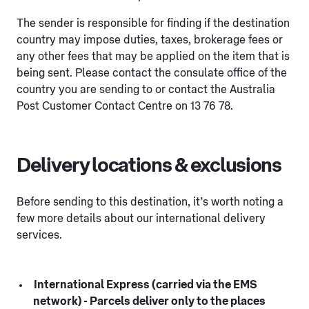
The sender is responsible for finding if the destination
country may impose duties, taxes, brokerage fees or
any other fees that may be applied on the item that is
being sent. Please contact the consulate office of the
country you are sending to or contact the Australia
Post Customer Contact Centre on 13 76 78.
Delivery locations & exclusions
Before sending to this destination, it’s worth noting a
few more details about our international delivery
services.
International Express (carried via the EMS
network) - Parcels deliver only to the places