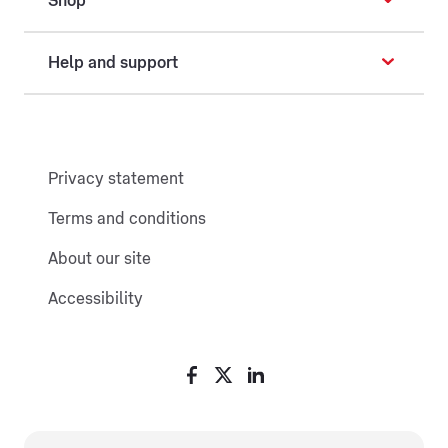
Shop
Help and support
Privacy statement
Terms and conditions
About our site
Accessibility