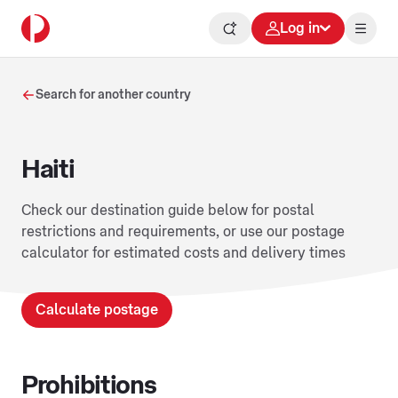
Log in
Search for another country
Haiti
Check our destination guide below for postal
restrictions and requirements, or use our postage
calculator for estimated costs and delivery times
Calculate postage
Prohibitions