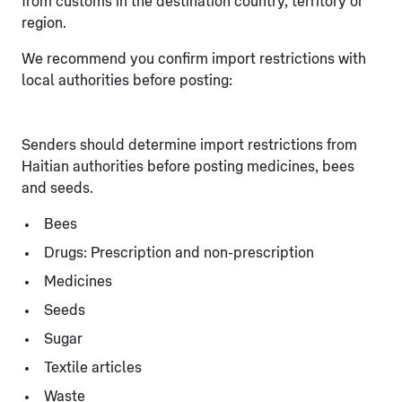
from customs in the destination country, territory or
region.
We recommend you confirm import restrictions with
local authorities before posting:
Senders should determine import restrictions from
Haitian authorities before posting medicines, bees
and seeds.
Bees
Drugs: Prescription and non-prescription
Medicines
Seeds
Sugar
Textile articles
Waste