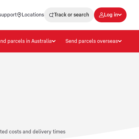
support
Locations
Track or search
Log in
nd parcels in Australia
Send parcels overseas
ated costs and delivery times