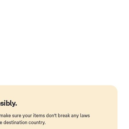
sibly.
to make sure your items don't break any laws
he destination country.