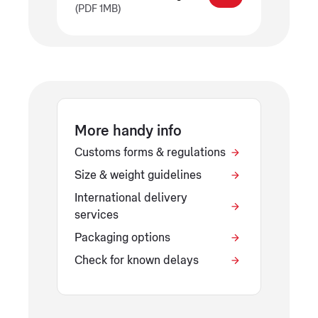
(PDF 1MB)
More handy info
Customs forms & regulations
Size & weight guidelines
International delivery
services
Packaging options
Check for known delays