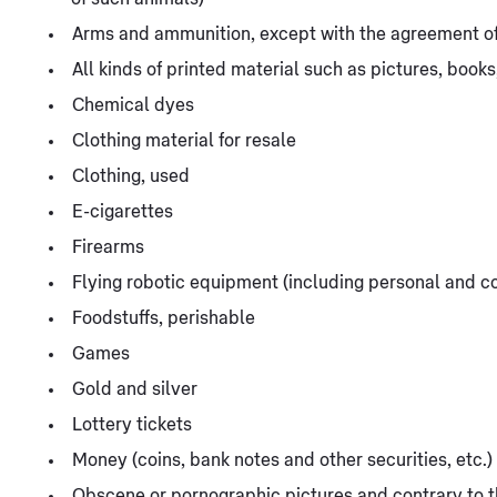
Arms and ammunition, except with the agreement of
All kinds of printed material such as pictures, books
Chemical dyes
Clothing material for resale
Clothing, used
E-cigarettes
Firearms
Flying robotic equipment (including personal and 
Foodstuffs, perishable
Games
Gold and silver
Lottery tickets
Money (coins, bank notes and other securities, etc.)
Obscene or pornographic pictures and contrary to th