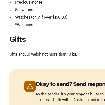
Precious stones
Silkworms
Watches (only if over $150.00)
*Weapons
Gifts
Gifts should weigh not more than 10 kg.
Okay to send? Send respon
As the sender, it's your responsibility 
or rules – both within Australia and in t