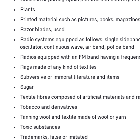
Plants
Printed material such as pictures, books, magazines
Razor blades, used
Radio systems equipped as follows: single sideban
oscillator, continuous wave, air band, police band
Radios equipped with an FM band having a frequenc
Rags made of any kind of textiles
Subversive or immoral literature and items
Sugar
Textile fibres composed of artificial materials and r
Tobacco and derivatives
Tanning wool and textile made of wool or yarn
Toxic substances
Trademarks, false or imitated