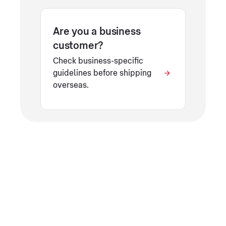
Are you a business
customer?
Check business-specific
guidelines before shipping
overseas.