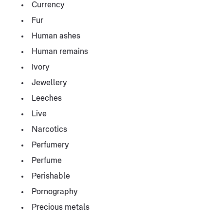
Currency
Fur
Human ashes
Human remains
Ivory
Jewellery
Leeches
Live
Narcotics
Perfumery
Perfume
Perishable
Pornography
Precious metals