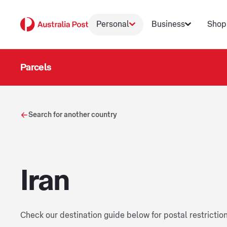
Personal
Business
Shop
Parcels
Search for another country
Iran
Check our destination guide below for postal restrictio