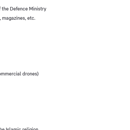
 the Defence Ministry
, magazines, etc.
commercial drones)
e Islamic religion