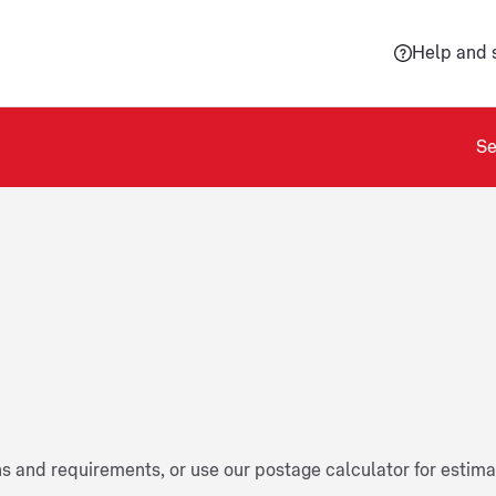
Help and 
Se
ns and requirements, or use our postage calculator for estim