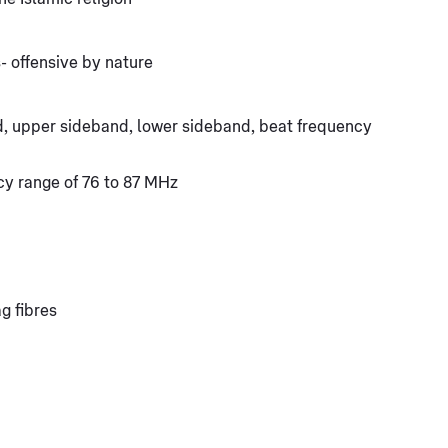
- offensive by nature
d, upper sideband, lower sideband, beat frequency
y range of 76 to 87 MHz
ag fibres