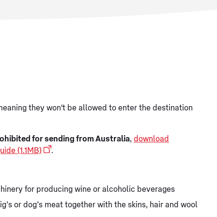
meaning they won't be allowed to enter the destination
ohibited for sending from Australia
,
download
uide (1.1MB)
.
hinery for producing wine or alcoholic beverages
ig’s or dog’s meat together with the skins, hair and wool