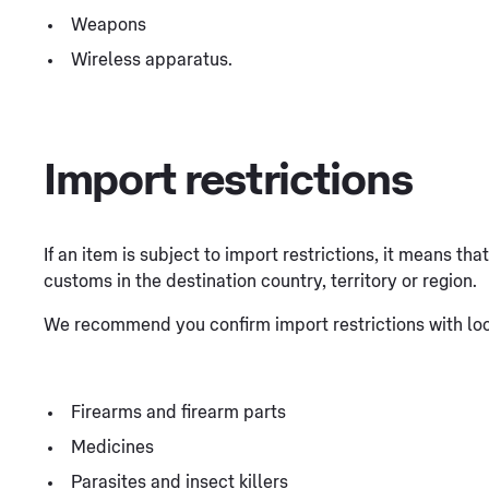
Weapons
Wireless apparatus.
Import restrictions
If an item is subject to import restrictions, it means th
customs in the destination country, territory or region.
We recommend you confirm import restrictions with loca
Firearms and firearm parts
Medicines
Parasites and insect killers