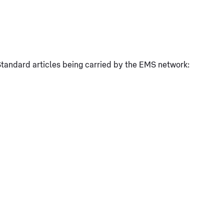
l Standard articles being carried by the EMS network: