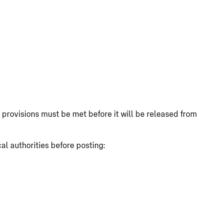
at provisions must be met before it will be released from
l authorities before posting: