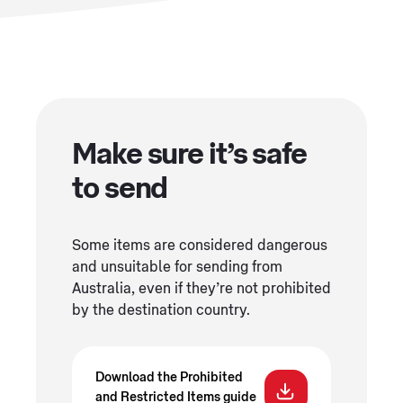
Make sure it’s safe
to send
Some items are considered dangerous
and unsuitable for sending from
Australia, even if they’re not prohibited
by the destination country.
Download the Prohibited
and Restricted Items guide