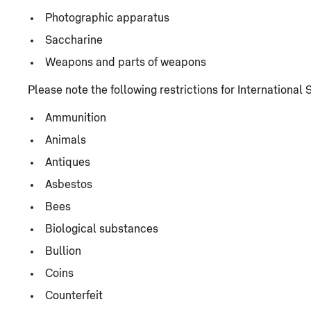
Photographic apparatus
Saccharine
Weapons and parts of weapons
Please note the following restrictions for Internationa
Ammunition
Animals
Antiques
Asbestos
Bees
Biological substances
Bullion
Coins
Counterfeit