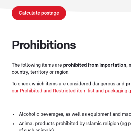
Calculate postage
Prohibitions
The following items are
prohibited from importation
, 
country, territory or region.
To check which items are considered dangerous and
pr
our Prohibited and Restricted item list and packaging g
Alcoholic beverages, as well as equipment and mac
Animal products prohibited by Islamic religion (eg p
of such animals)