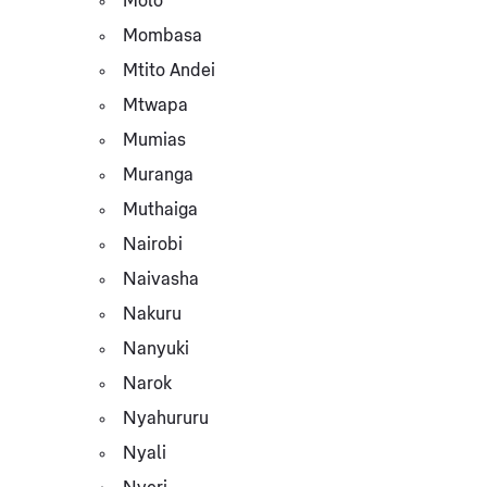
Molo
Mombasa
Mtito Andei
Mtwapa
Mumias
Muranga
Muthaiga
Nairobi
Naivasha
Nakuru
Nanyuki
Narok
Nyahururu
Nyali