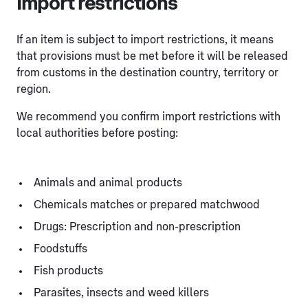
Import restrictions
If an item is subject to import restrictions, it means
that provisions must be met before it will be released
from customs in the destination country, territory or
region.
We recommend you confirm import restrictions with
local authorities before posting:
Animals and animal products
Chemicals matches or prepared matchwood
Drugs: Prescription and non-prescription
Foodstuffs
Fish products
Parasites, insects and weed killers