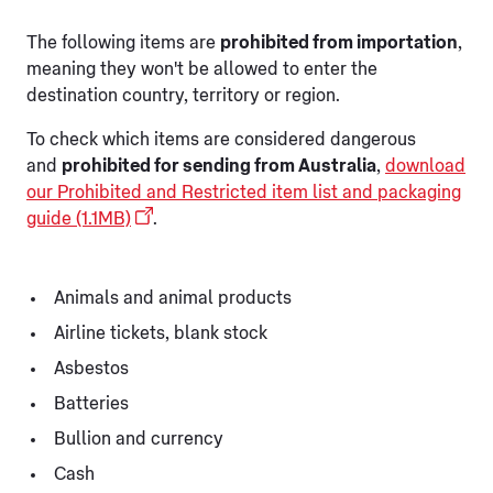
The following items are
prohibited from importation
,
meaning they won't be allowed to enter the
destination country, territory or region.
To check which items are considered dangerous
and
prohibited for sending from Australia
,
download
our Prohibited and Restricted item list and packaging
guide (1.1MB)
.
Animals and animal products
Airline tickets, blank stock
Asbestos
Batteries
Bullion and currency
Cash