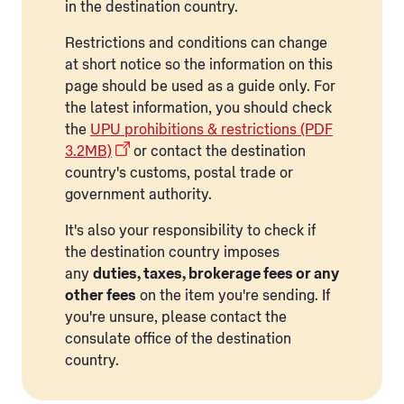
in the destination country.
Restrictions and conditions can change
at short notice so the information on this
page should be used as a guide only. For
the latest information, you should check
the
UPU prohibitions & restrictions (PDF
3.2MB)
or contact the destination
country's customs, postal trade or
government authority.
It's also your responsibility to check if
the destination country imposes
any
duties, taxes, brokerage fees or any
other fees
on the item you're sending. If
you're unsure, please contact the
consulate office of the destination
country.