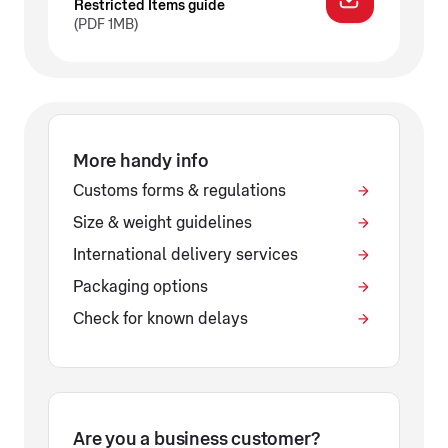
Restricted Items guide
(PDF 1MB)
More handy info
Customs forms & regulations
Size & weight guidelines
International delivery services
Packaging options
Check for known delays
Are you a business customer?