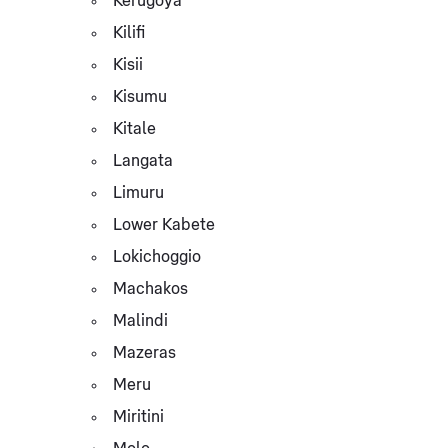
Kerugoya
Kilifi
Kisii
Kisumu
Kitale
Langata
Limuru
Lower Kabete
Lokichoggio
Machakos
Malindi
Mazeras
Meru
Miritini