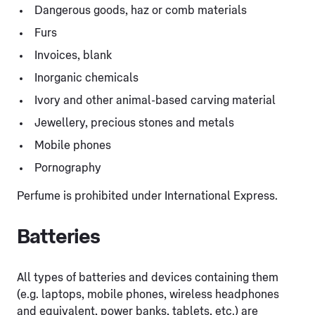
Dangerous goods, haz or comb materials
Furs
Invoices, blank
Inorganic chemicals
Ivory and other animal-based carving material
Jewellery, precious stones and metals
Mobile phones
Pornography
Perfume is prohibited under International Express.
Batteries
All types of batteries and devices containing them
(e.g. laptops, mobile phones, wireless headphones
and equivalent, power banks, tablets, etc.) are