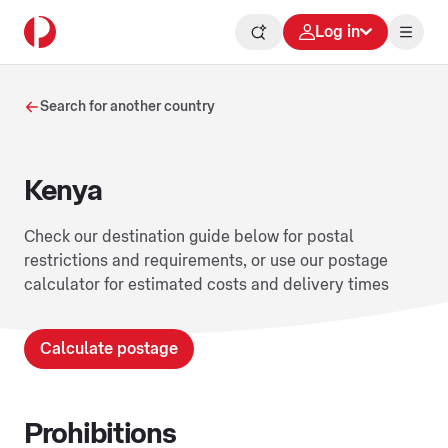
Log in
Search for another country
Kenya
Check our destination guide below for postal
restrictions and requirements, or use our postage
calculator for estimated costs and delivery times
Calculate postage
Prohibitions