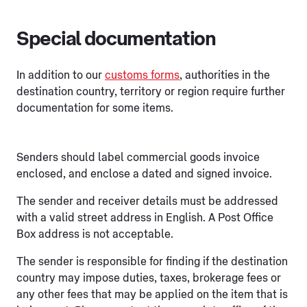
Special documentation
In addition to our
customs forms
, authorities in the
destination country, territory or region require further
documentation for some items.
Senders should label commercial goods invoice
enclosed, and enclose a dated and signed invoice.
The sender and receiver details must be addressed
with a valid street address in English. A Post Office
Box address is not acceptable.
The sender is responsible for finding if the destination
country may impose duties, taxes, brokerage fees or
any other fees that may be applied on the item that is