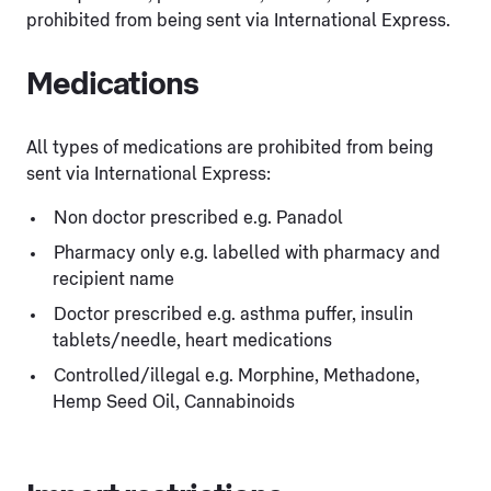
prohibited from being sent via International Express.
Medications
All types of medications are prohibited from being
sent via International Express:
Non doctor prescribed e.g. Panadol
Pharmacy only e.g. labelled with pharmacy and
recipient name
Doctor prescribed e.g. asthma puffer, insulin
tablets/needle, heart medications
Controlled/illegal e.g. Morphine, Methadone,
Hemp Seed Oil, Cannabinoids