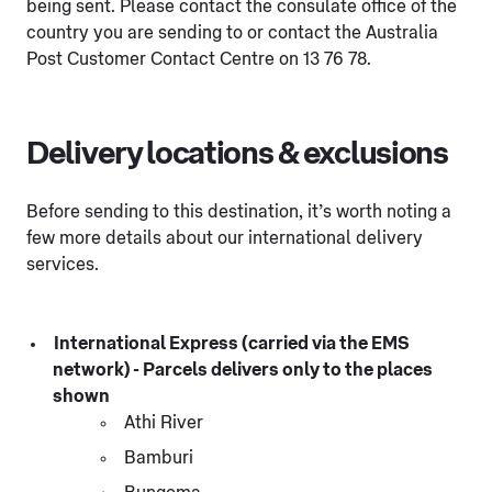
being sent. Please contact the consulate office of the
country you are sending to or contact the Australia
Post Customer Contact Centre on 13 76 78.
Delivery locations & exclusions
Before sending to this destination, it’s worth noting a
few more details about our international delivery
services.
International Express (carried via the EMS
network) - Parcels delivers only to the places
shown
Athi River
Bamburi