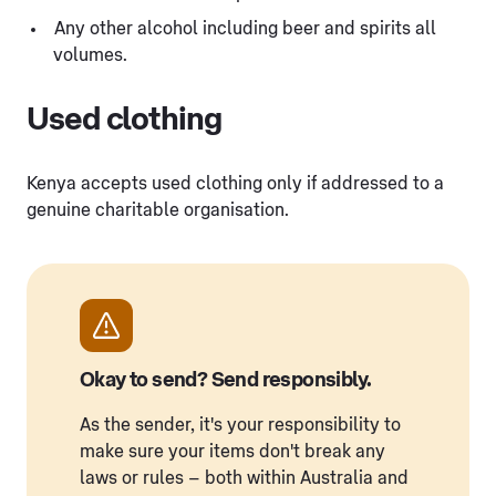
Any other alcohol including beer and spirits all
volumes.
Used clothing
Kenya accepts used clothing only if addressed to a
genuine charitable organisation.
Okay to send? Send responsibly.
As the sender, it's your responsibility to
make sure your items don't break any
laws or rules – both within Australia and