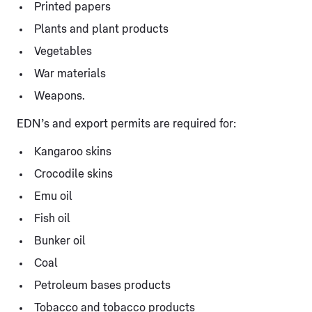
Printed papers
Plants and plant products
Vegetables
War materials
Weapons.
EDN’s and export permits are required for:
Kangaroo skins
Crocodile skins
Emu oil
Fish oil
Bunker oil
Coal
Petroleum bases products
Tobacco and tobacco products