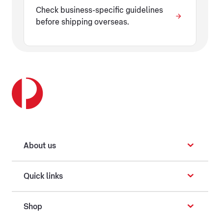
Check business-specific guidelines
before shipping overseas.
About us
Quick links
Shop