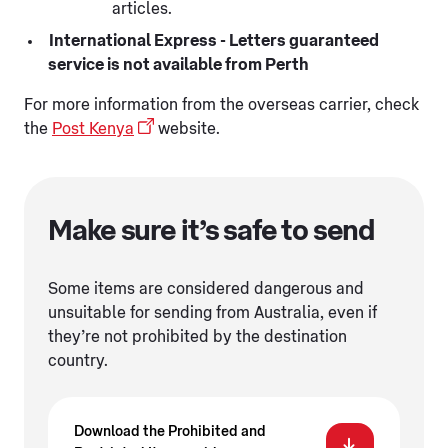
articles.
International Express - Letters guaranteed
service is not available from Perth
For more information from the overseas carrier, check
the
Post Kenya
website.
Make sure it’s safe to send
Some items are considered dangerous and
unsuitable for sending from Australia, even if
they’re not prohibited by the destination
country.
Download the Prohibited and