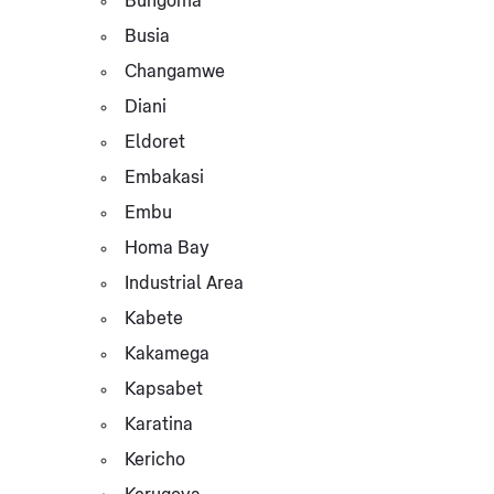
Bungoma
Busia
Changamwe
Diani
Eldoret
Embakasi
Embu
Homa Bay
Industrial Area
Kabete
Kakamega
Kapsabet
Karatina
Kericho