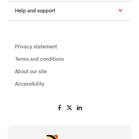
Help and support
Privacy statement
Terms and conditions
About our site
Accessibility