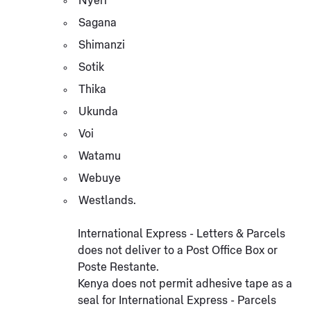
Nyeri
Sagana
Shimanzi
Sotik
Thika
Ukunda
Voi
Watamu
Webuye
Westlands.
International Express - Letters & Parcels
does not deliver to a Post Office Box or
Poste Restante.
Kenya does not permit adhesive tape as a
seal for International Express - Parcels