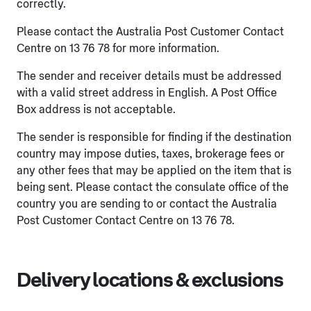
correctly.
Please contact the Australia Post Customer Contact
Centre on 13 76 78 for more information.
The sender and receiver details must be addressed
with a valid street address in English. A Post Office
Box address is not acceptable.
The sender is responsible for finding if the destination
country may impose duties, taxes, brokerage fees or
any other fees that may be applied on the item that is
being sent. Please contact the consulate office of the
country you are sending to or contact the Australia
Post Customer Contact Centre on 13 76 78.
Delivery locations & exclusions