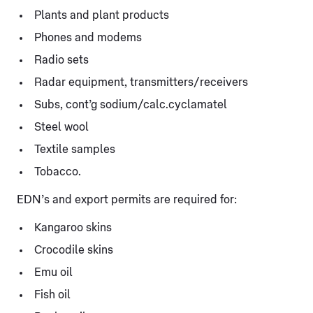
Plants and plant products
Phones and modems
Radio sets
Radar equipment, transmitters/receivers
Subs, cont’g sodium/calc.cyclamatel
Steel wool
Textile samples
Tobacco.
EDN’s and export permits are required for:
Kangaroo skins
Crocodile skins
Emu oil
Fish oil