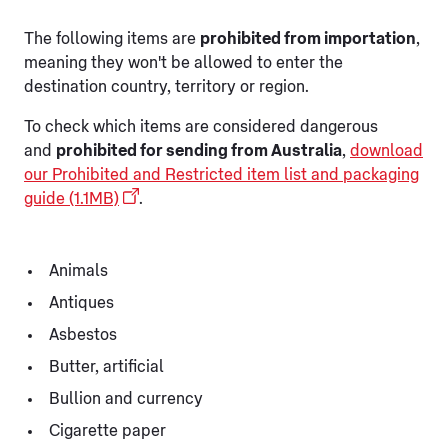
The following items are
prohibited from importation
,
meaning they won't be allowed to enter the
destination country, territory or region.
To check which items are considered dangerous
and
prohibited for sending from Australia
,
download
our Prohibited and Restricted item list and packaging
guide (1.1MB)
.
Animals
Antiques
Asbestos
Butter, artificial
Bullion and currency
Cigarette paper