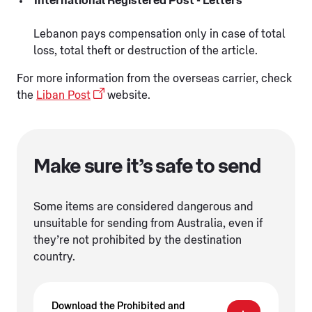
International Registered Post - Letters
Lebanon pays compensation only in case of total
loss, total theft or destruction of the article.
For more information from the overseas carrier, check
the
Liban Post
website.
Make sure it’s safe to send
Some items are considered dangerous and
unsuitable for sending from Australia, even if
they’re not prohibited by the destination
country.
Download the Prohibited and