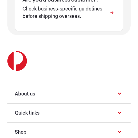
Check business-specific guidelines
before shipping overseas.
About us
Quick links
Shop