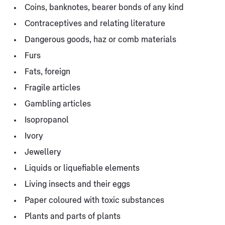
Coins, banknotes, bearer bonds of any kind
Contraceptives and relating literature
Dangerous goods, haz or comb materials
Furs
Fats, foreign
Fragile articles
Gambling articles
Isopropanol
Ivory
Jewellery
Liquids or liquefiable elements
Living insects and their eggs
Paper coloured with toxic substances
Plants and parts of plants