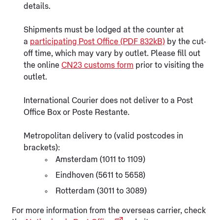
details.
Shipments must be lodged at the counter at
a
participating Post Office (PDF 832kB)
by the cut-
off time, which may vary by outlet. Please fill out
the online
CN23 customs form
prior to visiting the
outlet.
International Courier does not deliver to a Post
Office Box or Poste Restante.
Metropolitan delivery to (valid postcodes in
brackets):
Amsterdam (1011 to 1109)
Eindhoven (5611 to 5658)
Rotterdam (3011 to 3089)
For more information from the overseas carrier, check