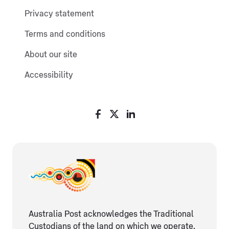
Privacy statement
Terms and conditions
About our site
Accessibility
Australia Post acknowledges the Traditional
Custodians of the land on which we operate,