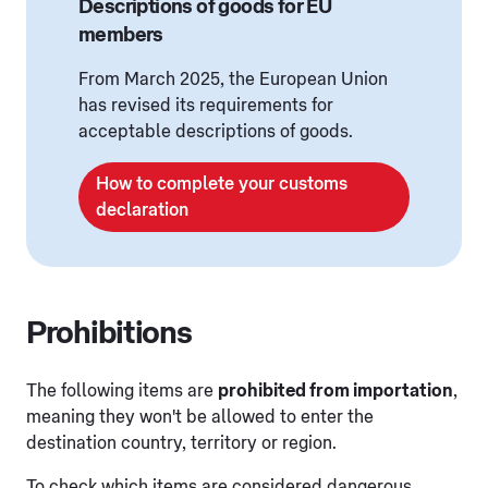
Descriptions of goods for EU
members
From March 2025, the European Union
has revised its requirements for
acceptable descriptions of goods.
How to complete your customs
declaration
Prohibitions
The following items are
prohibited from importation
,
meaning they won't be allowed to enter the
destination country, territory or region.
To check which items are considered dangerous