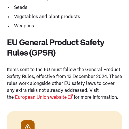
Seeds
Vegetables and plant products
Weapons
EU General Product Safety
Rules (GPSR)
Items sent to the EU must follow the General Product
Safety Rules, effective from 13 December 2024. These
rules work alongside other EU safety laws to cover
any extra risks not already addressed. Visit
the
European Union website
for more information.