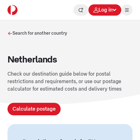
Log in
Search for another country
Netherlands
Check our destination guide below for postal
restrictions and requirements, or use our postage
calculator for estimated costs and delivery times
Calculate postage