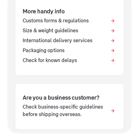
More handy info
Customs forms & regulations
Size & weight guidelines
International delivery services
Packaging options
Check for known delays
Are you a business customer?
Check business-specific guidelines
before shipping overseas.