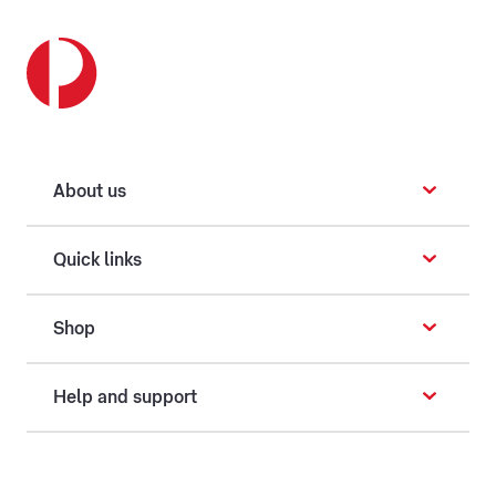
About us
Quick links
Shop
Help and support