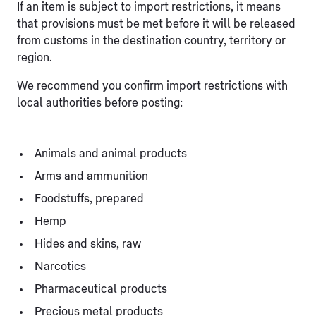
If an item is subject to import restrictions, it means
that provisions must be met before it will be released
from customs in the destination country, territory or
region.
We recommend you confirm import restrictions with
local authorities before posting:
Animals and animal products
Arms and ammunition
Foodstuffs, prepared
Hemp
Hides and skins, raw
Narcotics
Pharmaceutical products
Precious metal products