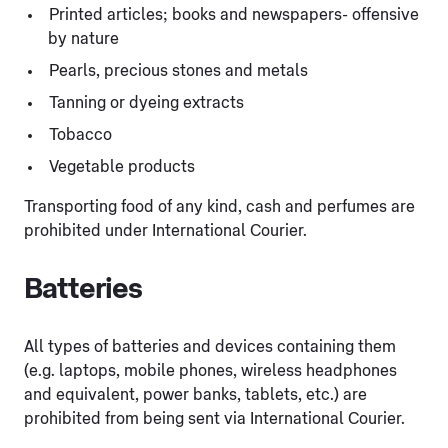
Printed articles; books and newspapers- offensive
by nature
Pearls, precious stones and metals
Tanning or dyeing extracts
Tobacco
Vegetable products
Transporting food of any kind, cash and perfumes are
prohibited under International Courier.
Batteries
All types of batteries and devices containing them
(e.g. laptops, mobile phones, wireless headphones
and equivalent, power banks, tablets, etc.) are
prohibited from being sent via International Courier.