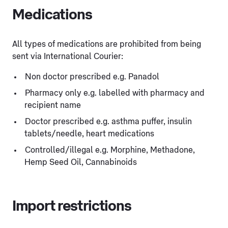
Medications
All types of medications are prohibited from being
sent via International Courier:
Non doctor prescribed e.g. Panadol
Pharmacy only e.g. labelled with pharmacy and
recipient name
Doctor prescribed e.g. asthma puffer, insulin
tablets/needle, heart medications
Controlled/illegal e.g. Morphine, Methadone,
Hemp Seed Oil, Cannabinoids
Import restrictions