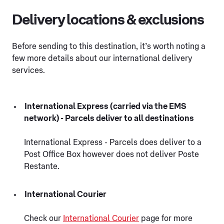
Delivery locations & exclusions
Before sending to this destination, it’s worth noting a
few more details about our international delivery
services.
International Express (carried via the EMS
network) - Parcels deliver to all destinations
International Express - Parcels does deliver to a
Post Office Box however does not deliver Poste
Restante.
International Courier
Check our
International Courier
page for more