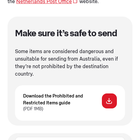
the
Netherlands Post Office
website.
Make sure it’s safe to send
Some items are considered dangerous and
unsuitable for sending from Australia, even if
they’re not prohibited by the destination
country.
Download the Prohibited and
Restricted Items guide
(PDF 1MB)