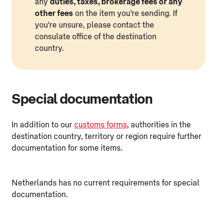
any
duties, taxes, brokerage fees or any
other fees
on the item you're sending. If
you're unsure, please contact the
consulate office of the destination
country.
Special documentation
In addition to our
customs forms
, authorities in the
destination country, territory or region require further
documentation for some items.
Netherlands has no current requirements for special
documentation.