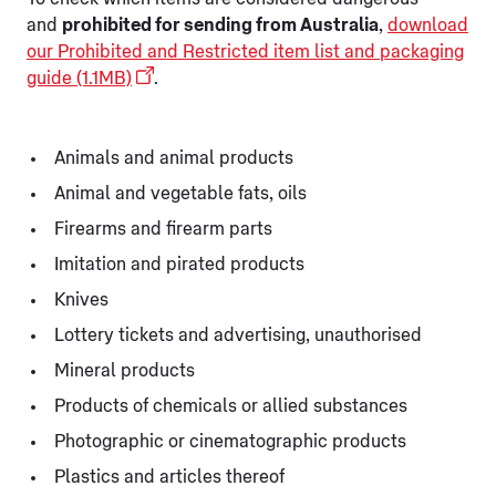
and
prohibited for sending from Australia
,
download
our Prohibited and Restricted item list and packaging
guide (1.1MB)
.
Animals and animal products
Animal and vegetable fats, oils
Firearms and firearm parts
Imitation and pirated products
Knives
Lottery tickets and advertising, unauthorised
Mineral products
Products of chemicals or allied substances
Photographic or cinematographic products
Plastics and articles thereof