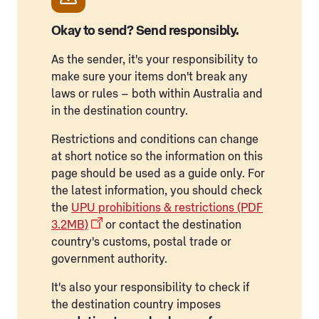
Okay to send? Send responsibly.
As the sender, it's your responsibility to
make sure your items don't break any
laws or rules – both within Australia and
in the destination country.
Restrictions and conditions can change
at short notice so the information on this
page should be used as a guide only. For
the latest information, you should check
the
UPU prohibitions & restrictions (PDF
3.2MB)
or contact the destination
country's customs, postal trade or
government authority.
It's also your responsibility to check if
the destination country imposes