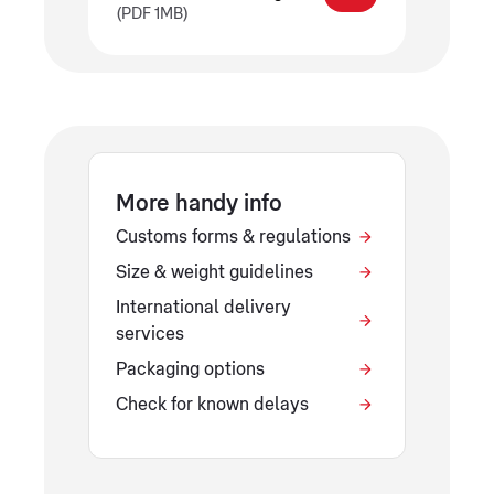
(PDF 1MB)
More handy info
Customs forms & regulations
Size & weight guidelines
International delivery
services
Packaging options
Check for known delays