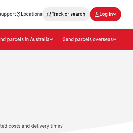
support
Locations
Track or search
Log in
nd parcels in Australia
Send parcels overseas
ated costs and delivery times