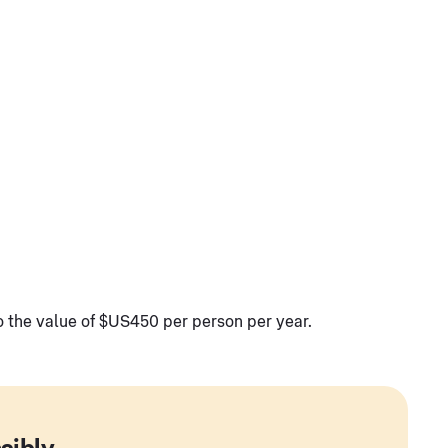
to the value of $US450 per person per year.