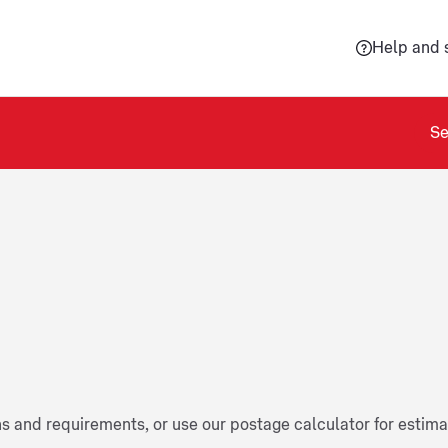
Help and 
Se
ns and requirements, or use our postage calculator for estim