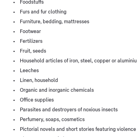
Foodstuffs
Furs and fur clothing
Furniture, bedding, mattresses
Footwear
Fertilizers
Fruit, seeds
Household articles of iron, steel, copper or alumini
Leeches
Linen, household
Organic and inorganic chemicals
Office supplies
Parasites and destroyers of noxious insects
Perfumery, soaps, cosmetics
Pictorial novels and short stories featuring violence