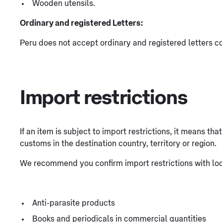
Wooden utensils.
Ordinary and registered Letters:
Peru does not accept ordinary and registered letters co
Import restrictions
If an item is subject to import restrictions, it means th
customs in the destination country, territory or region.
We recommend you confirm import restrictions with loca
Anti-parasite products
Books and periodicals in commercial quantities