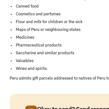
Canned food
Cosmetics and perfumes
Flour and milk for children or the sick
Maps of Peru or neighbouring states
Medicines
Pharmaceutical products
Saccharine and similar products
Valuables
Wines and spirits.
Peru admits gift parcels addressed to natives of Peru 