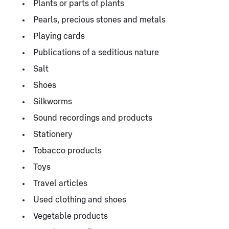
Plants or parts of plants
Pearls, precious stones and metals
Playing cards
Publications of a seditious nature
Salt
Shoes
Silkworms
Sound recordings and products
Stationery
Tobacco products
Toys
Travel articles
Used clothing and shoes
Vegetable products