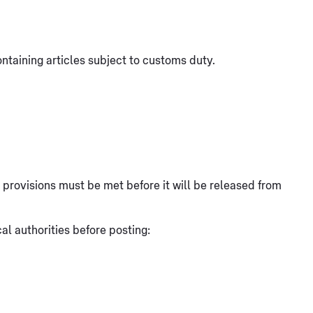
ntaining articles subject to customs duty.
at provisions must be met before it will be released from
l authorities before posting: