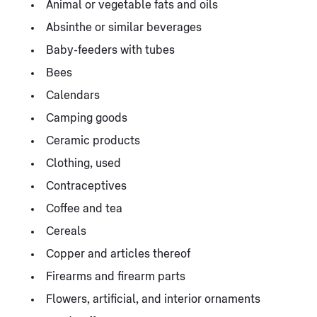
Animal or vegetable fats and oils
Absinthe or similar beverages
Baby-feeders with tubes
Bees
Calendars
Camping goods
Ceramic products
Clothing, used
Contraceptives
Coffee and tea
Cereals
Copper and articles thereof
Firearms and firearm parts
Flowers, artificial, and interior ornaments