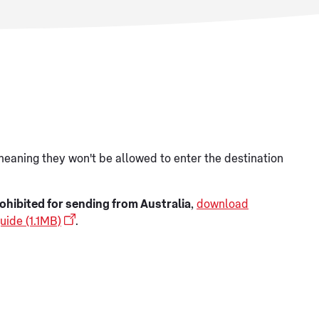
meaning they won't be allowed to enter the destination
ohibited for sending from Australia
,
download
uide (1.1MB)
.