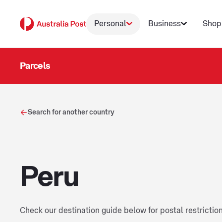
Personal
Business
Shop
Parcels
Search for another country
Peru
Check our destination guide below for postal restrictio