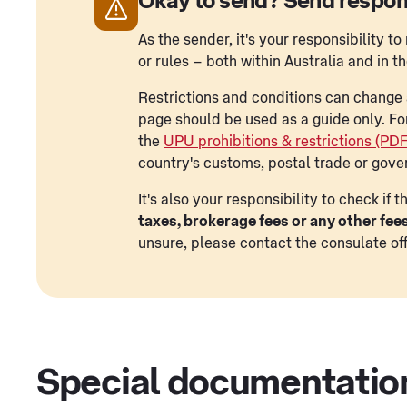
Okay to send? Send respon
As the sender, it's your responsibility 
or rules – both within Australia and in t
Restrictions and conditions can change a
page should be used as a guide only. Fo
the
UPU prohibitions & restrictions (PD
country's customs, postal trade or gove
It's also your responsibility to check if
taxes, brokerage fees or any other fee
unsure, please contact the consulate off
Special documentatio