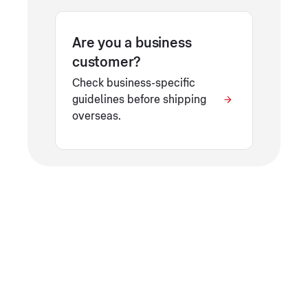
Are you a business
customer?
Check business-specific
guidelines before shipping
overseas.