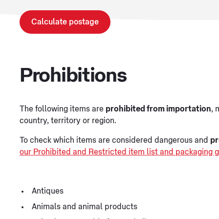
Calculate postage
Prohibitions
The following items are
prohibited from importation
, 
country, territory or region.
To check which items are considered dangerous and
pr
our Prohibited and Restricted item list and packaging g
Antiques
Animals and animal products