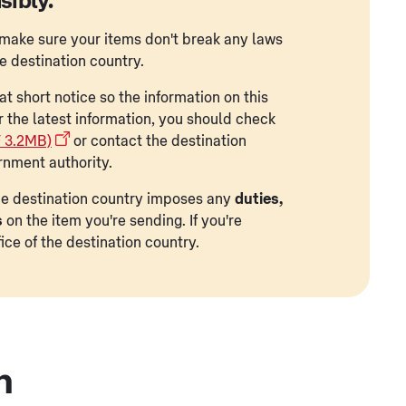
sibly.
to make sure your items don't break any laws
he destination country.
t short notice so the information on this
r the latest information, you should check
F 3.2MB)
or contact the destination
rnment authority.
 the destination country imposes any
duties,
s
on the item you're sending. If you're
ice of the destination country.
n