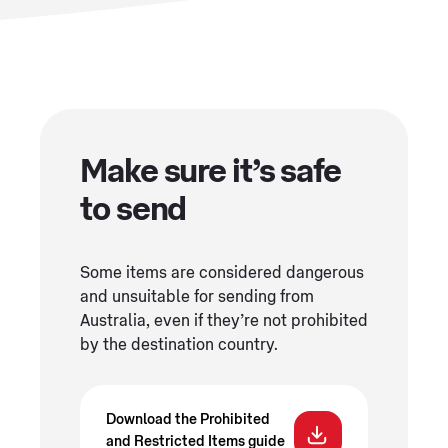
Make sure it’s safe
to send
Some items are considered dangerous
and unsuitable for sending from
Australia, even if they’re not prohibited
by the destination country.
Download the Prohibited
and Restricted Items guide