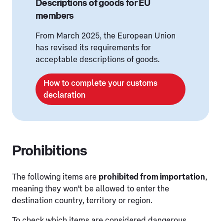
Descriptions of goods for EU
members
From March 2025, the European Union
has revised its requirements for
acceptable descriptions of goods.
How to complete your customs
declaration
Prohibitions
The following items are
prohibited from importation
,
meaning they won't be allowed to enter the
destination country, territory or region.
To check which items are considered dangerous