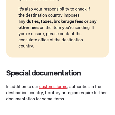
It's also your responsibility to check if
the destination country imposes
any
duties, taxes, brokerage fees or any
other fees
on the item you're sending. If
you're unsure, please contact the
consulate office of the destination
country.
Special documentation
In addition to our
customs forms
, authorities in the
destination country, territory or region require further
documentation for some items.