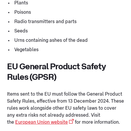
Plants
Poisons
Radio transmitters and parts
Seeds
Urns containing ashes of the dead
Vegetables
EU General Product Safety
Rules (GPSR)
Items sent to the EU must follow the General Product
Safety Rules, effective from 13 December 2024. These
rules work alongside other EU safety laws to cover
any extra risks not already addressed. Visit
the
European Union website
for more information.