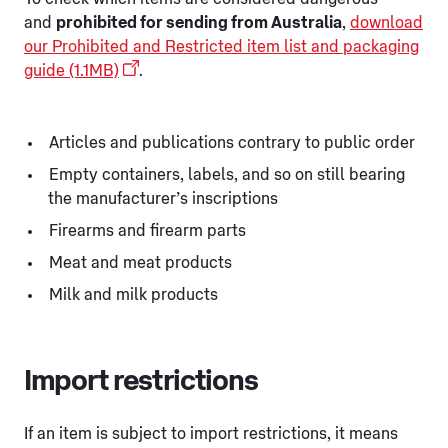
and
prohibited for sending from Australia
,
download
our Prohibited and Restricted item list and packaging
guide (1.1MB)
.
Articles and publications contrary to public order
Empty containers, labels, and so on still bearing
the manufacturer’s inscriptions
Firearms and firearm parts
Meat and meat products
Milk and milk products
Import restrictions
If an item is subject to import restrictions, it means