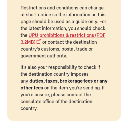
Restrictions and conditions can change
at short notice so the information on this
page should be used as a guide only. For
the latest information, you should check
the
UPU prohibitions & restrictions (PDF
3.2MB)
or contact the destination
country's customs, postal trade or
government authority.
It's also your responsibility to check if
the destination country imposes
any
duties, taxes, brokerage fees or any
other fees
on the item you're sending. If
you're unsure, please contact the
consulate office of the destination
country.