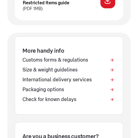
Restricted Items guide
(PDF 1MB)
More handy info
Customs forms & regulations
Size & weight guidelines
International delivery services
Packaging options
Check for known delays
Are you a business customer?