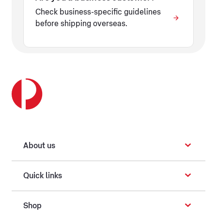
Check business-specific guidelines
before shipping overseas.
About us
Quick links
Shop