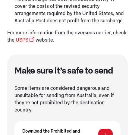
cover the costs of the revised security
arrangements required by the United States, and
Australia Post does not profit from the surcharge.
For more information from the overseas carrier, check
the
USPS
website.
Make sure it’s safe to send
Some items are considered dangerous and
unsuitable for sending from Australia, even if
they’re not prohibited by the destination
country.
Download the Prohibited and