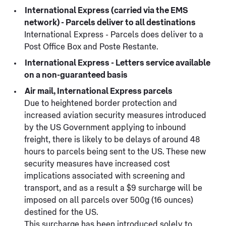
International Express (carried via the EMS
network) - Parcels deliver to all destinations
International Express - Parcels does deliver to a
Post Office Box and Poste Restante.
International Express - Letters service available
on a non-guaranteed basis
Air mail, International Express parcels
Due to heightened border protection and
increased aviation security measures introduced
by the US Government applying to inbound
freight, there is likely to be delays of around 48
hours to parcels being sent to the US. These new
security measures have increased cost
implications associated with screening and
transport, and as a result a $9 surcharge will be
imposed on all parcels over 500g (16 ounces)
destined for the US.
This surcharge has been introduced solely to