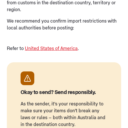
from customs in the destination country, territory or
region.
We recommend you confirm import restrictions with
local authorities before posting:
Refer to
United States of America
.
Okay to send? Send responsibly.
As the sender, it's your responsibility to
make sure your items don't break any
laws or rules – both within Australia and
in the destination country.