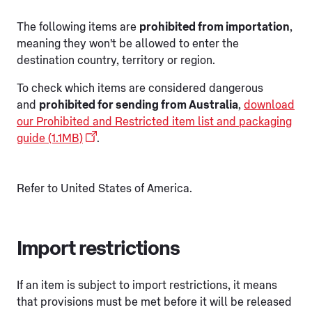
The following items are
prohibited from importation
,
meaning they won't be allowed to enter the
destination country, territory or region.
To check which items are considered dangerous
and
prohibited for sending from Australia
,
download
our Prohibited and Restricted item list and packaging
guide (1.1MB)
.
Refer to United States of America.
Import restrictions
If an item is subject to import restrictions, it means
that provisions must be met before it will be released