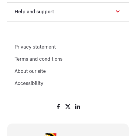
Help and support
Privacy statement
Terms and conditions
About our site
Accessibility