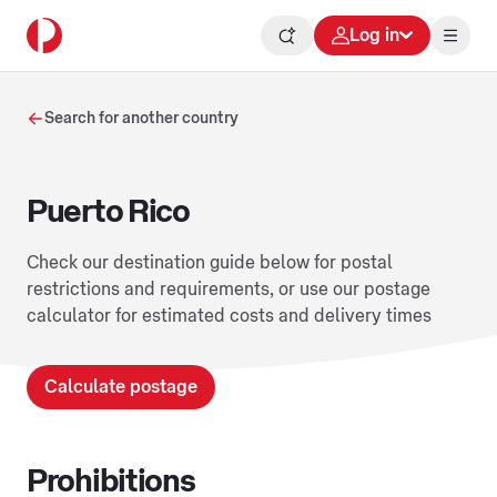
Log in
Search for another country
Puerto Rico
Check our destination guide below for postal
restrictions and requirements, or use our postage
calculator for estimated costs and delivery times
Calculate postage
Prohibitions