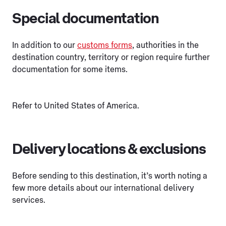
Special documentation
In addition to our
customs forms
, authorities in the
destination country, territory or region require further
documentation for some items.
Refer to United States of America.
Delivery locations & exclusions
Before sending to this destination, it’s worth noting a
few more details about our international delivery
services.