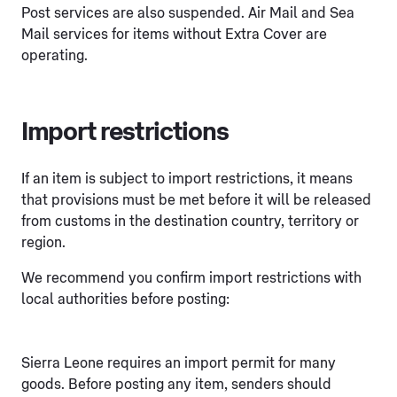
Post services are also suspended. Air Mail and Sea
Mail services for items without Extra Cover are
operating.
Import restrictions
If an item is subject to import restrictions, it means
that provisions must be met before it will be released
from customs in the destination country, territory or
region.
We recommend you confirm import restrictions with
local authorities before posting:
Sierra Leone requires an import permit for many
goods. Before posting any item, senders should