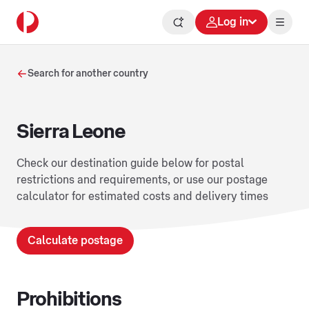
Log in
Search for another country
Sierra Leone
Check our destination guide below for postal
restrictions and requirements, or use our postage
calculator for estimated costs and delivery times
Calculate postage
Prohibitions