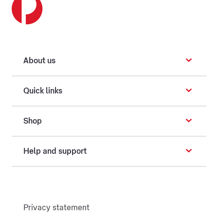
About us
Quick links
Shop
Help and support
Privacy statement