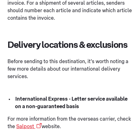
invoice. For a shipment of several articles, senders
should number each article and indicate which article
contains the invoice.
Delivery locations & exclusions
Before sending to this destination, it’s worth noting a
few more details about our international delivery
services.
International Express - Letter service available
on a non-guaranteed basis
For more information from the overseas carrier, check
the
Salpost
website.