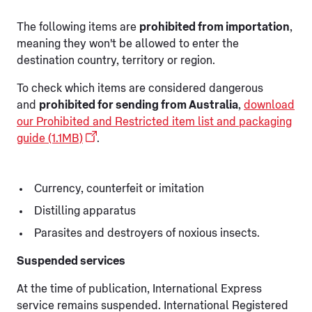
The following items are
prohibited from importation
,
meaning they won't be allowed to enter the
destination country, territory or region.
To check which items are considered dangerous
and
prohibited for sending from Australia
,
download
our Prohibited and Restricted item list and packaging
guide (1.1MB)
.
Currency, counterfeit or imitation
Distilling apparatus
Parasites and destroyers of noxious insects.
Suspended services
At the time of publication, International Express
service remains suspended. International Registered