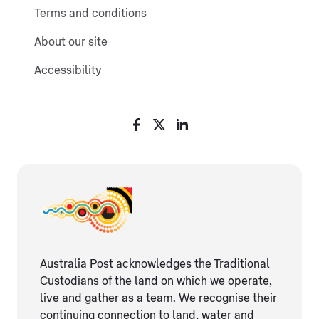
Terms and conditions
About our site
Accessibility
Australia Post acknowledges the Traditional
Custodians of the land on which we operate,
live and gather as ​a team. We recognise their
continuing connection ​to land, water and