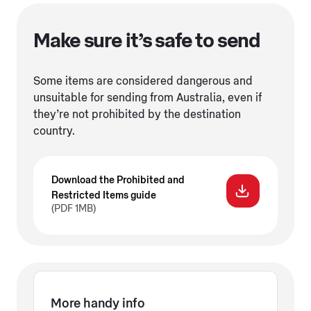
Make sure it’s safe to send
Some items are considered dangerous and
unsuitable for sending from Australia, even if
they’re not prohibited by the destination
country.
Download the Prohibited and
Restricted Items guide
(PDF 1MB)
More handy info