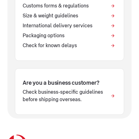
Customs forms & regulations
Size & weight guidelines
International delivery services
Packaging options
Check for known delays
Are you a business customer?
Check business-specific guidelines
before shipping overseas.