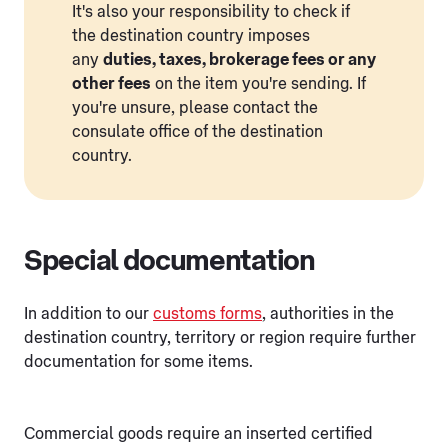
It's also your responsibility to check if
the destination country imposes
any
duties, taxes, brokerage fees or any
other fees
on the item you're sending. If
you're unsure, please contact the
consulate office of the destination
country.
Special documentation
In addition to our
customs forms
, authorities in the
destination country, territory or region require further
documentation for some items.
Commercial goods require an inserted certified