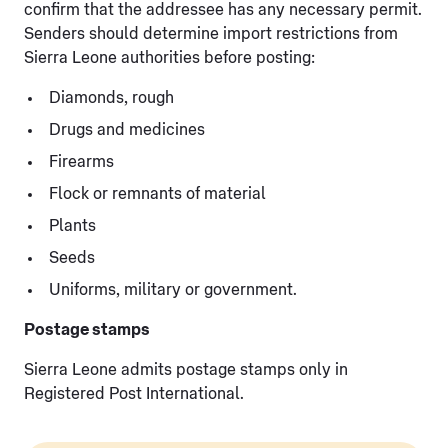
confirm that the addressee has any necessary permit.
Senders should determine import restrictions from
Sierra Leone authorities before posting:
Diamonds, rough
Drugs and medicines
Firearms
Flock or remnants of material
Plants
Seeds
Uniforms, military or government.
Postage stamps
Sierra Leone admits postage stamps only in
Registered Post International.