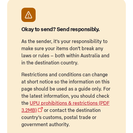
Okay to send? Send responsibly.
As the sender, it's your responsibility to
make sure your items don't break any
laws or rules – both within Australia and
in the destination country.
Restrictions and conditions can change
at short notice so the information on this
page should be used as a guide only. For
the latest information, you should check
the
UPU prohibitions & restrictions (PDF
3.2MB)
or contact the destination
country's customs, postal trade or
government authority.