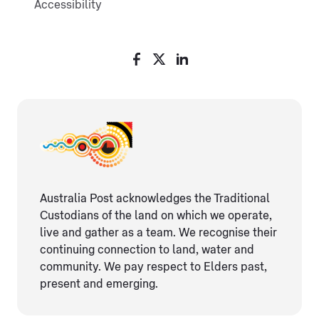
Accessibility
Australia Post acknowledges the Traditional
Custodians of the land on which we operate,
live and gather as ​a team. We recognise their
continuing connection ​to land, water and
community. We pay respect to Elders ​past,
present and emerging.