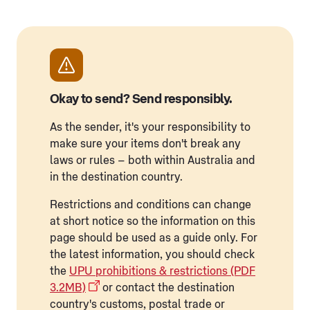
Okay to send? Send responsibly.
As the sender, it's your responsibility to
make sure your items don't break any
laws or rules – both within Australia and
in the destination country.
Restrictions and conditions can change
at short notice so the information on this
page should be used as a guide only. For
the latest information, you should check
the
UPU prohibitions & restrictions (PDF
3.2MB)
or contact the destination
country's customs, postal trade or