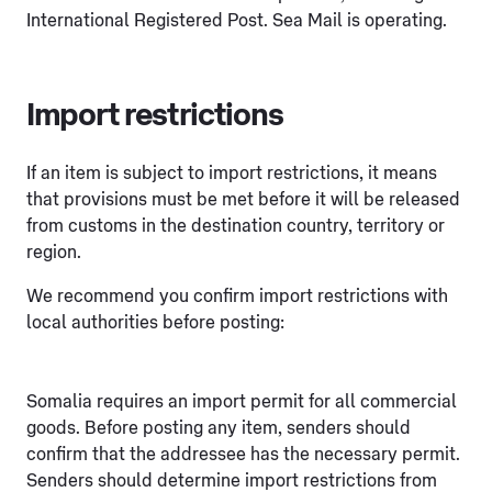
International Registered Post. Sea Mail is operating.
Import restrictions
If an item is subject to import restrictions, it means
that provisions must be met before it will be released
from customs in the destination country, territory or
region.
We recommend you confirm import restrictions with
local authorities before posting:
Somalia requires an import permit for all commercial
goods. Before posting any item, senders should
confirm that the addressee has the necessary permit.
Senders should determine import restrictions from