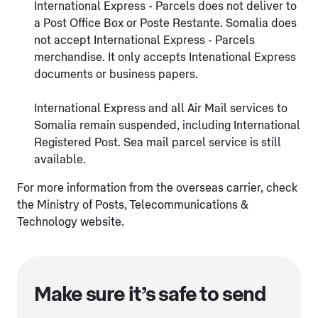
International Express - Parcels does not deliver to
a Post Office Box or Poste Restante. Somalia does
not accept International Express - Parcels
merchandise. It only accepts Intenational Express
documents or business papers.
International Express and all Air Mail services to
Somalia remain suspended, including International
Registered Post. Sea mail parcel service is still
available.
For more information from the overseas carrier, check
the Ministry of Posts, Telecommunications &
Technology website.
Make sure it’s safe to send