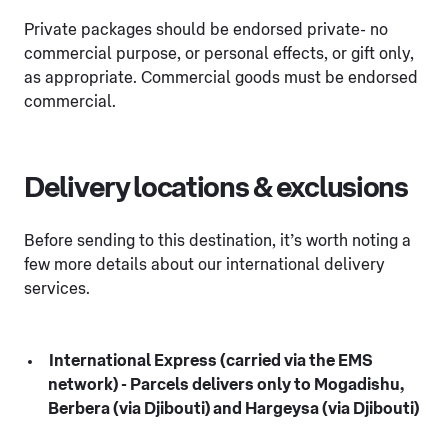
Private packages should be endorsed private- no
commercial purpose, or personal effects, or gift only,
as appropriate. Commercial goods must be endorsed
commercial.
Delivery locations & exclusions
Before sending to this destination, it’s worth noting a
few more details about our international delivery
services.
International Express (carried via the EMS
network) - Parcels delivers only to Mogadishu,
Berbera (via Djibouti) and Hargeysa (via Djibouti)