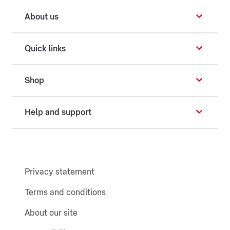
About us
Quick links
Shop
Help and support
Privacy statement
Terms and conditions
About our site