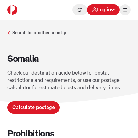
Log in
Search for another country
Somalia
Check our destination guide below for postal
restrictions and requirements, or use our postage
calculator for estimated costs and delivery times
Calculate postage
Prohibitions