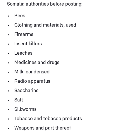
Somalia authorities before posting:
Bees
Clothing and materials, used
Firearms
Insect killers
Leeches
Medicines and drugs
Milk, condensed
Radio apparatus
Saccharine
Salt
Silkworms
Tobacco and tobacco products
Weapons and part thereof.