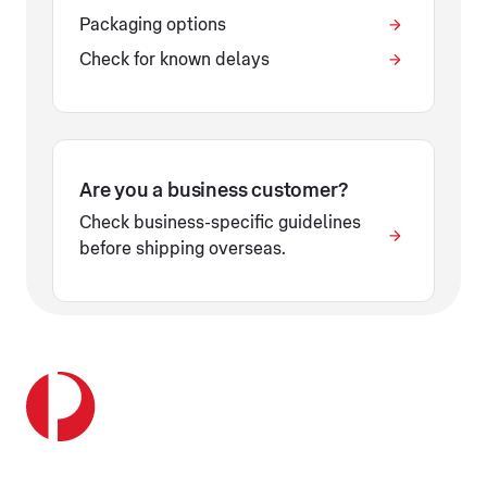
Packaging options
Check for known delays
Are you a business customer?
Check business-specific guidelines
before shipping overseas.