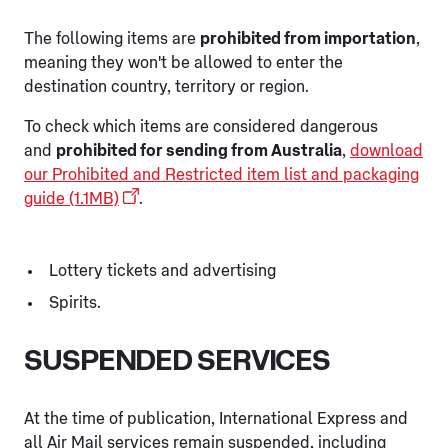
The following items are
prohibited from importation
,
meaning they won't be allowed to enter the
destination country, territory or region.
To check which items are considered dangerous
and
prohibited for sending from Australia
,
download
our Prohibited and Restricted item list and packaging
guide (1.1MB)
.
Lottery tickets and advertising
Spirits.
SUSPENDED SERVICES
At the time of publication, International Express and
all Air Mail services remain suspended, including