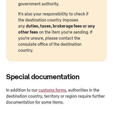
government authority.
It's also your responsibility to check if
the destination country imposes
any
duties, taxes, brokerage fees or any
other fees
on the item you're sending. If
you're unsure, please contact the
consulate office of the destination
country.
Special documentation
In addition to our
customs forms
, authorities in the
destination country, territory or region require further
documentation for some items.