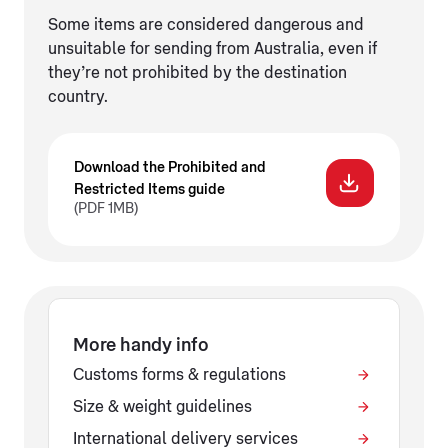
Some items are considered dangerous and
unsuitable for sending from Australia, even if
they’re not prohibited by the destination
country.
Download the Prohibited and
Restricted Items guide
(PDF 1MB)
More handy info
Customs forms & regulations
Size & weight guidelines
International delivery services