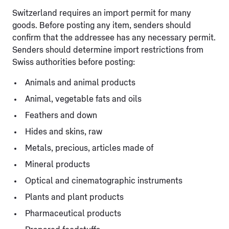
Switzerland requires an import permit for many
goods. Before posting any item, senders should
confirm that the addressee has any necessary permit.
Senders should determine import restrictions from
Swiss authorities before posting:
Animals and animal products
Animal, vegetable fats and oils
Feathers and down
Hides and skins, raw
Metals, precious, articles made of
Mineral products
Optical and cinematographic instruments
Plants and plant products
Pharmaceutical products