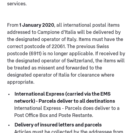
services.
From
1 January 2020
, all international postal items
addressed to Campione d’Italia will be delivered by
the designated operator of Italy. Items must have the
correct postcode of 22061. The previous Swiss
postcode (6911) is no longer applicable. If received by
the designated operator of Switzerland, the items will
be treated as missent and forwarded to the
designated operator of Italia for clearance where
appropriate.
International Express (carried via the EMS
network) - Parcels deliver to all destinations
International Express - Parcels does deliver to a
Post Office Box and Poste Restante.
Delivery of insured letters and parcels
Articles must be collected by the addressee from