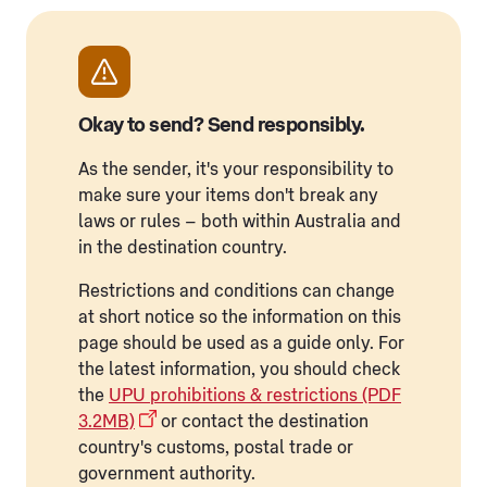
Okay to send? Send responsibly.
As the sender, it's your responsibility to
make sure your items don't break any
laws or rules – both within Australia and
in the destination country.
Restrictions and conditions can change
at short notice so the information on this
page should be used as a guide only. For
the latest information, you should check
the
UPU prohibitions & restrictions (PDF
3.2MB)
or contact the destination
country's customs, postal trade or
government authority.