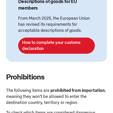
Descriptions of goods for EU
members
From March 2025, the European Union
has revised its requirements for
acceptable descriptions of goods.
How to complete your customs
declaration
Prohibitions
The following items are
prohibited from importation
,
meaning they won't be allowed to enter the
destination country, territory or region.
To check which items are considered dangerous