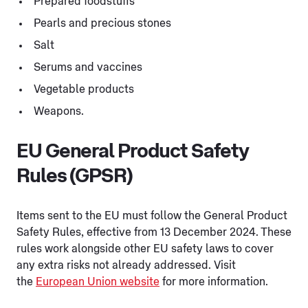
Prepared foodstuffs
Pearls and precious stones
Salt
Serums and vaccines
Vegetable products
Weapons.
EU General Product Safety
Rules (GPSR)
Items sent to the EU must follow the General Product
Safety Rules, effective from 13 December 2024. These
rules work alongside other EU safety laws to cover
any extra risks not already addressed. Visit
the
European Union website
for more information.