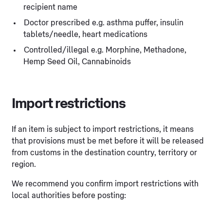
recipient name
Doctor prescribed e.g. asthma puffer, insulin
tablets/needle, heart medications
Controlled/illegal e.g. Morphine, Methadone,
Hemp Seed Oil, Cannabinoids
Import restrictions
If an item is subject to import restrictions, it means
that provisions must be met before it will be released
from customs in the destination country, territory or
region.
We recommend you confirm import restrictions with
local authorities before posting: