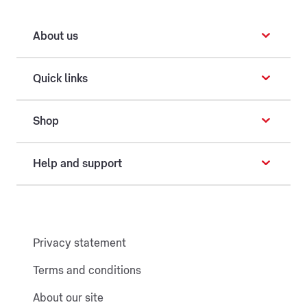
About us
Quick links
Shop
Help and support
Privacy statement
Terms and conditions
About our site