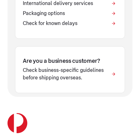
International delivery services
Packaging options
Check for known delays
Are you a business customer?
Check business-specific guidelines
before shipping overseas.