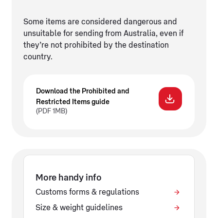
Some items are considered dangerous and
unsuitable for sending from Australia, even if
they’re not prohibited by the destination
country.
Download the Prohibited and
Restricted Items guide
(PDF 1MB)
More handy info
Customs forms & regulations
Size & weight guidelines