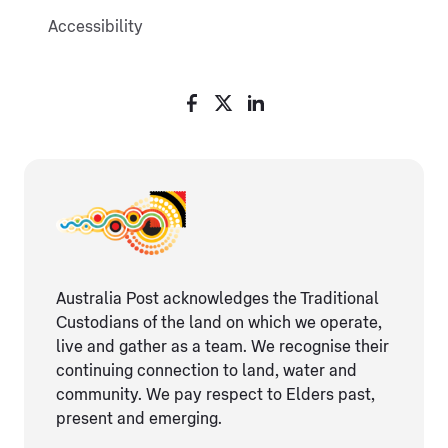
Accessibility
Australia Post acknowledges the Traditional
Custodians of the land on which we operate,
live and gather as ​a team. We recognise their
continuing connection ​to land, water and
community. We pay respect to Elders ​past,
present and emerging.