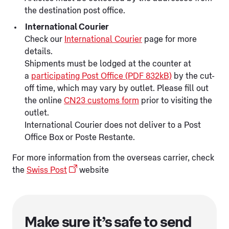
the destination post office.
International Courier
Check our
International Courier
page for more
details.
Shipments must be lodged at the counter at
a
participating Post Office (PDF 832kB)
by the cut-
off time, which may vary by outlet. Please fill out
the online
CN23 customs form
prior to visiting the
outlet.
International Courier does not deliver to a Post
Office Box or Poste Restante.
For more information from the overseas carrier, check
the
Swiss Post
website
Make sure it’s safe to send