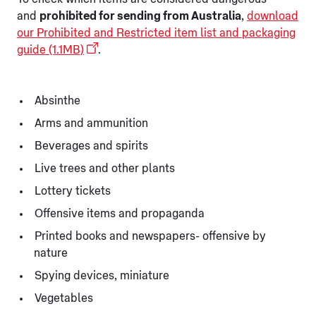
and
prohibited for sending from Australia
,
download
our Prohibited and Restricted item list and packaging
guide (1.1MB)
.
Absinthe
Arms and ammunition
Beverages and spirits
Live trees and other plants
Lottery tickets
Offensive items and propaganda
Printed books and newspapers- offensive by
nature
Spying devices, miniature
Vegetables