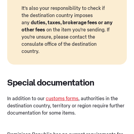
It's also your responsibility to check if
the destination country imposes
any
duties, taxes, brokerage fees or any
other fees
on the item you're sending. If
you're unsure, please contact the
consulate office of the destination
country.
Special documentation
In addition to our
customs forms
, authorities in the
destination country, territory or region require further
documentation for some items.