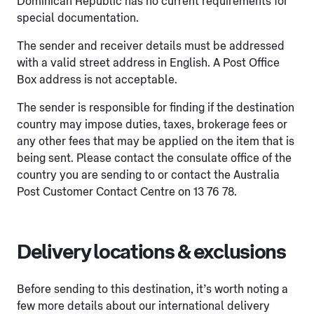
Dominican Republic has no current requirements for
special documentation.
The sender and receiver details must be addressed
with a valid street address in English. A Post Office
Box address is not acceptable.
The sender is responsible for finding if the destination
country may impose duties, taxes, brokerage fees or
any other fees that may be applied on the item that is
being sent. Please contact the consulate office of the
country you are sending to or contact the Australia
Post Customer Contact Centre on 13 76 78.
Delivery locations & exclusions
Before sending to this destination, it’s worth noting a
few more details about our international delivery