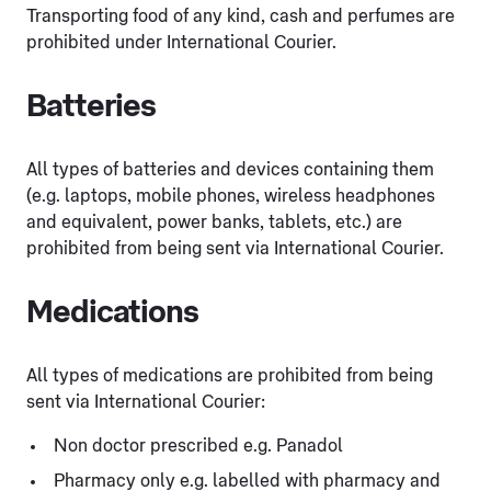
Transporting food of any kind, cash and perfumes are
prohibited under International Courier.
Batteries
All types of batteries and devices containing them
(e.g. laptops, mobile phones, wireless headphones
and equivalent, power banks, tablets, etc.) are
prohibited from being sent via International Courier.
Medications
All types of medications are prohibited from being
sent via International Courier:
Non doctor prescribed e.g. Panadol
Pharmacy only e.g. labelled with pharmacy and