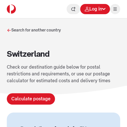
Log in
Search for another country
Switzerland
Check our destination guide below for postal
restrictions and requirements, or use our postage
calculator for estimated costs and delivery times
Calculate postage