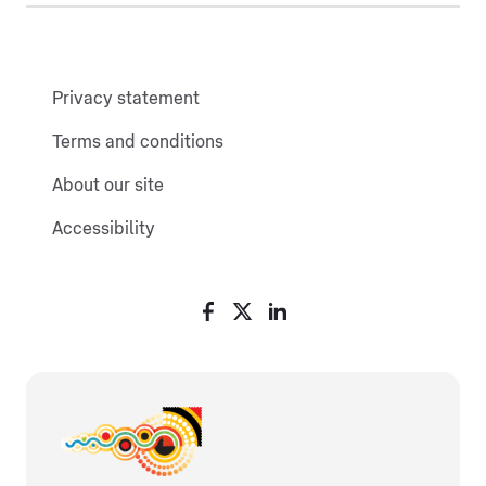
Privacy statement
Terms and conditions
About our site
Accessibility