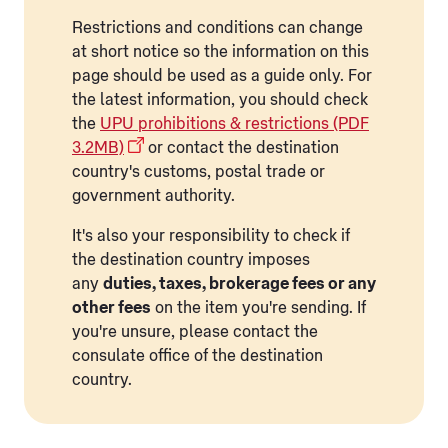
Restrictions and conditions can change
at short notice so the information on this
page should be used as a guide only. For
the latest information, you should check
the
UPU prohibitions & restrictions (PDF
3.2MB)
or contact the destination
country's customs, postal trade or
government authority.
It's also your responsibility to check if
the destination country imposes
any
duties, taxes, brokerage fees or any
other fees
on the item you're sending. If
you're unsure, please contact the
consulate office of the destination
country.