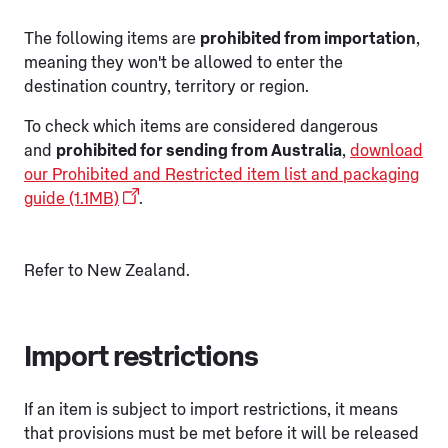
The following items are
prohibited from importation
,
meaning they won't be allowed to enter the
destination country, territory or region.
To check which items are considered dangerous
and
prohibited for sending from Australia
,
download
our Prohibited and Restricted item list and packaging
guide (1.1MB)
.
Refer to New Zealand.
Import restrictions
If an item is subject to import restrictions, it means
that provisions must be met before it will be released