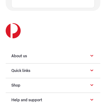
About us
Quick links
Shop
Help and support