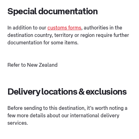
Special documentation
In addition to our
customs forms
, authorities in the
destination country, territory or region require further
documentation for some items.
Refer to New Zealand
Delivery locations & exclusions
Before sending to this destination, it’s worth noting a
few more details about our international delivery
services.