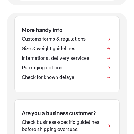
More handy info
Customs forms & regulations
Size & weight guidelines
International delivery services
Packaging options
Check for known delays
Are you a business customer?
Check business-specific guidelines
before shipping overseas.