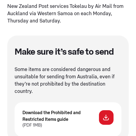
New Zealand Post services Tokelau by Air Mail from
Auckland via Western Samoa on each Monday,
Thursday and Saturday.
Make sure it’s safe to send
Some items are considered dangerous and
unsuitable for sending from Australia, even if
they’re not prohibited by the destination
country.
Download the Prohibited and
Restricted Items guide
(PDF 1MB)