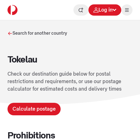
Log in
Search for another country
Tokelau
Check our destination guide below for postal
restrictions and requirements, or use our postage
calculator for estimated costs and delivery times
Calculate postage
Prohibitions