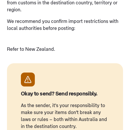
from customs in the destination country, territory or
region.
We recommend you confirm import restrictions with
local authorities before posting:
Refer to New Zealand.
Okay to send? Send responsibly.
As the sender, it's your responsibility to
make sure your items don't break any
laws or rules – both within Australia and
in the destination country.