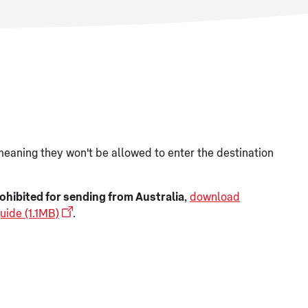
meaning they won't be allowed to enter the destination
ohibited for sending from Australia
,
download
uide (1.1MB)
.