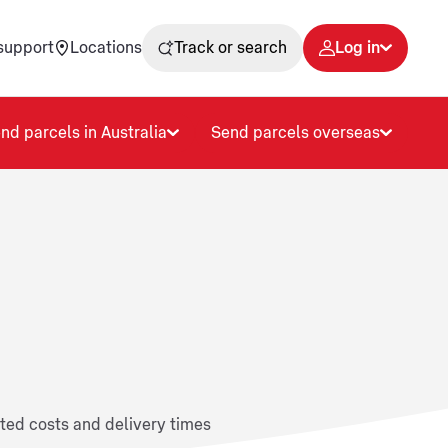
support
Locations
Track or search
Log in
nd parcels in Australia
Send parcels overseas
ated costs and delivery times