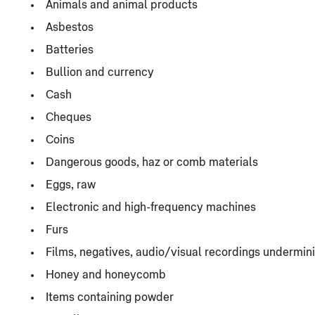
Animals and animal products
Asbestos
Batteries
Bullion and currency
Cash
Cheques
Coins
Dangerous goods, haz or comb materials
Eggs, raw
Electronic and high-frequency machines
Furs
Films, negatives, audio/visual recordings undermini
Honey and honeycomb
Items containing powder