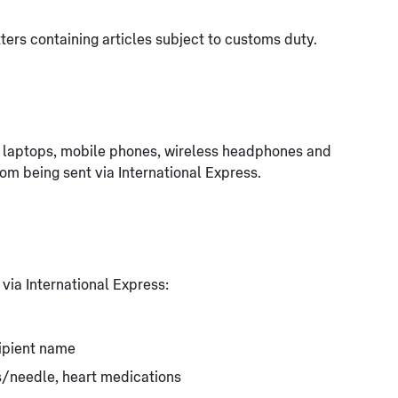
ters containing articles subject to customs duty.
g. laptops, mobile phones, wireless headphones and
rom being sent via International Express.
 via International Express:
ipient name
ts/needle, heart medications