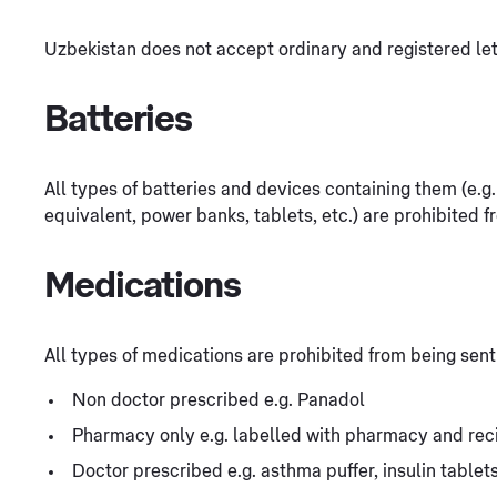
Uzbekistan does not accept ordinary and registered let
Batteries
All types of batteries and devices containing them (e.
equivalent, power banks, tablets, etc.) are prohibited f
Medications
All types of medications are prohibited from being sent
Non doctor prescribed e.g. Panadol
Pharmacy only e.g. labelled with pharmacy and rec
Doctor prescribed e.g. asthma puffer, insulin table