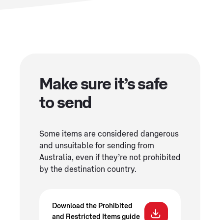
Make sure it’s safe
to send
Some items are considered dangerous
and unsuitable for sending from
Australia, even if they’re not prohibited
by the destination country.
Download the Prohibited
and Restricted Items guide