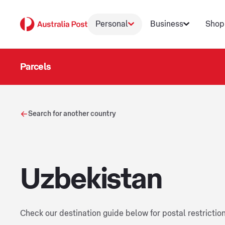
Personal
Business
Shop
Parcels
Search for another country
Uzbekistan
Check our destination guide below for postal restrictio