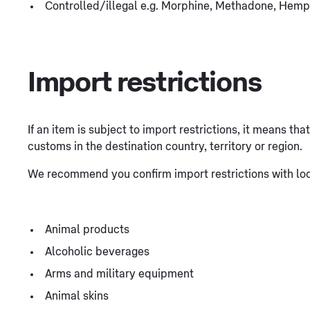
Controlled/illegal e.g. Morphine, Methadone, Hemp
Import restrictions
If an item is subject to import restrictions, it means th
customs in the destination country, territory or region.
We recommend you confirm import restrictions with loca
Animal products
Alcoholic beverages
Arms and military equipment
Animal skins