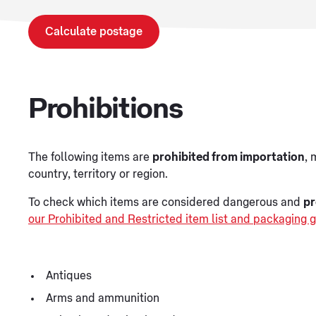
Calculate postage
Prohibitions
The following items are
prohibited from importation
, 
country, territory or region.
To check which items are considered dangerous and
pr
our Prohibited and Restricted item list and packaging g
Antiques
Arms and ammunition