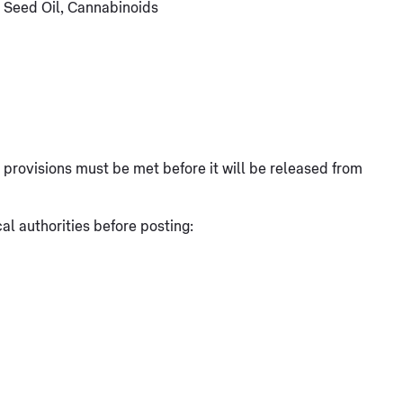
 Seed Oil, Cannabinoids
at provisions must be met before it will be released from
l authorities before posting: