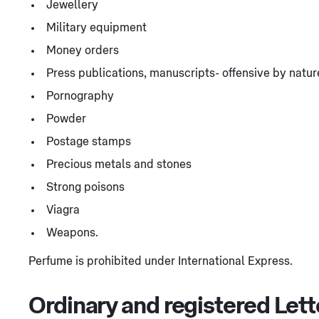
Jewellery
Military equipment
Money orders
Press publications, manuscripts- offensive by natur
Pornography
Powder
Postage stamps
Precious metals and stones
Strong poisons
Viagra
Weapons.
Perfume is prohibited under International Express.
Ordinary and registered Lett