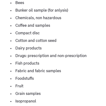
Bees
Bunker oil sample (for anlysis)
Chemicals, non hazardous
Coffee and samples
Compact disc
Cotton and cotton seed
Dairy products
Drugs: prescription and non-prescription
Fish products
Fabric and fabric samples
Foodstuffs
Fruit
Grain samples
Isopropanol