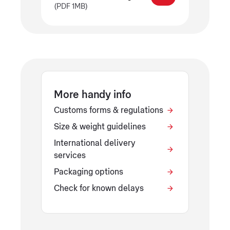
(PDF 1MB)
More handy info
Customs forms & regulations
Size & weight guidelines
International delivery
services
Packaging options
Check for known delays