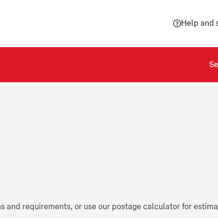
Help and 
Se
ns and requirements, or use our postage calculator for estim