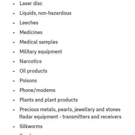
Laser disc
Liquids, non-hazardous
Leeches
Medicines
Medical samples
Military equipment
Narcotics
Oil products
Poisons
Phone/modems
Plants and plant products
Precious metals, pearls, jewellery and stones
Radar equipment - transmitters and receivers
Silkworms