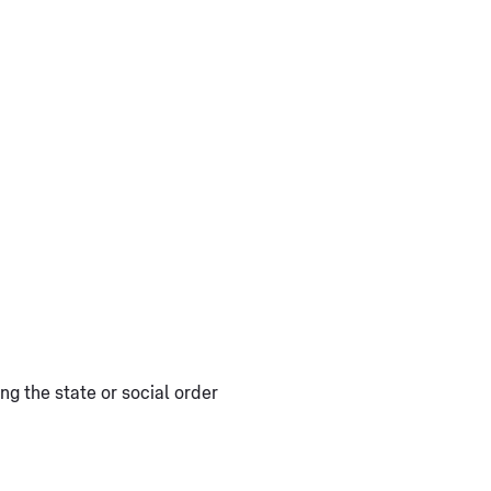
ng the state or social order