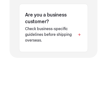
Are you a business
customer?
Check business-specific
guidelines before shipping
overseas.