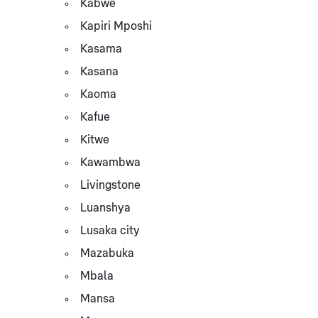
Kabwe
Kapiri Mposhi
Kasama
Kasana
Kaoma
Kafue
Kitwe
Kawambwa
Livingstone
Luanshya
Lusaka city
Mazabuka
Mbala
Mansa