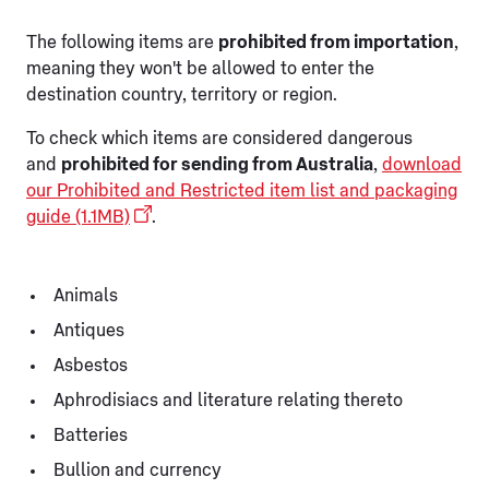
The following items are
prohibited from importation
,
meaning they won't be allowed to enter the
destination country, territory or region.
To check which items are considered dangerous
and
prohibited for sending from Australia
,
download
our Prohibited and Restricted item list and packaging
guide (1.1MB)
.
Animals
Antiques
Asbestos
Aphrodisiacs and literature relating thereto
Batteries
Bullion and currency