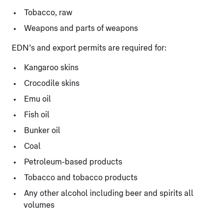
Tobacco, raw
Weapons and parts of weapons
EDN’s and export permits are required for:
Kangaroo skins
Crocodile skins
Emu oil
Fish oil
Bunker oil
Coal
Petroleum-based products
Tobacco and tobacco products
Any other alcohol including beer and spirits all
volumes