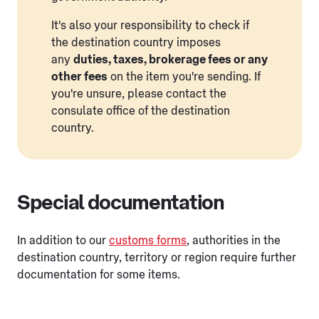
It's also your responsibility to check if
the destination country imposes
any
duties, taxes, brokerage fees or any
other fees
on the item you're sending. If
you're unsure, please contact the
consulate office of the destination
country.
Special documentation
In addition to our
customs forms
, authorities in the
destination country, territory or region require further
documentation for some items.