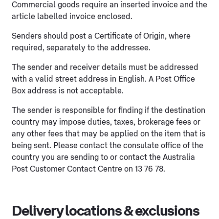
Commercial goods require an inserted invoice and the
article labelled invoice enclosed.
Senders should post a Certificate of Origin, where
required, separately to the addressee.
The sender and receiver details must be addressed
with a valid street address in English. A Post Office
Box address is not acceptable.
The sender is responsible for finding if the destination
country may impose duties, taxes, brokerage fees or
any other fees that may be applied on the item that is
being sent. Please contact the consulate office of the
country you are sending to or contact the Australia
Post Customer Contact Centre on 13 76 78.
Delivery locations & exclusions