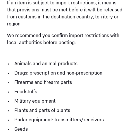
If an item is subject to import restrictions, it means
that provisions must be met before it will be released
from customs in the destination country, territory or
region.
We recommend you confirm import restrictions with
local authorities before posting:
Animals and animal products
Drugs: prescription and non-prescription
Firearms and firearm parts
Foodstuffs
Military equipment
Plants and parts of plants
Radar equipment: transmitters/receivers
Seeds