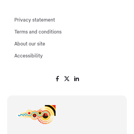
Privacy statement
Terms and conditions
About our site
Accessibility