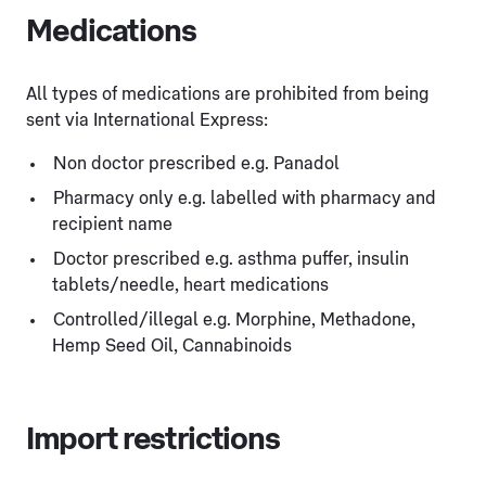
Medications
All types of medications are prohibited from being
sent via International Express:
Non doctor prescribed e.g. Panadol
Pharmacy only e.g. labelled with pharmacy and
recipient name
Doctor prescribed e.g. asthma puffer, insulin
tablets/needle, heart medications
Controlled/illegal e.g. Morphine, Methadone,
Hemp Seed Oil, Cannabinoids
Import restrictions