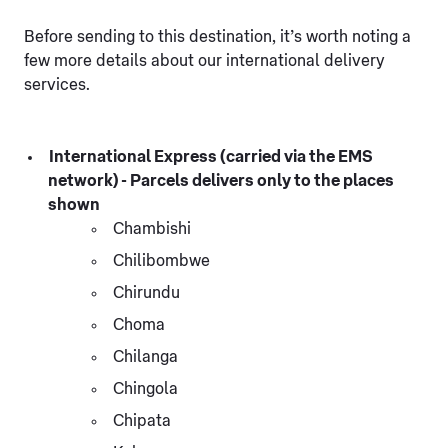
Before sending to this destination, it’s worth noting a
few more details about our international delivery
services.
International Express (carried via the EMS
network) - Parcels delivers only to the places
shown
Chambishi
Chilibombwe
Chirundu
Choma
Chilanga
Chingola
Chipata