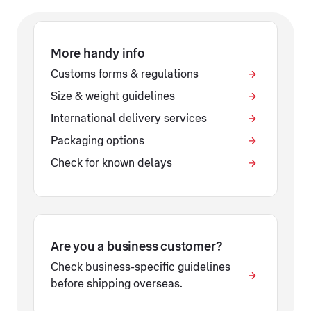
More handy info
Customs forms & regulations
Size & weight guidelines
International delivery services
Packaging options
Check for known delays
Are you a business customer?
Check business-specific guidelines
before shipping overseas.