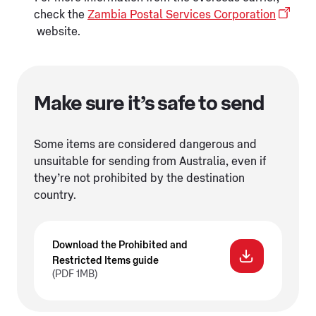
check the
Zambia Postal Services Corporation
website.
Make sure it’s safe to send
Some items are considered dangerous and
unsuitable for sending from Australia, even if
they’re not prohibited by the destination
country.
Download the Prohibited and
Restricted Items guide
(PDF 1MB)