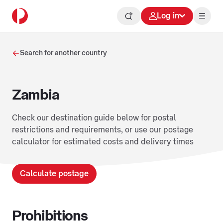
Log in
Search for another country
Zambia
Check our destination guide below for postal
restrictions and requirements, or use our postage
calculator for estimated costs and delivery times
Calculate postage
Prohibitions