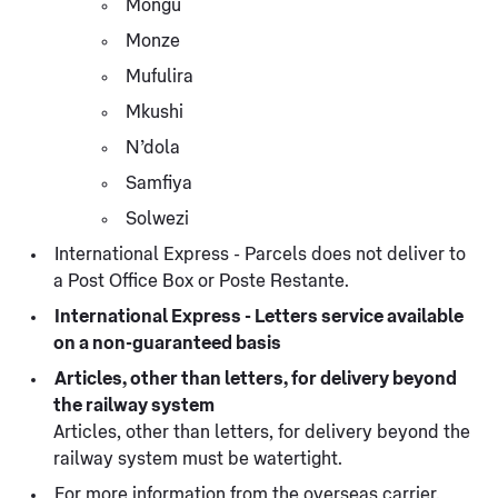
Mongu
Monze
Mufulira
Mkushi
N’dola
Samfiya
Solwezi
International Express - Parcels does not deliver to
a Post Office Box or Poste Restante.
International Express - Letters service available
on a non-guaranteed basis
Articles, other than letters, for delivery beyond
the railway system
Articles, other than letters, for delivery beyond the
railway system must be watertight.
For more information from the overseas carrier,