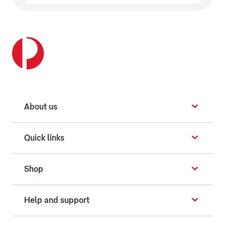
About us
Quick links
Shop
Help and support