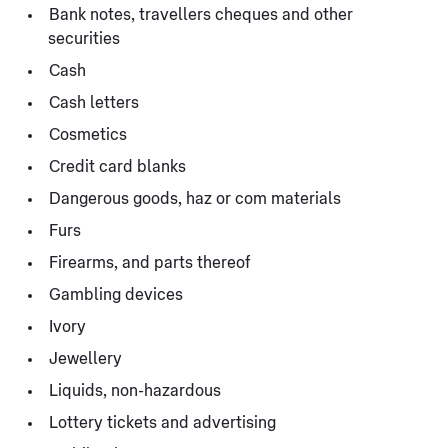
Bank notes, travellers cheques and other
securities
Cash
Cash letters
Cosmetics
Credit card blanks
Dangerous goods, haz or com materials
Furs
Firearms, and parts thereof
Gambling devices
Ivory
Jewellery
Liquids, non-hazardous
Lottery tickets and advertising