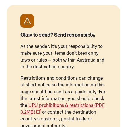
Okay to send? Send responsibly.
As the sender, it's your responsibility to
make sure your items don't break any
laws or rules – both within Australia and
in the destination country.
Restrictions and conditions can change
at short notice so the information on this
page should be used as a guide only. For
the latest information, you should check
the
UPU prohibitions & restrictions (PDF
3.2MB)
or contact the destination
country's customs, postal trade or
government authority.