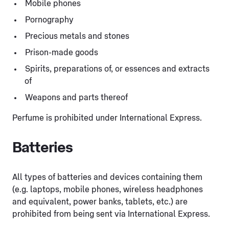
Mobile phones
Pornography
Precious metals and stones
Prison-made goods
Spirits, preparations of, or essences and extracts
of
Weapons and parts thereof
Perfume is prohibited under International Express.
Batteries
All types of batteries and devices containing them
(e.g. laptops, mobile phones, wireless headphones
and equivalent, power banks, tablets, etc.) are
prohibited from being sent via International Express.