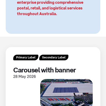
enterprise providing comprehensive
postal, retail, and logistical services
throughout Australia.
Primary Label
Secondary Label
Carousel with banner
28 May 2026