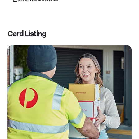
Card Listing