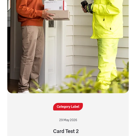
Category Label
29 May 2026
Card Test 2