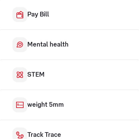
Pay Bill
Mental health
STEM
weight 5mm
Track Trace