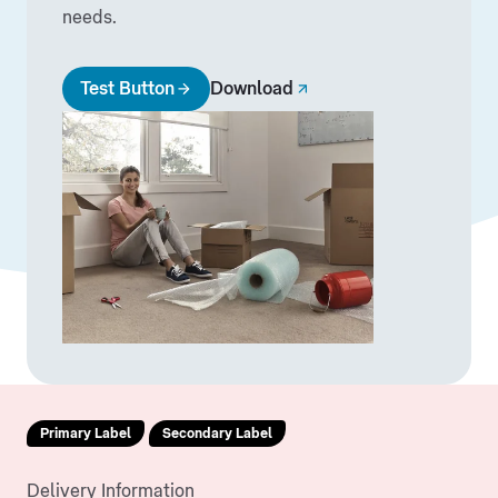
needs.
Test Button
Download
Primary Label
Secondary Label
Delivery Information