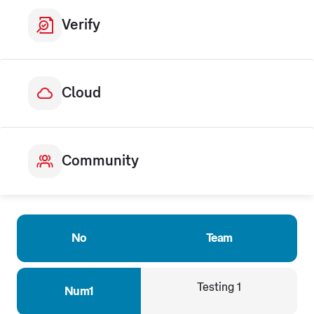
Verify
Cloud
Community
No
Team
Testing 1
Num1