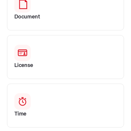
Document
License
Time