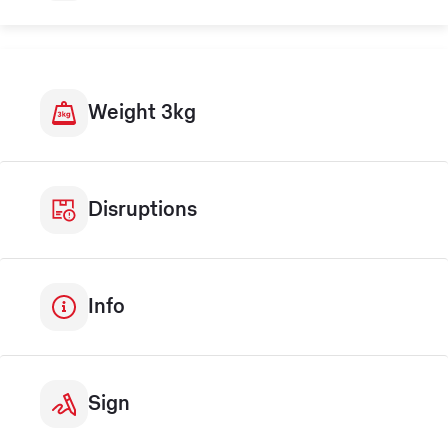
Weight 3kg
Disruptions
Info
Sign