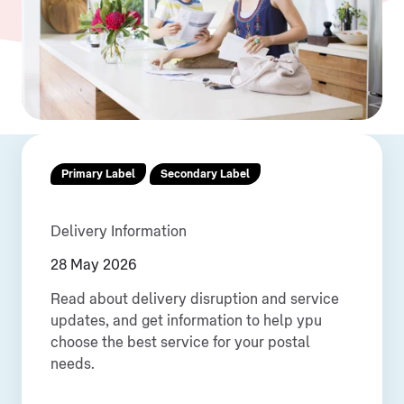
Primary Label
Secondary Label
Delivery Information
28 May 2026
Read about delivery disruption and service
updates, and get information to help ypu
choose the best service for your postal
needs.