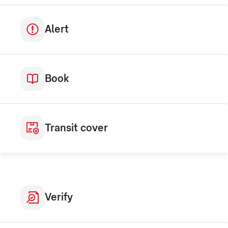
Alert
Book
Transit cover
Verify