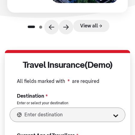
View all
Travel Insurance(Demo)
All fields marked with
*
are required
Destination
*
Enter or select your destination