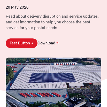
28 May 2026
Read about delivery disruption and service updates,
and get information to help ypu choose the best
service for your postal needs.
Test Button
Download