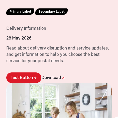
Primary Label
Secondary Label
Delivery Information
28 May 2026
Read about delivery disruption and service updates,
and get information to help ypu choose the best
service for your postal needs.
Test Button
Download