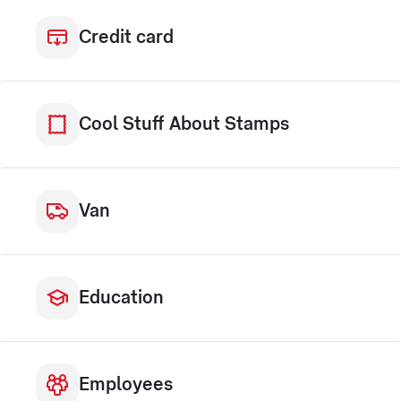
Credit card
Cool Stuff About Stamps
Van
Education
Employees