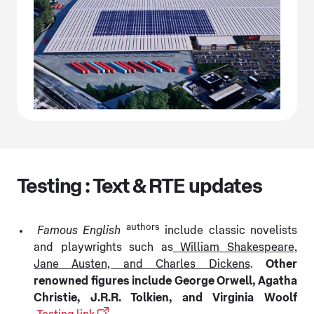
Testing : Text & RTE updates
authors
Famous English
include classic novelists
and playwrights such as
William Shakespeare,
Jane Austen, and Charles Dickens
.
Other
renowned figures include George Orwell, Agatha
Christie, J.R.R. Tolkien, and Virginia Woolf