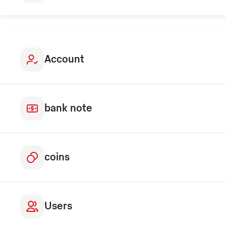
Account
bank note
coins
Users