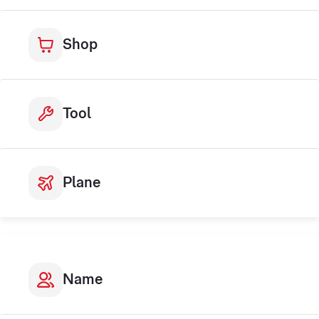
Shop
Tool
Plane
Name