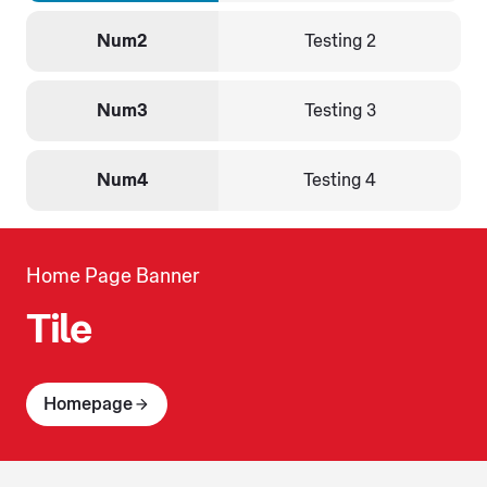
Num2
Testing 2
Num3
Testing 3
Num4
Testing 4
Home Page Banner
Tile
Homepage