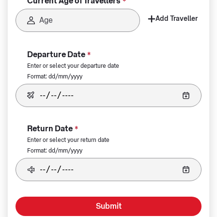
Current Age of Travellers
*
Add Traveller
Departure Date
*
Enter or select your departure date
Format: dd/mm/yyyy
Return Date
*
Enter or select your return date
Format: dd/mm/yyyy
Submit