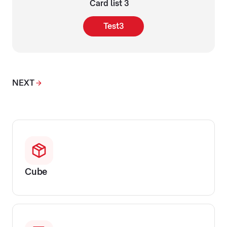
Card list 3
Test3
NEXT
Cube