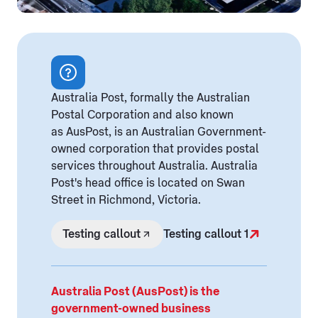
Australia Post, formally the Australian
Postal Corporation and also known
as AusPost, is an Australian Government-
owned corporation that provides postal
services throughout Australia. Australia
Post's head office is located on Swan
Street in Richmond, Victoria.
Testing callout
Testing callout 1
Australia Post (AusPost) is the
government-owned business