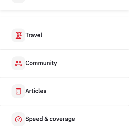
Travel
Community
Articles
Speed & coverage