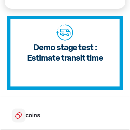
Demo stage test :
Estimate transit time
coins