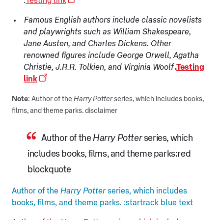
.
Testing link
Famous English authors include classic novelists
and playwrights such as William Shakespeare,
Jane Austen, and Charles Dickens. Other
renowned figures include George Orwell, Agatha
Christie, J.R.R. Tolkien, and Virginia Woolf
.
Testing
link
Note
: Author of the
Harry Potter
series, which includes books,
films, and theme parks. disclaimer
Author of the
Harry Potter
series, which
includes books, films, and theme parks:red
blockquote
Author of the
Harry Potter
series, which includes
books, films, and theme parks. :startrack blue text