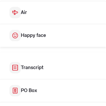
Air
Happy face
Transcript
PO Box