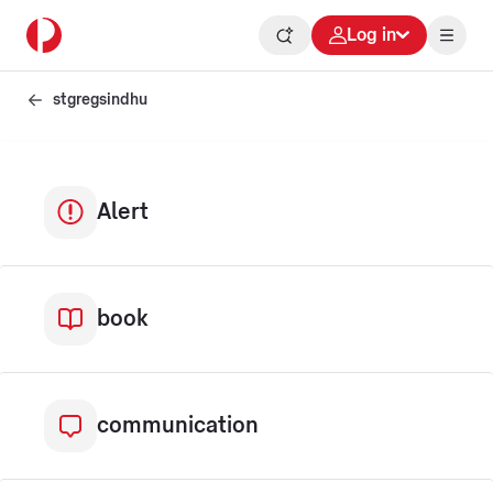
Log in
stgregsindhu
Alert
book
communication