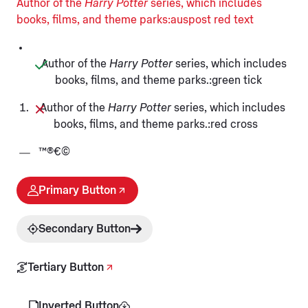
Author of the
Harry Potter
series, which includes
books, films, and theme parks:auspost red text
Author of the
Harry Potter
series, which includes
books, films, and theme parks.:green tick
Author of the
Harry Potter
series, which includes
books, films, and theme parks.:red cross
™®€©
Primary Button
Secondary Button
Tertiary Button
Inverted Button