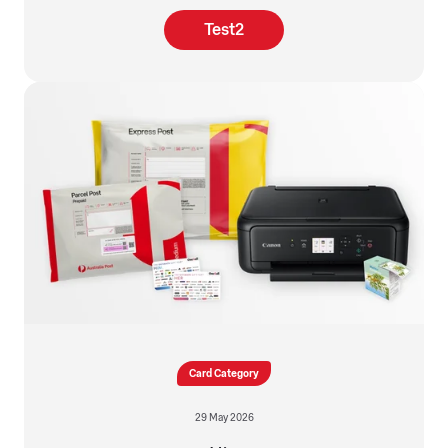
Test2
Card Category
29 May 2026