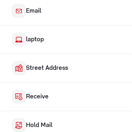
Email
laptop
Street Address
Receive
Hold Mail