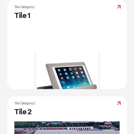
Tile Category 1
Tile 1
Tile Category 2
Tile 2