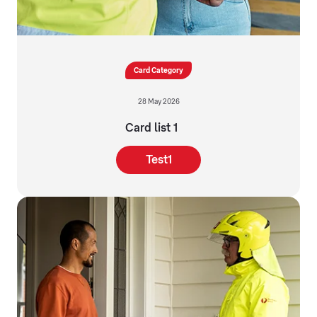
Card Category
28 May 2026
Card list 1
Test1