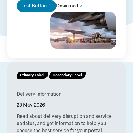
Test Button
Download
Primary Label
Secondary Label
Delivery Information
28 May 2026
Read about delivery disruption and service
updates, and get information to help ypu
choose the best service for your postal