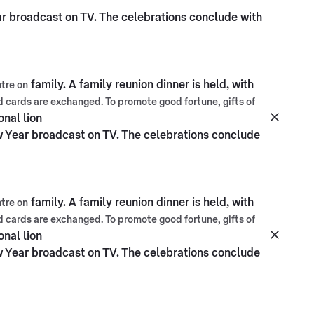
ar broadcast on TV. The celebrations conclude with
family. A family reunion dinner is held, with
tre on
nd cards are exchanged. To promote good fortune, gifts of
onal lion
w Year broadcast on TV. The celebrations conclude
family. A family reunion dinner is held, with
tre on
nd cards are exchanged. To promote good fortune, gifts of
onal lion
w Year broadcast on TV. The celebrations conclude