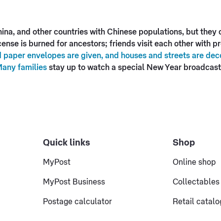
na, and other countries with Chinese populations, but they ce
ense is burned for ancestors; friends visit each other with 
 paper envelopes are given, and houses and streets are deco
Many families
stay up to watch a special New Year broadcast 
Quick links
Shop
MyPost
Online shop
MyPost Business
Collectables
Postage calculator
Retail catal