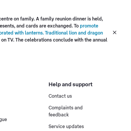
ntre on family. A family reunion dinner is held,
presents, and cards are exchanged. To
promote
rated with lanterns. Traditional lion and dragon
on TV. The celebrations conclude with the annual
Help and support
Contact us
Complaints and
feedback
ogue
Service updates