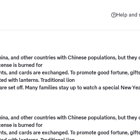
Help and 
na, and other countries with Chinese populations, but they ce
ense is burned for
sents, and cards are exchanged. To promote good fortune, gi
d with lanterns. Traditional lion
re set off. Many families stay up to watch a special New Ye
na, and other countries with Chinese populations, but they ce
ense is burned for
sents, and cards are exchanged. To promote good fortune, gi