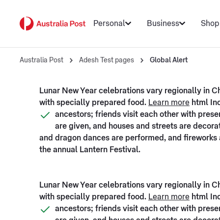
Personal
Business
Shop
Australia Post
Adesh Test pages
Global Alert
Lunar New Year celebrations vary regionally in Chi
with specially prepared food.
Learn more
html Inc
ancestors; friends visit each other with pre
are given, and houses and streets are decorate
and dragon dances are performed, and fireworks a
the annual Lantern Festival.
Lunar New Year celebrations vary regionally in Chi
with specially prepared food.
Learn more
html Inc
ancestors; friends visit each other with pre