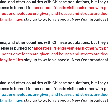
na, and other countries with Chinese populations, but they ce
cense is burned for
ancestors; friends visit each other with 
 paper envelopes are given, and houses and streets are deco
Many families
stay up to watch a special New Year broadcast 
na, and other countries with Chinese populations, but they ce
cense is burned for
ancestors; friends visit each other with 
 paper envelopes are given, and houses and streets are deco
Many families
stay up to watch a special New Year broadcast 
na, and other countries with Chinese populations, but they ce
ense is burned for ancestors; friends visit each other with 
 paper envelopes are given, and houses and streets are deco
Many families
stay up to watch a special New Year broadcast 