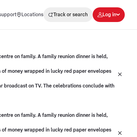
support
Locations
Track or search
Log in
ntre on family. A family reunion dinner is held,
fts of money wrapped in lucky red paper envelopes
ar broadcast on TV. The celebrations conclude with
ntre on family. A family reunion dinner is held,
fts of money wrapped in lucky red paper envelopes