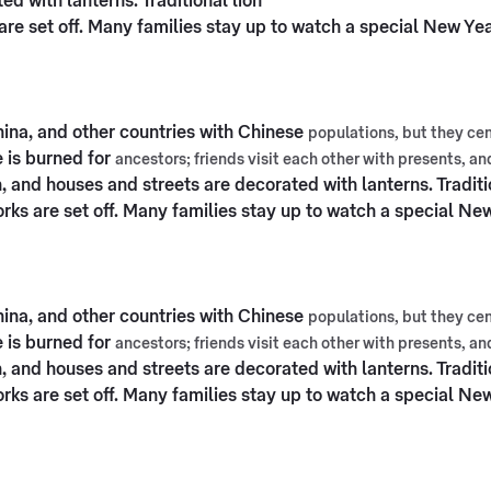
d with lanterns. Traditional lion
re set off. Many families stay up to watch a special New Ye
hina, and other countries with Chinese
populations, but they cen
 is burned for
ancestors; friends visit each other with presents, a
, and houses and streets are decorated with lanterns. Traditi
ks are set off. Many families stay up to watch a special Ne
hina, and other countries with Chinese
populations, but they cen
 is burned for
ancestors; friends visit each other with presents, a
, and houses and streets are decorated with lanterns. Traditi
ks are set off. Many families stay up to watch a special Ne