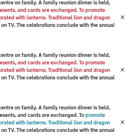
ntre on family. A family reunion dinner is held,
presents, and cards are exchanged. To promote
rated with lanterns. Traditional lion and dragon
on TV. The celebrations conclude with the annual
ntre on family. A family reunion dinner is held,
presents, and cards are exchanged. To promote
rated with lanterns. Traditional lion and dragon
on TV. The celebrations conclude with the annual
ntre on family. A family reunion dinner is held,
presents, and cards are exchanged. To
promote
rated with lanterns. Traditional lion and dragon
on TV. The celebrations conclude with the annual