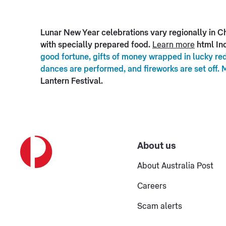
Lunar New Year celebrations vary regionally in Chi
with specially prepared food.
Learn more
html Inc
good fortune, gifts of money wrapped in lucky red
dances are performed, and fireworks are set off. 
Lantern Festival.
About us
About Australia Post
Careers
Scam alerts