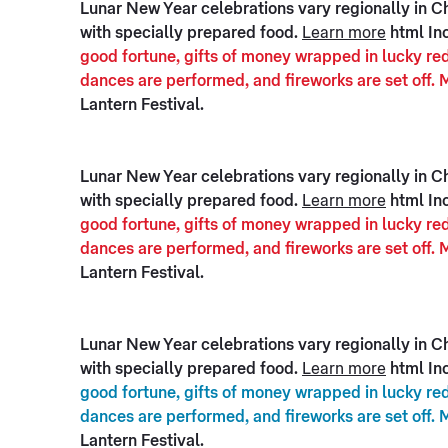
Lunar New Year celebrations vary regionally in Chi
with specially prepared food.
Learn more
html In
good fortune, gifts of money wrapped in lucky red
dances are performed, and fireworks are set off. 
Lantern Festival.
Lunar New Year celebrations vary regionally in Chi
with specially prepared food.
Learn more
html In
good fortune, gifts of money wrapped in lucky red
dances are performed, and fireworks are set off. 
Lantern Festival.
Lunar New Year celebrations vary regionally in Chi
with specially prepared food.
Learn more
html Inc
good fortune, gifts of money wrapped in lucky red
dances are performed, and fireworks are set off. 
Lantern Festival.