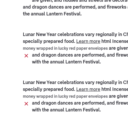
are given, and houses and streets are decorate
and dragon dances are performed, and fireworks a
the annual Lantern Festival.
Lunar New Year celebrations vary regionally in C
specially prepared food.
Learn more
html Incense
are given
money wrapped in lucky red paper envelopes
and dragon dances are performed, and firewor
with the annual Lantern Festival.
Lunar New Year celebrations vary regionally in C
specially prepared food.
Learn more
html Incense
are given
money wrapped in lucky red paper envelopes
and dragon dances are performed, and firewor
with the annual Lantern Festival.