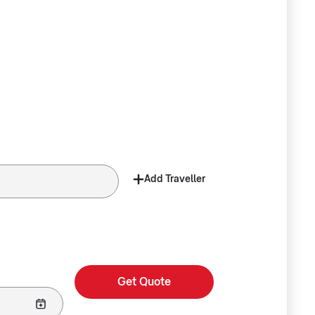
Add Traveller
Get Quote