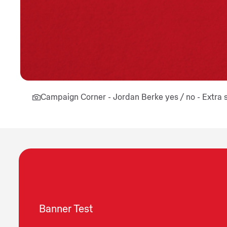
Campaign Corner - Jordan Berke yes / no - Extra 
Banner Test