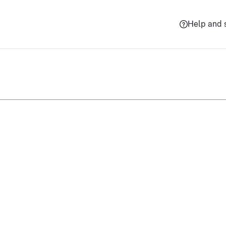
Help and 