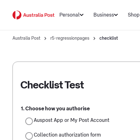
Personal
Business
Shop
Australia Post
r5-regressionpages
checklist
Checklist Test
Choose how you authorise
Auspost App or My Post Account
Collection authorization form