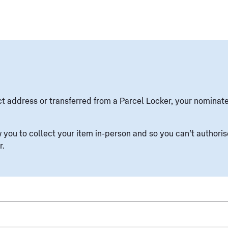
lect address or transferred from a Parcel Locker, your nominat
.
you to collect your item in-person and so you can’t author
r.