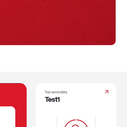
Top secondary
Test1