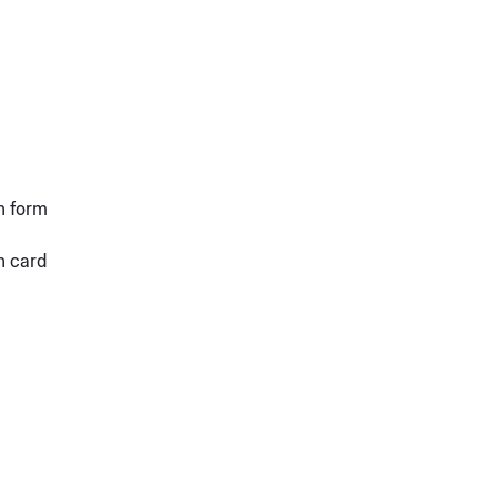
n form
n card