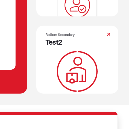
Bottom Secondary
Test2