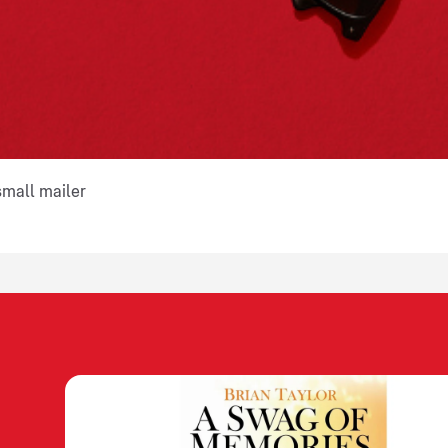
small mailer