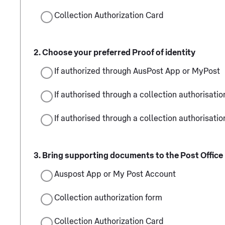
Collection Authorization Card
Choose your preferred Proof of identity
If authorized through AusPost App or MyPost
If authorised through a collection authorisatio
If authorised through a collection authorisatio
Bring supporting documents to the Post Office
Auspost App or My Post Account
Collection authorization form
Collection Authorization Card