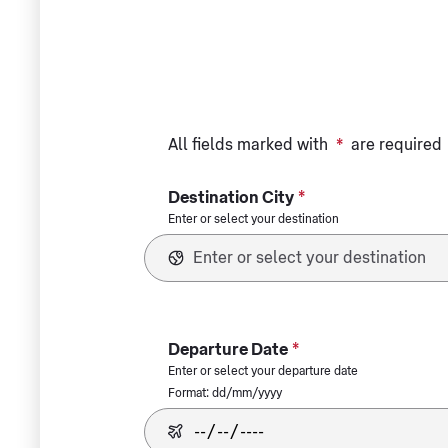
All fields marked with
*
are required
*
Destination City
Enter or select your destination
*
Departure Date
Enter or select your departure date
Format: dd/mm/yyyy