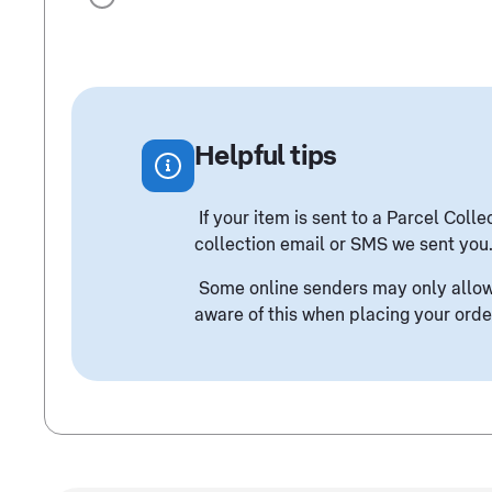
Helpful tips
If your item is sent to a Parcel Col
collection email or SMS we sent you
Some online senders may only allow 
aware of this when placing your orde