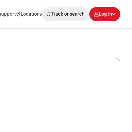
support
Locations
Track or search
Log in