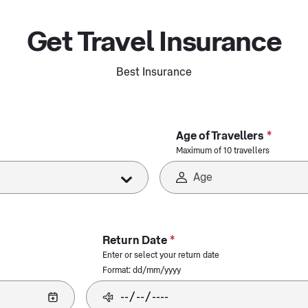
Get Travel Insurance
Best Insurance
*
Age of Travellers
Maximum of 10 travellers
*
Return Date
Enter or select your return date
Format: dd/mm/yyyy