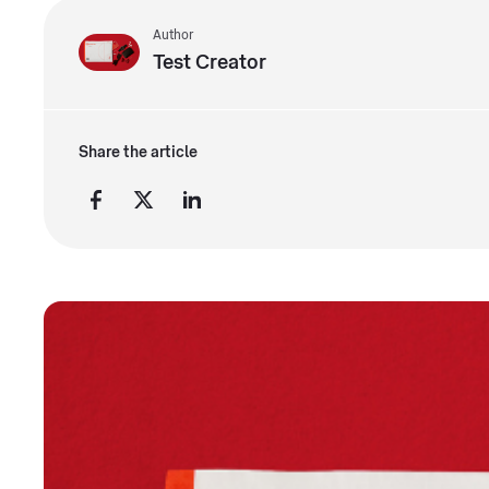
Author
Test Creator
Share the article