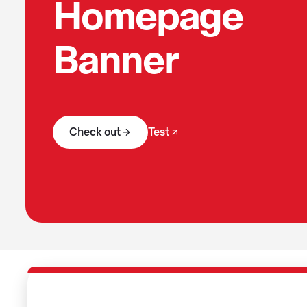
Homepage
Banner
Check out
Test