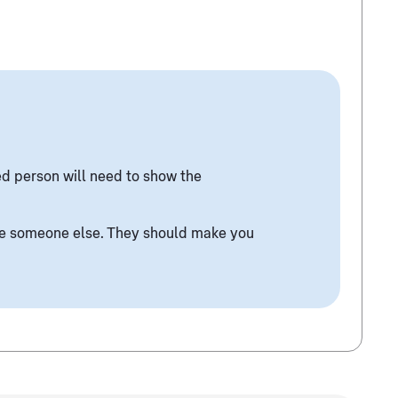
ed person will need to show the
ise someone else. They should make you