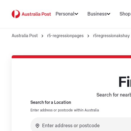
Personal
Business
Shop
Australia Post
r5-regressionpages
r5regressionakshay
Fi
Search for nearb
Search for a Location
Enter address or postcode within Australia