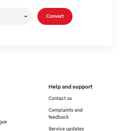
Convert
Help and support
Contact us
Complaints and
feedback
ogue
Service updates