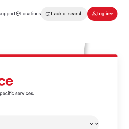
support
Locations
Track or search
Log in
ice
pecific services.