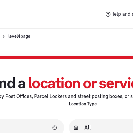
Help and 
level4page
nd a
location or serv
y Post Offices, Parcel Lockers and street posting boxes, or s
Location Type