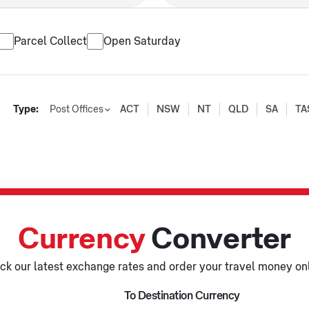
Parcel Collect
Open Saturday
Type:
Post Offices
ACT
NSW
NT
QLD
SA
TA
Currency
Converter
ck our latest exchange rates and order your travel money onl
To Destination Currency