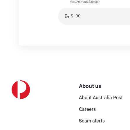
Max. Amount: $30,000
About us
About Australia Post
Careers
Scam alerts