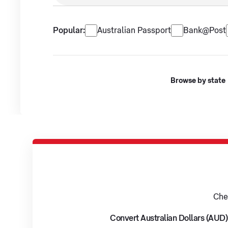
No suggestions available.
Popular services
Popular:
Australian Passport
Bank@Post
Browse by state
Che
Convert Australian Dollars (AUD)