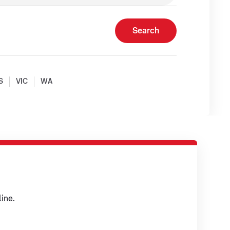
Search
S
VIC
WA
ine.