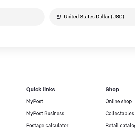
Quick links
Shop
MyPost
Online shop
MyPost Business
Collectables
Postage calculator
Retail catal