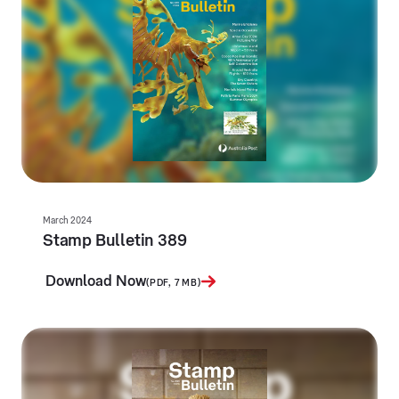
March 2024
Stamp Bulletin 389
Download Now
(PDF, 7 MB)