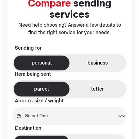
Compare
sending
services
Need help choosing? Answer a few details to
find the right service for your needs.
Sending for
personal
business
Item being sent
parcel
letter
Approx. size / weight
Destination