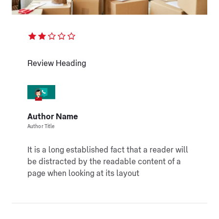
Review Heading
Author Name
Author Title
It is a long established fact that a reader will
be distracted by the readable content of a
page when looking at its layout