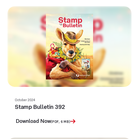
October 2024
Stamp Bulletin 392
Download Now
(PDF, 6 MB)