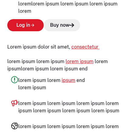
loremlorem ipsum lorem ipsum lorem ipsum
lorem
Log in
Buy now
Lorem ipsum dolor sit amet,
consectetur
lorem ipsum lorem ipsum
lorem ipsum
lorem
ipsumlorem ipsum lorem ipsum end
lorem ipsum lorem
ipsum
end
lorem ipsum
lorem ipsum lorem ipsum lorem ipsum lorem
ipsum lorem ipsum lorem ipsum lorem ipsum
lorem ipsum lorem ipsum lorem ipsum lorem