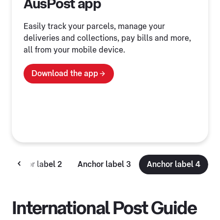
AusPost app
Easily track your parcels, manage your
deliveries and collections, pay bills and more,
all from your mobile device.
Download the app
Anchor label 2
Anchor label 3
Anchor label 4
International Post Guide