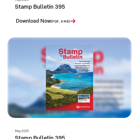
Stamp Bulletin 395
Download Now
(PDF, 4 MB)
May 2025
Stamp Bulletin 395