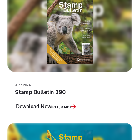
June 2024
Stamp Bulletin 390
Download Now
(PDF, 8 MB)