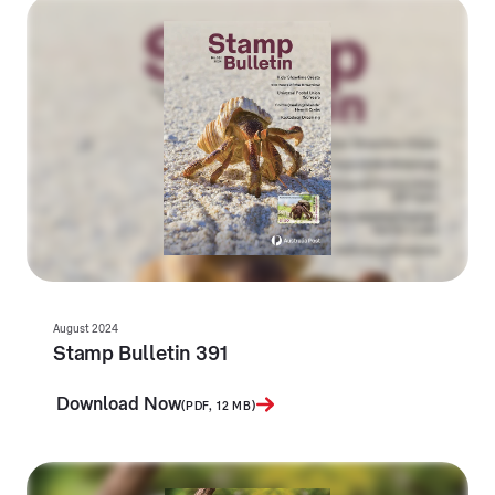
August 2024
Stamp Bulletin 391
Download Now
(PDF, 12 MB)