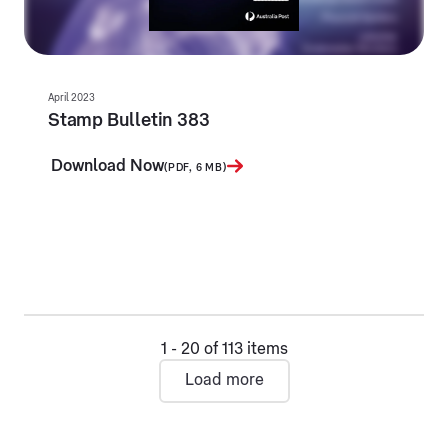
April 2023
Stamp Bulletin 383
Download Now
(PDF, 6 MB)
1 - 20 of 113 items
Load more