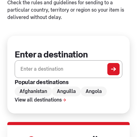
Check the rules and guidelines for sending to a
particular country, territory or region so your item is
delivered without delay.
Enter a destination
0 results found
Popular destinations
Afghanistan
Anguilla
Angola
View all destinations