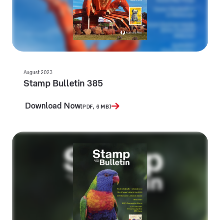
August 2023
Stamp Bulletin 385
Download Now
(PDF, 6 MB)