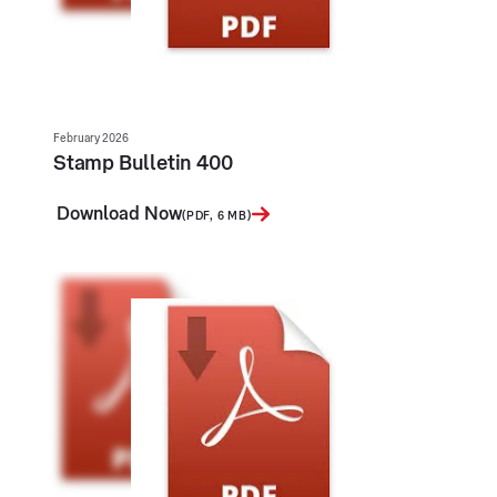
February 2026
Stamp Bulletin 400
Download Now
(PDF, 6 MB)