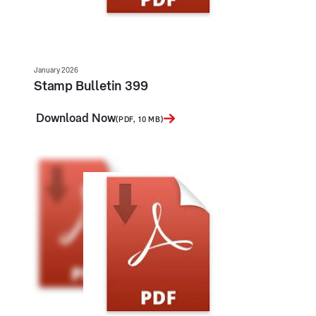
January 2026
Stamp Bulletin 399
Download Now
(PDF, 10 MB)