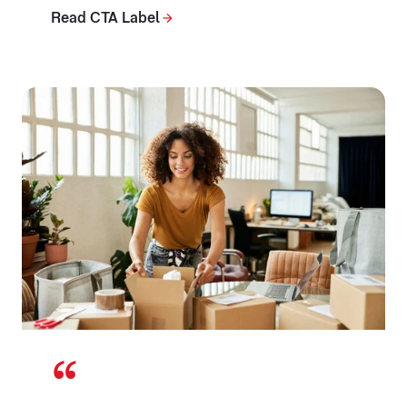
Read CTA Label