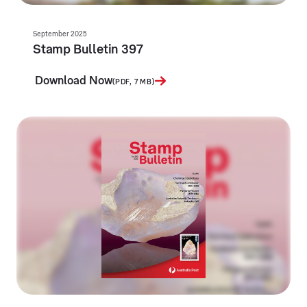
September 2025
Stamp Bulletin 397
Download Now
(PDF, 7 MB)