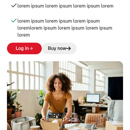
lorem ipsum lorem ipsum lorem ipsum lorem
lorem ipsum lorem ipsum lorem ipsum
loremlorem ipsum lorem ipsum lorem ipsum
lorem
Log in
Buy now