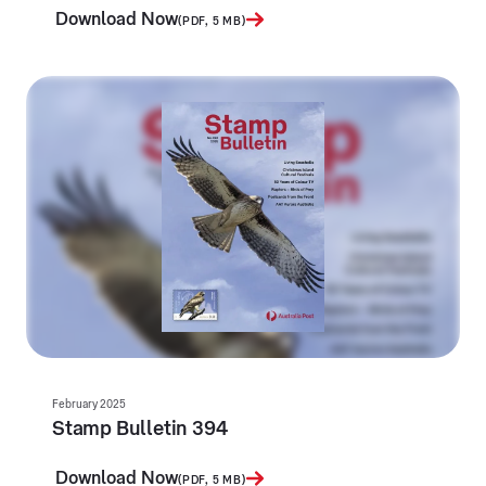
Download Now
(PDF, 5 MB)
February 2025
Stamp Bulletin 394
Download Now
(PDF, 5 MB)