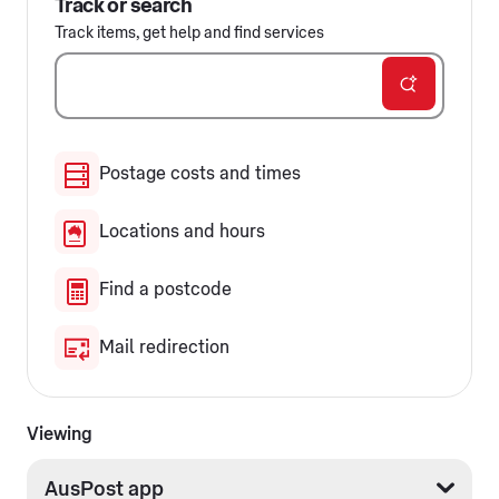
Track or search
Track items, get help and find services
Postage costs and times
Locations and hours
Find a postcode
Mail redirection
Viewing