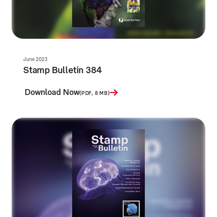
June 2023
Stamp Bulletin 384
Download Now
(PDF, 8 MB)