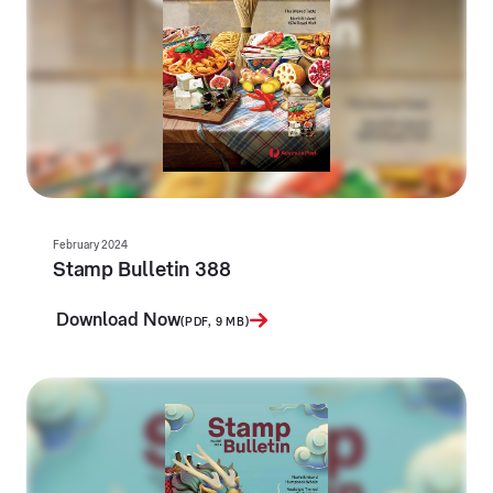
February 2024
Stamp Bulletin 388
Download Now
(PDF, 9 MB)