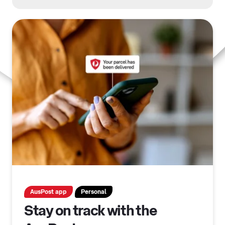
AusPost app
Personal
Stay on track with the