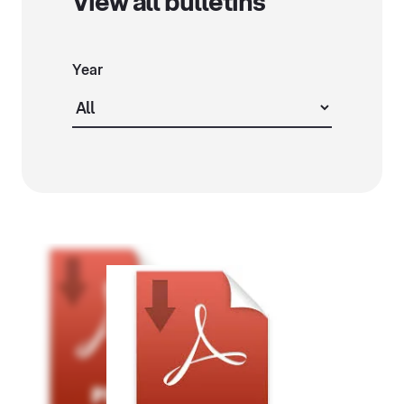
View all bulletins
Year