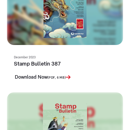
December 2023
Stamp Bulletin 387
Download Now
(PDF, 6 MB)