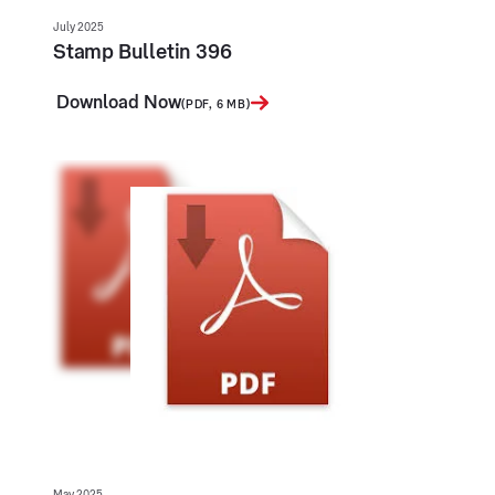
July 2025
Stamp Bulletin 396
Download Now
(PDF, 6 MB)
May 2025