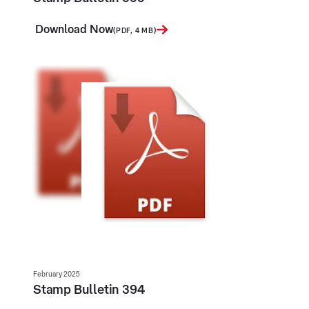
Download Now
(PDF, 4 MB)
February 2025
Stamp Bulletin 394