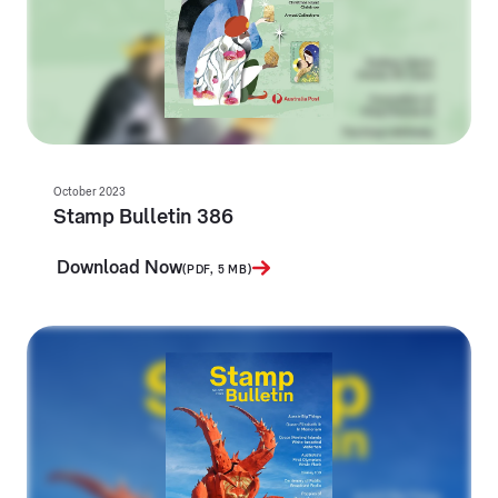
October 2023
Stamp Bulletin 386
Download Now
(PDF, 5 MB)