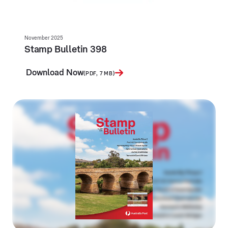
November 2025
Stamp Bulletin 398
Download Now
(PDF, 7 MB)