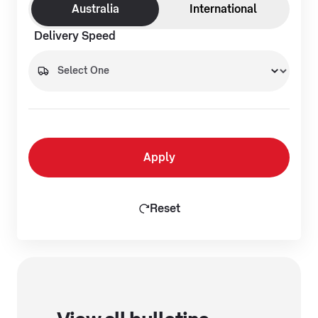
Australia
International
Delivery Speed
Apply
Reset