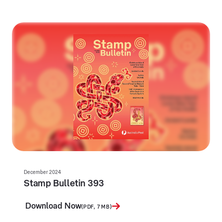
December 2024
Stamp Bulletin 393
Download Now
(PDF, 7 MB)