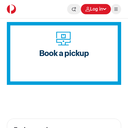
Log in
Book a pickup
Delivering for Australia