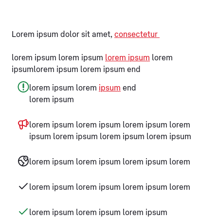
Lorem ipsum dolor sit amet,
consectetur
lorem ipsum lorem ipsum
lorem ipsum
lorem
ipsumlorem ipsum lorem ipsum end
lorem ipsum lorem
ipsum
end
lorem ipsum
lorem ipsum lorem ipsum lorem ipsum lorem
ipsum lorem ipsum lorem ipsum lorem ipsum
lorem ipsum lorem ipsum lorem ipsum lorem
lorem ipsum lorem ipsum lorem ipsum lorem
lorem ipsum lorem ipsum lorem ipsum