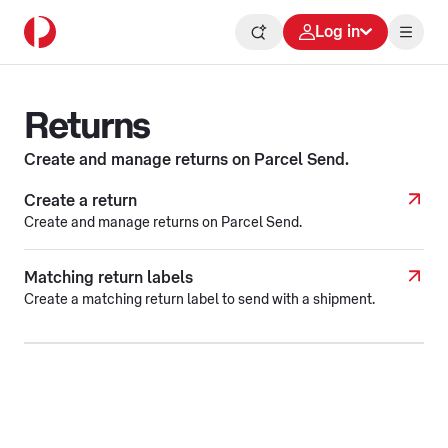
Log in
Returns
Create and manage returns on Parcel Send.
Create a return
Create and manage returns on Parcel Send.
Matching return labels
Create a matching return label to send with a shipment.