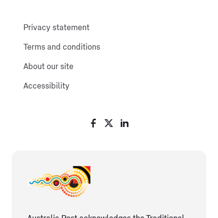
Privacy statement
Terms and conditions
About our site
Accessibility