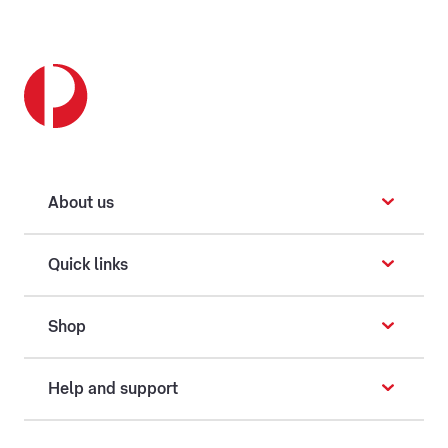
About us
Quick links
Shop
Help and support