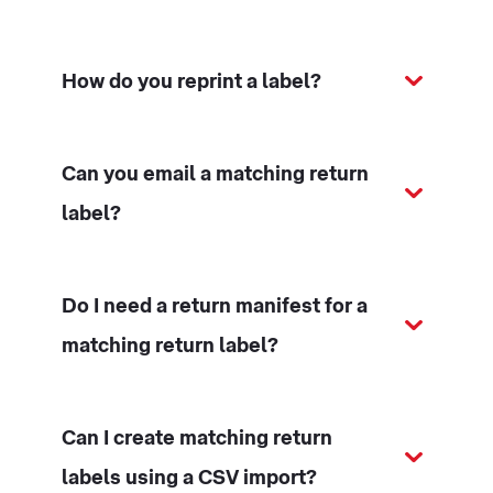
How do you reprint a label?
Can you email a matching return
label?
Do I need a return manifest for a
matching return label?
Can I create matching return
labels using a CSV import?