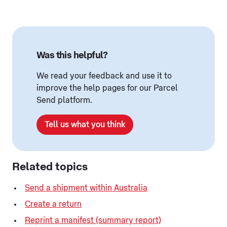
Was this helpful?
We read your feedback and use it to
improve the help pages for our Parcel
Send platform.
Tell us what you think
Related topics
Send a shipment within Australia
Create a return
Reprint a manifest (summary report)