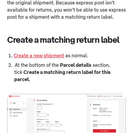
the original shipment. Because express post isn’t
available for returns, you won’t be able to use express
post for a shipment with a matching return label.
Create a matching return label
Create a new shipment
as normal.
At the bottom of the
Parcel details
section,
tick
Create a matching return label for this
parcel.