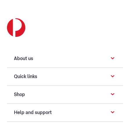
About us
Quick links
Shop
Help and support