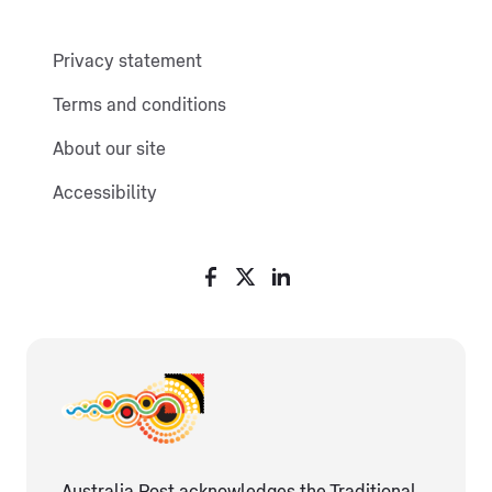
Privacy statement
Terms and conditions
About our site
Accessibility
Australia Post acknowledges the Traditional