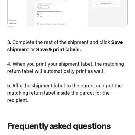
3. Complete the rest of the shipment and click
Save
shipment
or
Save & print labels.
4. When you print your shipment label, the matching
return label will automatically print as well.
5. Affix the shipment label to the parcel and put the
matching return label inside the parcel for the
recipient.
Frequently asked questions