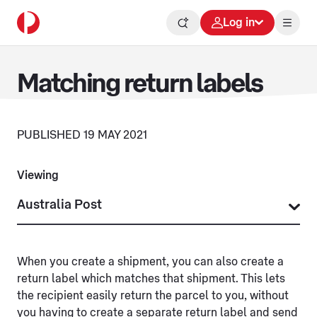
Log in
Matching return labels
PUBLISHED 19 MAY 2021
Viewing
When you create a shipment, you can also create a
return label which matches that shipment. This lets
the recipient easily return the parcel to you, without
you having to create a separate return label and send