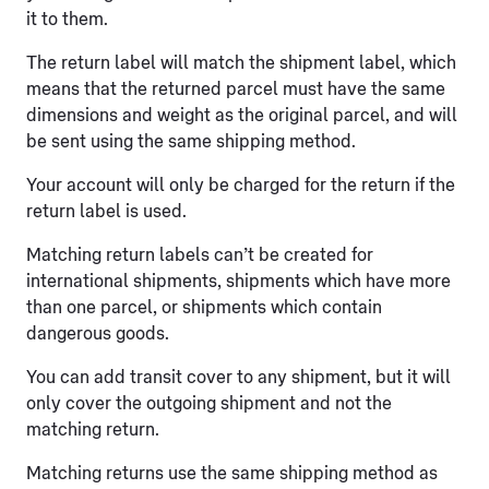
it to them.
The return label will match the shipment label, which
means that the returned parcel must have the same
dimensions and weight as the original parcel, and will
be sent using the same shipping method.
Your account will only be charged for the return if the
return label is used.
Matching return labels can’t be created for
international shipments, shipments which have more
than one parcel, or shipments which contain
dangerous goods.
You can add transit cover to any shipment, but it will
only cover the outgoing shipment and not the
matching return.
Matching returns use the same shipping method as